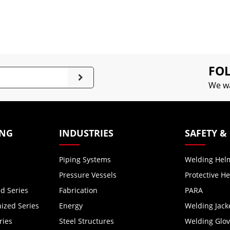
FOL
We wa
ING
INDUSTRIES
SAFETY &
Piping Systems
Welding Hel
Pressure Vessels
Protective H
d Series
Fabrication
PARA
zed Series
Energy
Welding Jack
ries
Steel Structures
Welding Glo