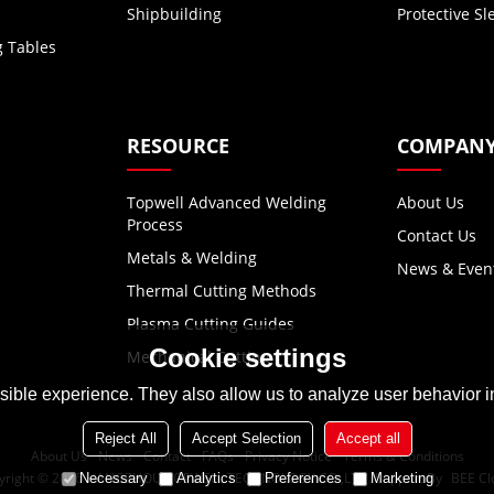
Shipbuilding
Protective Sl
g Tables
RESOURCE
COMPAN
Topwell Advanced Welding
About Us
Process
Contact Us
Metals & Welding
News & Even
Thermal Cutting Methods
Plasma Cutting Guides
Cookie settings
Mechanical Cutting
ible experience. They also allow us to analyze user behavior in
Reject All
Accept Selection
Accept all
About Us
News
Contact
FAQs
Privacy Notice
Terms & Conditions
yright © 2026
HANGZHOU TOPWELL TECHNOLOGY CO.,LTD.
Support By
BEE Cl
Necessary
Analytics
Preferences
Marketing