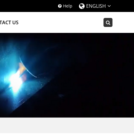
ENGLISH
Help
TACT US