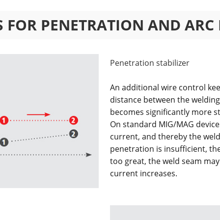
RS FOR PENETRATION AND ARC
Penetration stabilizer
An additional wire control ke
distance between the weldin
becomes significantly more s
On standard MIG/MAG devices 
current, and thereby the weld
penetration is insufficient, th
too great, the weld seam may
current increases.