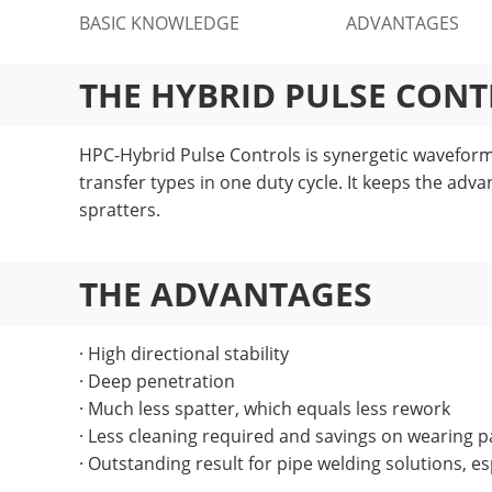
BASIC KNOWLEDGE
ADVANTAGES
THE HYBRID PULSE CON
HPC-Hybrid Pulse Controls is synergetic waveform 
transfer types in one duty cycle. It keeps the adva
spratters.
THE ADVANTAGES
· High directional stability
· Deep penetration
· Much less spatter, which equals less rework
· Less cleaning required and savings on wearing p
· Outstanding result for pipe welding solutions, esp