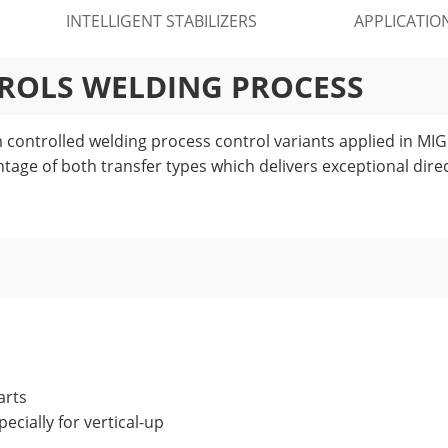
INTELLIGENT STABILIZERS
APPLICATIO
TROLS WELDING PROCESS
controlled welding process control variants applied in MIG 
ntage of both transfer types which delivers exceptional direc
arts
ecially for vertical-up