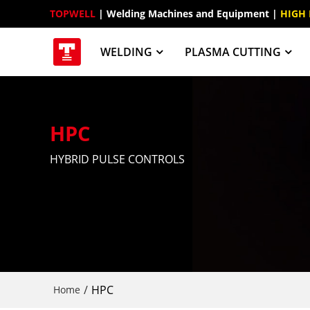
TOPWELL
 | Welding Machines and Equipment | 
HIGH
WELDING
PLASMA CUTTING
HPC
HYBRID PULSE CONTROLS
/
HPC
Home