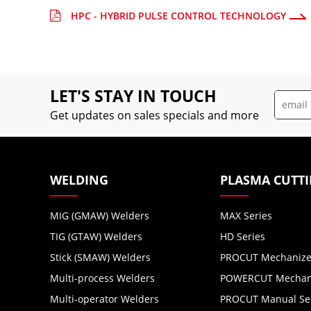
HPC - HYBRID PULSE CONTROL TECHNOLOGY
LET'S STAY IN TOUCH
Get updates on sales specials and more
WELDING
PLASMA CUTT
MIG (GMAW) Welders
MAX Series
TIG (GTAW) Welders
HD Series
Stick (SMAW) Welders
PROCUT Mechanize
Multi-process Welders
POWERCUT Mechani
Multi-operator Welders
PROCUT Manual Se