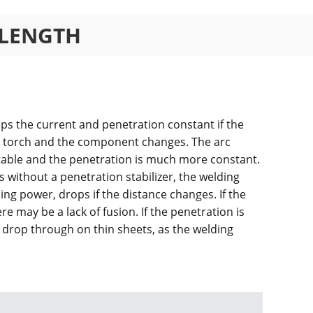
 LENGTH
eps the current and penetration constant if the
g torch and the component changes. The arc
table and the penetration is much more constant.
without a penetration stabilizer, the welding
ing power, drops if the distance changes. If the
ere may be a lack of fusion. If the penetration is
 drop through on thin sheets, as the welding