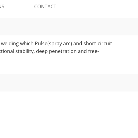
NS
CONTACT
welding which Pulse(spray arc) and short-circuit
tional stability, deep penetration and free-