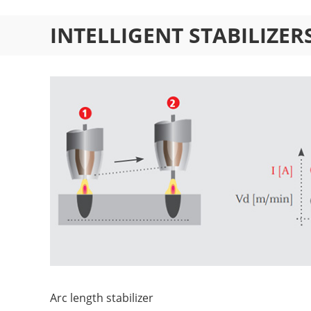
INTELLIGENT STABILIZE
Arc length stabilizer