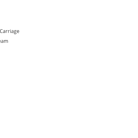
Carriage
seam