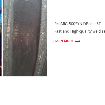
· ProMIG-500SYN DPulse ST + 
· Fast and High-quality weld 
LEARN MORE