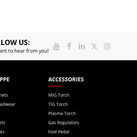
LOW US:
nt to hear from you!
 PPE
ACCESSORIES
mets
MIG Torch
eadwear
TIG Torch
Plasma Torch
ets
Gas Regulators
ves
Foot Pedal