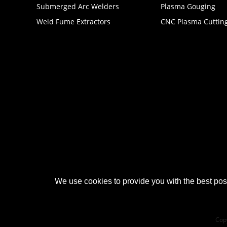
Submerged Arc Welders
Plasma Gouging
Weld Fume Extractors
CNC Plasma Cuttin
We use cookies to provide you with the best poss
Cop