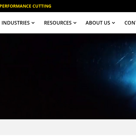
 PERFORMANCE CUTTING
INDUSTRIES
RESOURCES
ABOUT US
CON