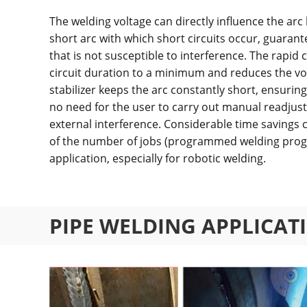
The welding voltage can directly influence the arc l
short arc with which short circuits occur, guarant
that is not susceptible to interference. The rapid 
circuit duration to a minimum and reduces the vol
stabilizer keeps the arc constantly short, ensuring 
no need for the user to carry out manual readjust
external interference. Considerable time savings
of the number of jobs (programmed welding prog
application, especially for robotic welding.
PIPE WELDING APPLICAT