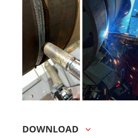
DOWNLOAD