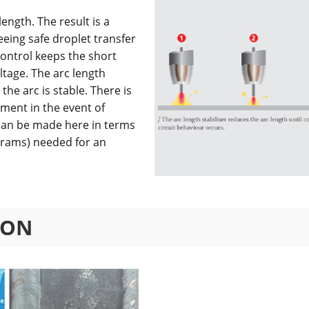
ength. The result is a
eeing safe droplet transfer
control keeps the short
tage. The arc length
the arc is stable. There is
ment in the event of
 can be made here in terms
rams) needed for an
ION