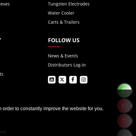
eeves
Tungsten Electrodes
Water Cooler
Carts & Trailers
Y
FOLLOW US
News & Events
Distributors Log-In
ts
 order to constantly improve the website for you.
oud