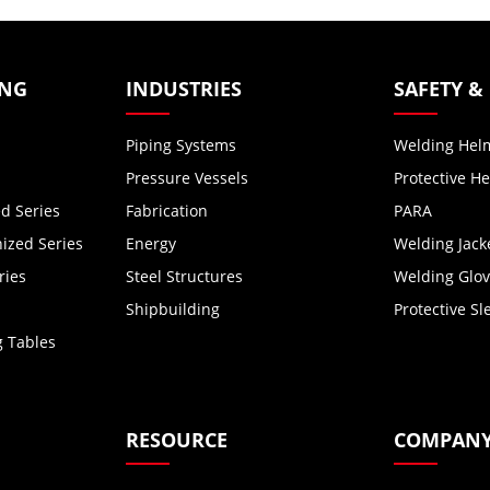
ING
INDUSTRIES
SAFETY &
Piping Systems
Welding Hel
Pressure Vessels
Protective H
d Series
Fabrication
PARA
zed Series
Energy
Welding Jack
ries
Steel Structures
Welding Glo
Shipbuilding
Protective Sl
g Tables
RESOURCE
COMPAN