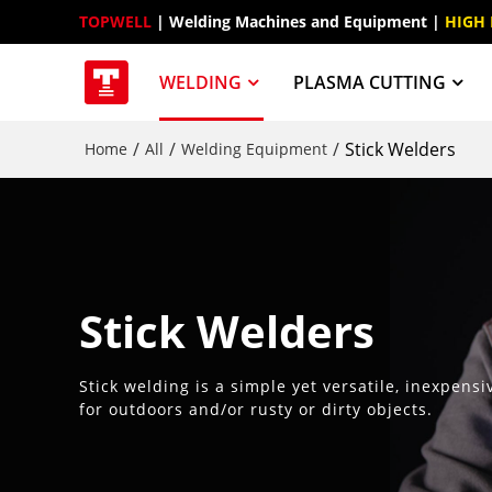
TOPWELL
 | Welding Machines and Equipment | 
HIGH
WELDING
PLASMA CUTTING
/
/
/
Stick Welders
Home
All
Welding Equipment
Stick Welders
Stick welding is a simple yet versatile, inexpens
for outdoors and/or rusty or dirty objects.