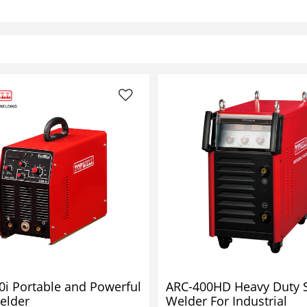
0i Portable and Powerful
ARC-400HD Heavy Duty S
elder
Welder For Industrial