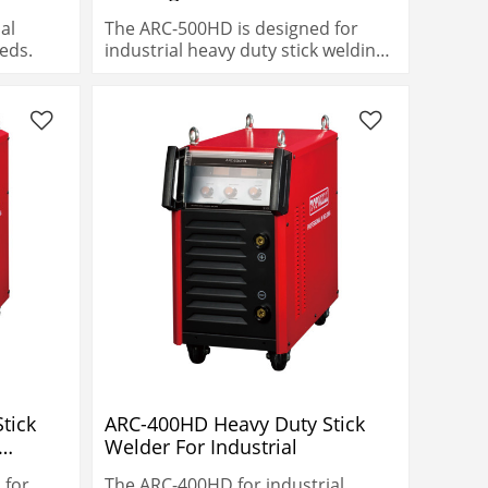
Gouging
al
The ARC-500HD is designed for
eds.
industrial heavy duty stick welding
needs.
tick
ARC-400HD Heavy Duty Stick
Welder For Industrial
 for
The ARC-400HD for industrial