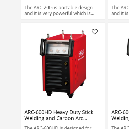
The ARC-200i is portable design
The ARC
and it is very powerful which is
and it i
200A@60% duty cycle.
200A@60
ARC-600HD Heavy Duty Stick
ARC-60
Welding and Carbon Arc
Weldin
Gouging
Gougi
The ARC-600HD is designed for
The ARC