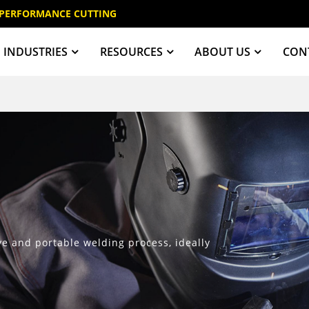
 PERFORMANCE CUTTING
INDUSTRIES
RESOURCES
ABOUT US
CON
ive and portable welding process, ideally