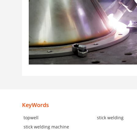
KeyWords
topwell
stick welding
stick welding machine