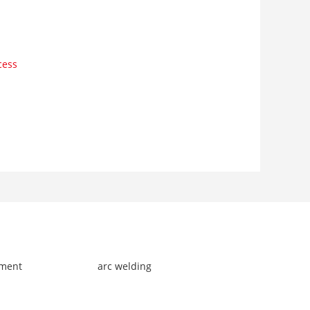
cess
pment
arc welding