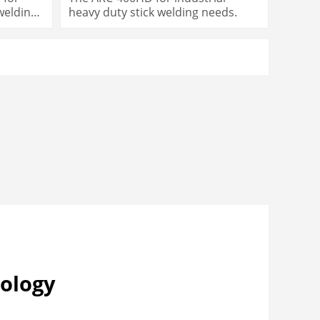
 welding
heavy duty stick welding needs.
ology