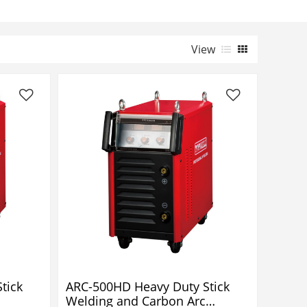
View
tick
ARC-500HD Heavy Duty Stick
Welding and Carbon Arc