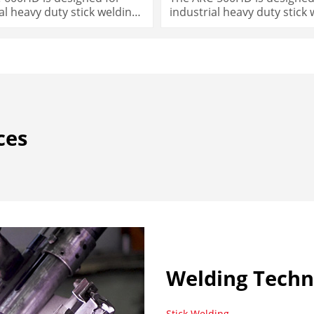
al heavy duty stick welding
industrial heavy duty stick
needs.
ces
Welding Techn
Stick Welding