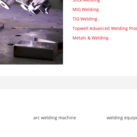
MIG Welding
TIG Welding
Topwell Advanced Welding Pro
Metals & Welding
arc welding machine
welding equi