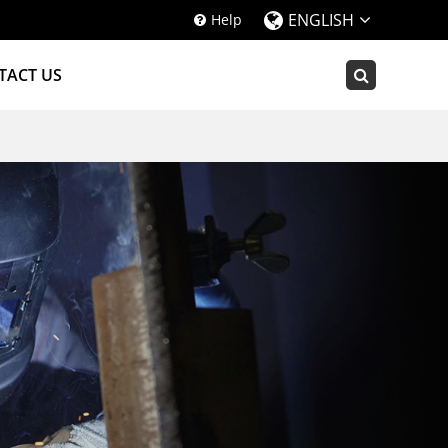
ENGLISH
Help
TACT US