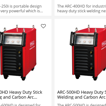
-250i is portable design
The ARC-400HD for industri
s very powerful which is
heavy duty stick welding ne
% duty cycle.
0HD Heavy Duty Stick
ARC-500HD Heavy Duty S
g and Carbon Arc
Welding and Carbon Arc
ng
Gouging
-600HD is designed for
The ARC-500HD is designed