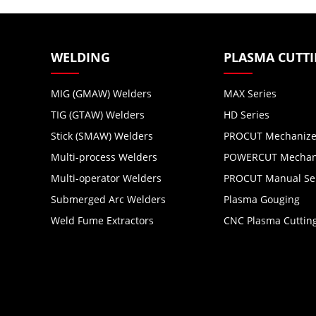
WELDING
PLASMA CUTT
MIG (GMAW) Welders
MAX Series
TIG (GTAW) Welders
HD Series
Stick (SMAW) Welders
PROCUT Mechanize
Multi-process Welders
POWERCUT Mechani
Multi-operator Welders
PROCUT Manual Se
Submerged Arc Welders
Plasma Gouging
Weld Fume Extractors
CNC Plasma Cuttin