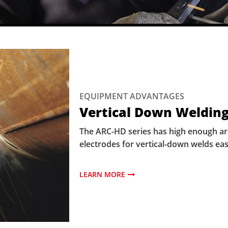
EQUIPMENT ADVANTAGES
Vertical Down Welding
The ARC-HD series has high enough arc 
electrodes for vertical-down welds eas
LEARN MORE