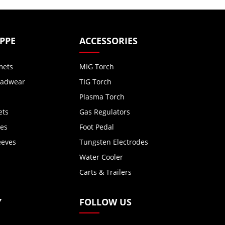
 PPE
ACCESSORIES
mets
MIG Torch
eadwear
TIG Torch
Plasma Torch
ets
Gas Regulators
ves
Foot Pedal
eeves
Tungsten Electrodes
Water Cooler
Carts & Trailers
Y
FOLLOW US