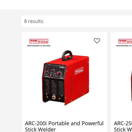
8 results
ARC-200i Portable and Powerful
ARC-25
Stick Welder
Stick W