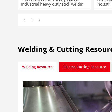
industrial heavy duty stick welding
industri
needs
needs
1
Welding & Cutting Resour
Welding Resource
Plasma Cutting Resource