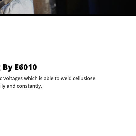
 By E6010
voltages which is able to weld celluslose
ily and constantly.