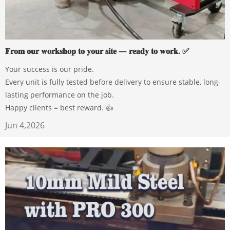
𝐅𝐫𝐨𝐦 𝐨𝐮𝐫 𝐰𝐨𝐫𝐤𝐬𝐡𝐨𝐩 𝐭𝐨 𝐲𝐨𝐮𝐫 𝐬𝐢𝐭𝐞 — 𝐫𝐞𝐚𝐝𝐲 𝐭𝐨 𝐰𝐨𝐫𝐤. ✅
Your success is our pride.
Every unit is fully tested before delivery to ensure stable, long-
lasting performance on the job.
Happy clients = best reward. 👍
Jun 4,2026