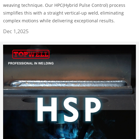
weaving technique. Our HPC(Hybrid Pulse Control) process
simplifies this with a straight vertical-up weld, eliminating
complex motions while delivering exceptional results.
Dec 1,2025