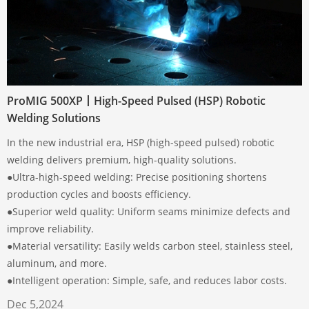
ProMIG 500XP丨High-Speed Pulsed (HSP) Robotic
Welding Solutions
In the new industrial era, HSP (high-speed pulsed) robotic
welding delivers premium, high-quality solutions.
●Ultra-high-speed welding: Precise positioning shortens
production cycles and boosts efficiency.
●Superior weld quality: Uniform seams minimize defects and
improve reliability.
●Material versatility: Easily welds carbon steel, stainless steel,
aluminum, and more.
●Intelligent operation: Simple, safe, and reduces labor costs.
Dec 5,2024