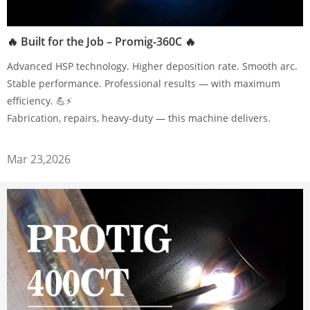
🔥 Built for the Job – Promig-360C 🔥
Advanced HSP technology. Higher deposition rate. Smooth arc.
Stable performance. Professional results — with maximum
efficiency. 💪⚡
Fabrication, repairs, heavy-duty — this machine delivers.
Mar 23,2026