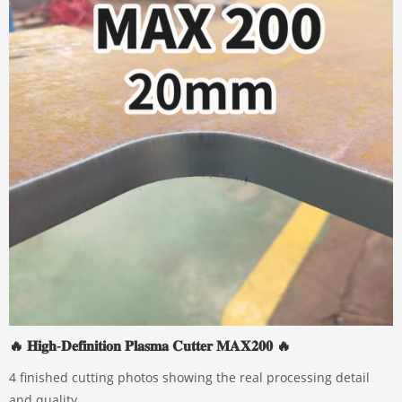
🔥 𝐇𝐢𝐠𝐡-𝐃𝐞𝐟𝐢𝐧𝐢𝐭𝐢𝐨𝐧 𝐏𝐥𝐚𝐬𝐦𝐚 𝐂𝐮𝐭𝐭𝐞𝐫 𝐌𝐀𝐗𝟐𝟎𝟎 🔥
4 finished cutting photos showing the real processing detail
and quality.