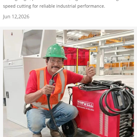
speed cutting for reliable industrial performance.
Jun 12,2026