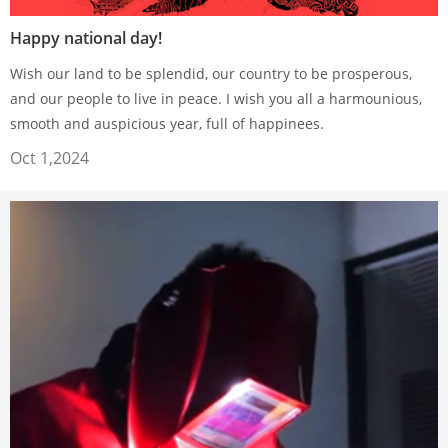
Happy national day!
Wish our land to be splendid, our country to be prosperous,
and our people to live in peace. I wish you all a harmounious,
smooth and auspicious year, full of happinees.
Oct 1,2024