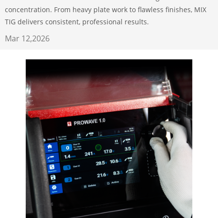
concentration. From heavy plate work to flawless finishes, MIX
TIG delivers consistent, professional results.
Mar 12,2026