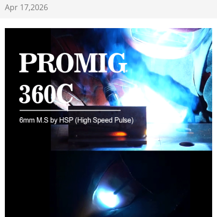
Apr 17,2026