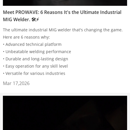
Meet PROWAVE: 6 Reasons It's the Ultimate Industrial
MIG Welder. 🛠⚡
The ultimate industrial MIG welder that's changing the game.
Here are 6 reasons why:
• Advanced technical platform
• Unbeatable welding performance
• Durable and long-lasting design
• Easy operation for any skill level
• Versatile for various industries
Mar 17,2026