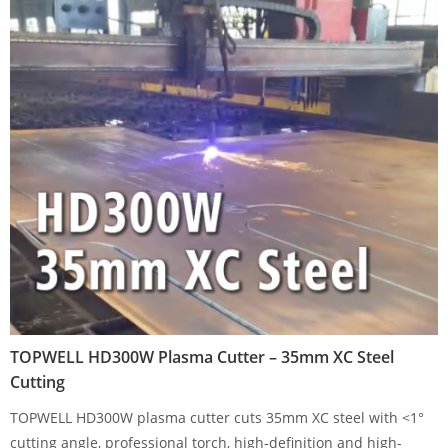
TOPWELL HD300W Plasma Cutter – 35mm XC Steel
Cutting
TOPWELL HD300W plasma cutter cuts 35mm XC steel with <1°
cutting angle, professional torch, high-definition and high-