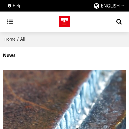
ENGLISH
Help
/
All
Home
News