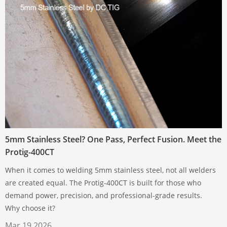
5mm Stainless Steel? One Pass, Perfect Fusion. Meet the
Protig-400CT
When it comes to welding 5mm stainless steel, not all welders
are created equal. The Protig-400CT is built for those who
demand power, precision, and professional-grade results.
Why choose it?
Mar 19,2026