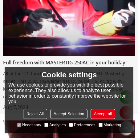
Full freedom with MASTERTIG 250AC in your holiday!
Cookie settings
All of the TIG functions are included in TOPWELL Mastertig
series. This 250A TIG welder has DC pulse TIG, AC tig with 3
We use cookies to provide you with the best possible
kinds of wave controls and unique MIX TIG. The amperage
experience. They also allow us to analyze user
behavior in order to constantly improve the website for
range is from 5A to 250A. It can weld very thin aluminum plate.
you.
Aug 7,2024
Reject All
Accept Selection
Accept all
Necessary
Analytics
Preferences
Marketing