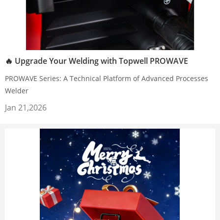
🔥 Upgrade Your Welding with Topwell PROWAVE
PROWAVE Series: A Technical Platform of Advanced Processes
Welder
Jan 21,2026