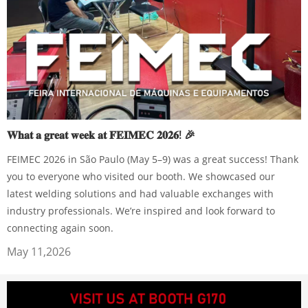
𝐖𝐡𝐚𝐭 𝐚 𝐠𝐫𝐞𝐚𝐭 𝐰𝐞𝐞𝐤 𝐚𝐭 𝐅𝐄𝐈𝐌𝐄𝐂 𝟐𝟎𝟐𝟔! 🎉
FEIMEC 2026 in São Paulo (May 5–9) was a great success! Thank
you to everyone who visited our booth. We showcased our
latest welding solutions and had valuable exchanges with
industry professionals. We’re inspired and look forward to
connecting again soon.
May 11,2026