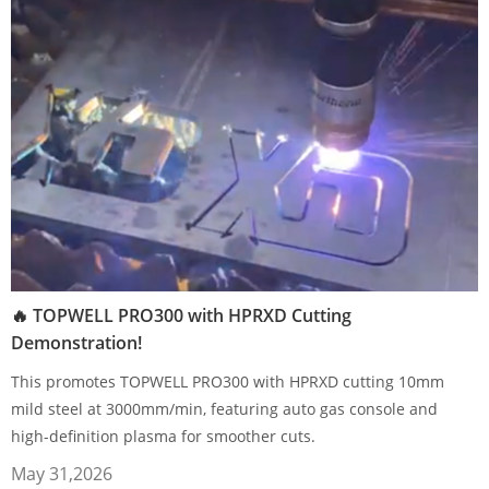
🔥 TOPWELL PRO300 with HPRXD Cutting
Demonstration!
This promotes TOPWELL PRO300 with HPRXD cutting 10mm
mild steel at 3000mm/min, featuring auto gas console and
high-definition plasma for smoother cuts.
May 31,2026