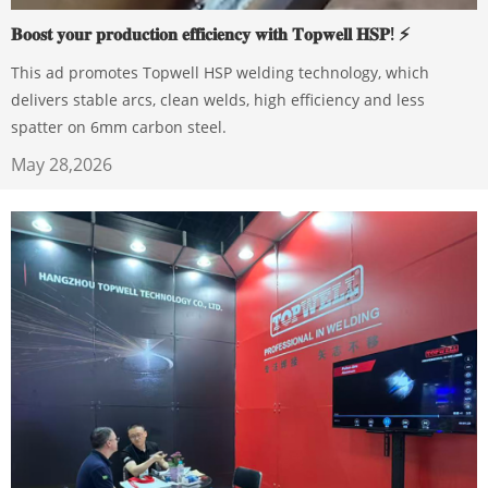
𝐁𝐨𝐨𝐬𝐭 𝐲𝐨𝐮𝐫 𝐩𝐫𝐨𝐝𝐮𝐜𝐭𝐢𝐨𝐧 𝐞𝐟𝐟𝐢𝐜𝐢𝐞𝐧𝐜𝐲 𝐰𝐢𝐭𝐡 𝐓𝐨𝐩𝐰𝐞𝐥𝐥 𝐇𝐒𝐏! ⚡️
This ad promotes Topwell HSP welding technology, which
delivers stable arcs, clean welds, high efficiency and less
spatter on 6mm carbon steel.
May 28,2026