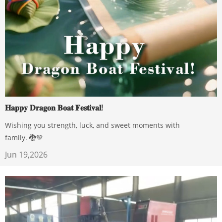
𝐇𝐚𝐩𝐩𝐲 𝐃𝐫𝐚𝐠𝐨𝐧 𝐁𝐨𝐚𝐭 𝐅𝐞𝐬𝐭𝐢𝐯𝐚𝐥!
Wishing you strength, luck, and sweet moments with
family. 🐉💚
Jun 19,2026