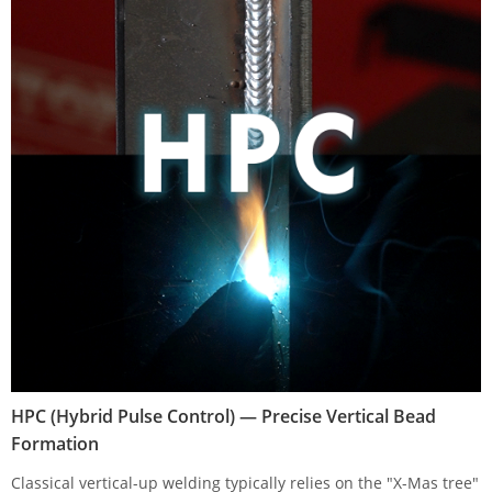
HPC (Hybrid Pulse Control) — Precise Vertical Bead
Formation
Classical vertical-up welding typically relies on the "X-Mas tree"