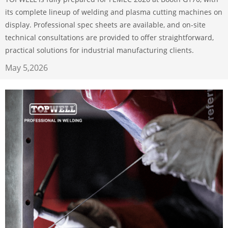
its complete lineup of welding and plasma cutting machines on
display. Professional spec sheets are available, and on-site
technical consultations are provided to offer straightforward,
practical solutions for industrial manufacturing clients.
May 5,2026