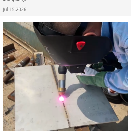
Jul 15,2026