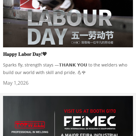
𝐇𝐚𝐩𝐩𝐲 𝐋𝐚𝐛𝐨𝐫 𝐃𝐚𝐲!💖
Sparks fly, strength stays —𝗧𝗛𝗔𝗡𝗞 𝗬𝗢𝗨 to the welders who
build our world with skill and pride. 💪🌹
May 1,2026