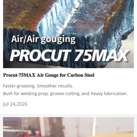
𝐏𝐫𝐨𝐜𝐮𝐭-𝟕𝟓𝐌𝐀𝐗 𝐀𝐢𝐫 𝐆𝐨𝐮𝐠𝐞 𝐟𝐨𝐫 𝐂𝐚𝐫𝐛𝐨𝐧 𝐒𝐭𝐞𝐞𝐥
Faster grooving. Smoother results.
Built for welding prep, groove cutting, and heavy fabrication.
Jul 24,2026