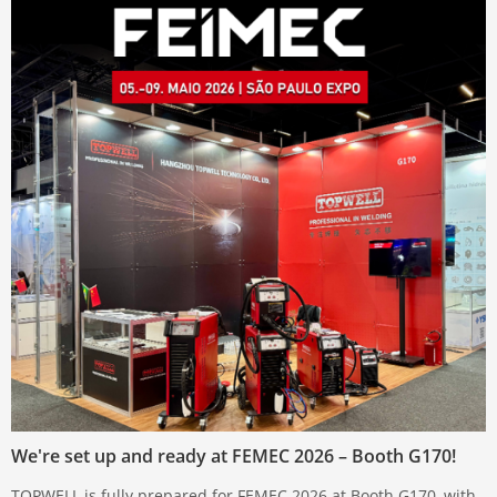
We're set up and ready at FEMEC 2026 – Booth G170!
TOPWELL is fully prepared for FEMEC 2026 at Booth G170, with