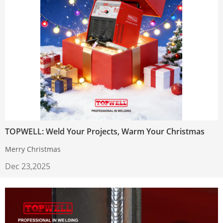
TOPWELL: Weld Your Projects, Warm Your Christmas
Merry Christmas
Dec 23,2025