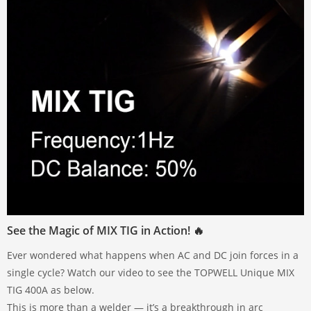
See the Magic of MIX TIG in Action! 🔥
Ever wondered what happens when AC and DC join forces in a
single cycle? Watch our video to see the TOPWELL Unique MIX
TIG 400A as below.
This is more than a welder — it’s a breakthrough in arc