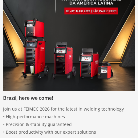
Brazil, here we come!
Join us at FEIMEC 2026 for the latest in welding technology
• High-performance machines
• Precision & stability guaranteed
• Boost productivity with our expert solutions