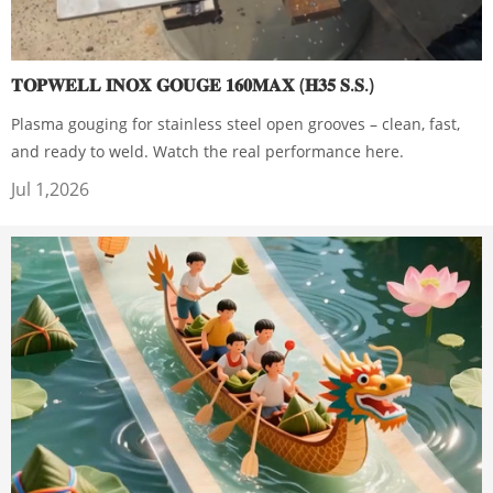
𝐓𝐎𝐏𝐖𝐄𝐋𝐋 𝐈𝐍𝐎𝐗 𝐆𝐎𝐔𝐆𝐄 𝟏𝟔𝟎𝐌𝐀𝐗 (𝐇𝟑𝟓 𝐒.𝐒.)
Plasma gouging for stainless steel open grooves – clean, fast,
and ready to weld. Watch the real performance here.
Jul 1,2026