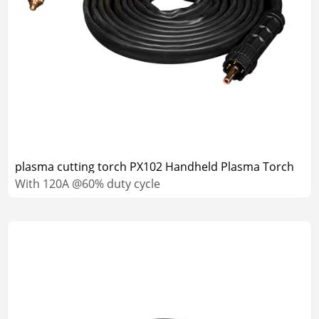
plasma cutting torch PX102 Handheld Plasma Torch
With 120A @60% duty cycle