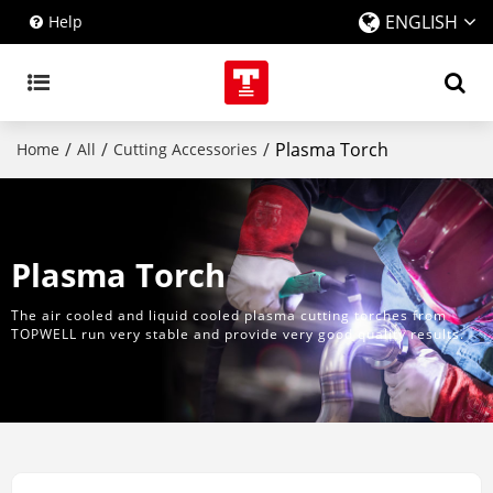
ENGLISH
Help
/
/
/
Plasma Torch
Home
All
Cutting Accessories
Plasma Torch
The air cooled and liquid cooled plasma cutting torches from
TOPWELL run very stable and provide very good quality results.