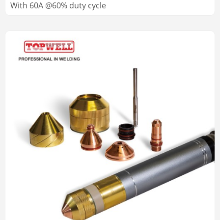
With 60A @60% duty cycle