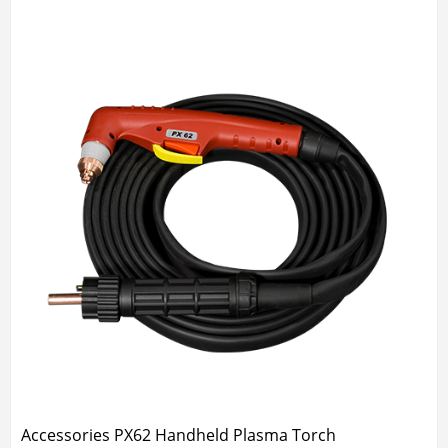
Accessories PX62 Handheld Plasma Torch