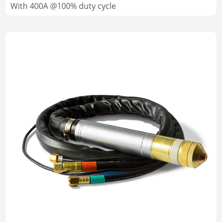
With 400A @100% duty cycle