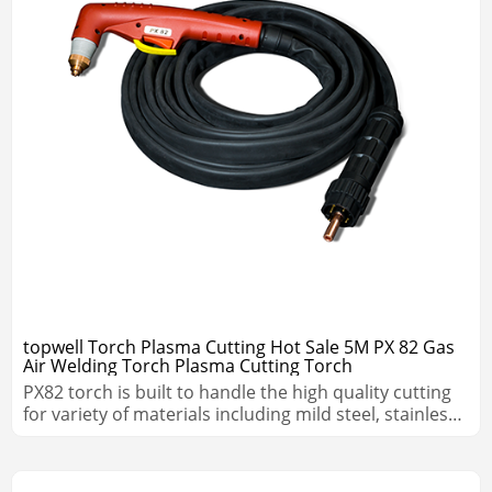
topwell Torch Plasma Cutting Hot Sale 5M PX 82 Gas
Air Welding Torch Plasma Cutting Torch
PX82 torch is built to handle the high quality cutting
for variety of materials including mild steel, stainless
steel, aluminum