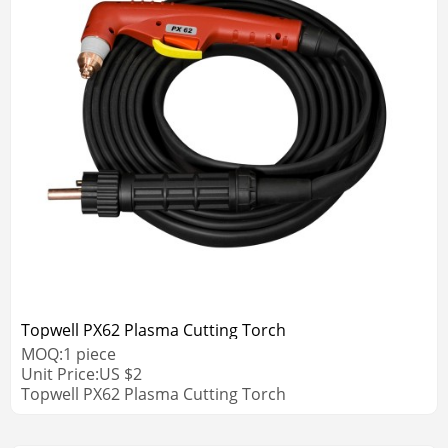
Topwell PX62 Plasma Cutting Torch
MOQ:
1
piece
Unit Price:
US $
2
Topwell PX62 Plasma Cutting Torch