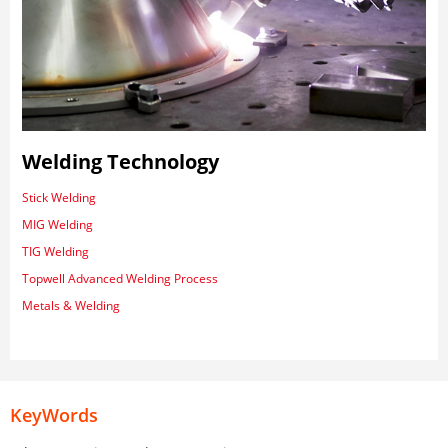
Welding Technology
Stick Welding
MIG Welding
TIG Welding
Topwell Advanced Welding Process
Metals & Welding
KeyWords