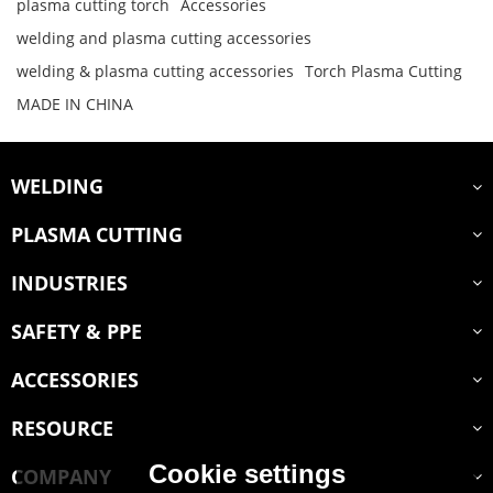
plasma cutting torch
Accessories
welding and plasma cutting accessories
welding & plasma cutting accessories
Torch Plasma Cutting
MADE IN CHINA
WELDING
PLASMA CUTTING
INDUSTRIES
SAFETY & PPE
ACCESSORIES
RESOURCE
Cookie settings
COMPANY