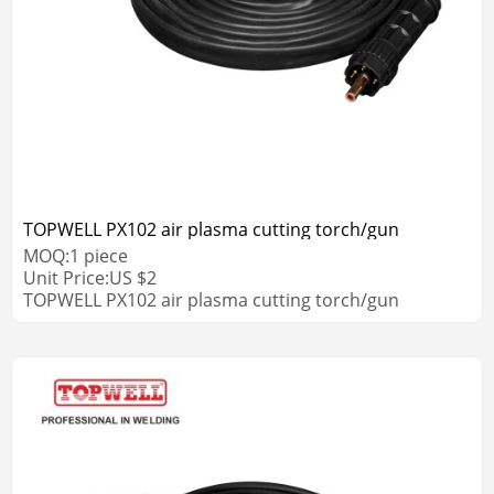
TOPWELL PX102 air plasma cutting torch/gun
MOQ:
1
piece
Unit Price:
US $
2
TOPWELL PX102 air plasma cutting torch/gun