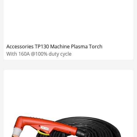
Accessories TP130 Machine Plasma Torch
With 160A @100% duty cycle