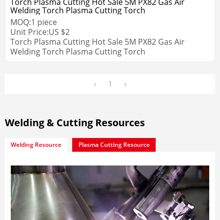
Torch Plasma Cutting Hot Sale 5M PX82 Gas Air
Welding Torch Plasma Cutting Torch
MOQ:
1
piece
Unit Price:
US $
2
Torch Plasma Cutting Hot Sale 5M PX82 Gas Air
Welding Torch Plasma Cutting Torch
1
Welding & Cutting Resources
Welding Resource
Plasma Cutting Resource