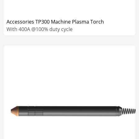
Accessories TP300 Machine Plasma Torch
With 400A @100% duty cycle