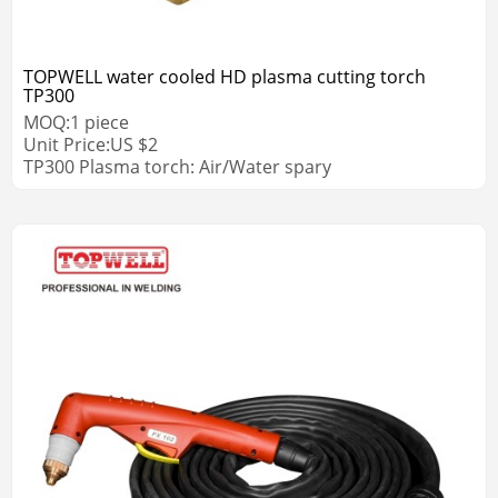
TOPWELL water cooled HD plasma cutting torch
TP300
MOQ:
1
piece
Unit Price:
US $
2
TP300 Plasma torch: Air/Water spary