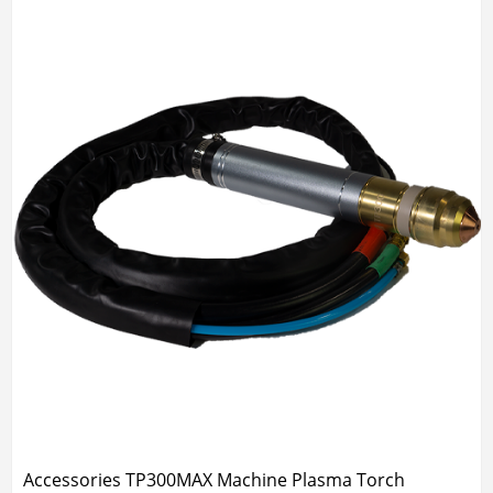
Accessories TP300MAX Machine Plasma Torch