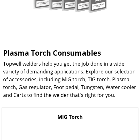
Plasma Torch Consumables
Topwell welders help you get the job done in a wide
variety of demanding applications. Explore our selection
of accessories, including MIG torch, TIG torch, Plasma
torch, Gas regulator, Foot pedal, Tungsten, Water cooler
and Carts to find the welder that's right for you.
MIG Torch