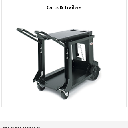
Carts & Trailers