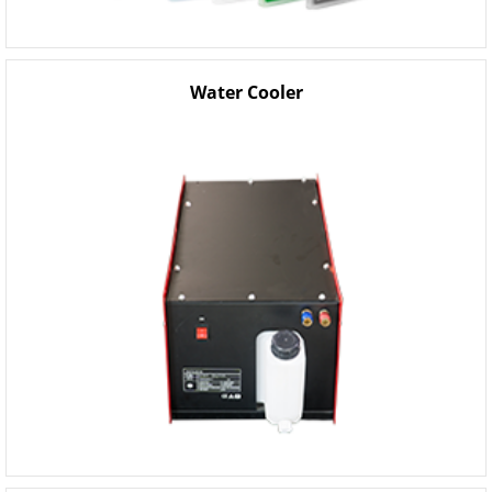
Water Cooler