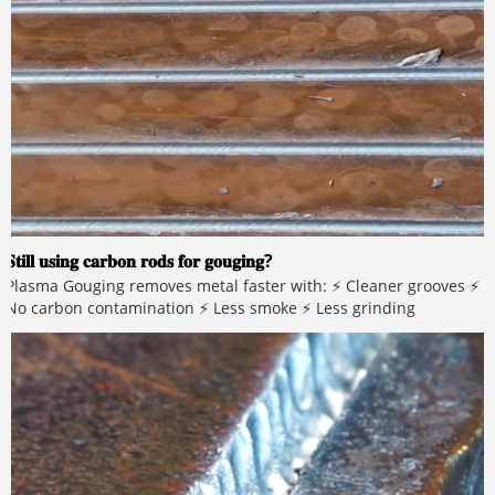
𝐒𝐭𝐢𝐥𝐥 𝐮𝐬𝐢𝐧𝐠 𝐜𝐚𝐫𝐛𝐨𝐧 𝐫𝐨𝐝𝐬 𝐟𝐨𝐫 𝐠𝐨𝐮𝐠𝐢𝐧𝐠?
Plasma Gouging removes metal faster with: ⚡ Cleaner grooves ⚡
No carbon contamination ⚡ Less smoke ⚡ Less grinding