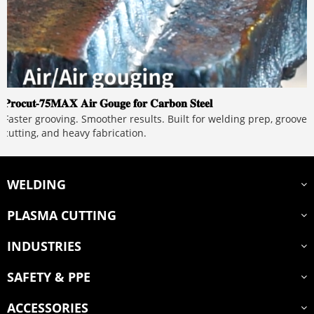
𝐏𝐫𝐨𝐜𝐮𝐭-𝟕𝟓𝐌𝐀𝐗 𝐀𝐢𝐫 𝐆𝐨𝐮𝐠𝐞 𝐟𝐨𝐫 𝐂𝐚𝐫𝐛𝐨𝐧 𝐒𝐭𝐞𝐞𝐥
Faster grooving. Smoother results. Built for welding prep, groove
cutting, and heavy fabrication.
WELDING
PLASMA CUTTING
INDUSTRIES
SAFETY & PPE
ACCESSORIES