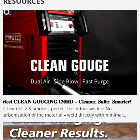
RESOURCES
𝐌𝐞𝐞𝐭 𝐂𝐋𝐄𝐀𝐍 𝐆𝐎𝐔𝐆𝐈𝐍𝐆 𝟏𝟑𝟎𝐇𝐃 – 𝐂𝐥𝐞𝐚𝐧𝐞𝐫, 𝐒𝐚𝐟𝐞𝐫, 𝐒𝐦𝐚𝐫𝐭𝐞𝐫!
✅ Low noise & smoke – perfect for indoor work ✅ No
carbonisation of the material – weld directly with minimal
grinding ✅ No carbon rods – lower operating costs