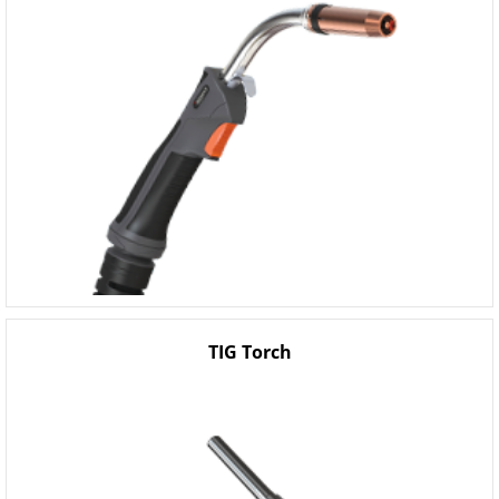
TIG Torch