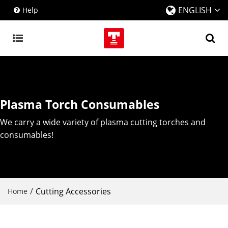
ENGLISH
Help
Plasma Torch Consumables
We carry a wide variety of plasma cutting torches and
consumables!
/
Cutting Accessories
Home