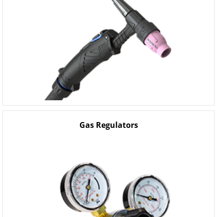
Gas Regulators