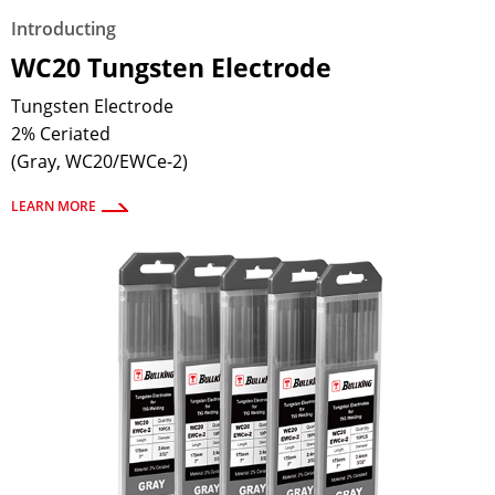
Introducting
WC20 Tungsten Electrode
Tungsten Electrode
2% Ceriated
(Gray, WC20/EWCe-2)
LEARN MORE