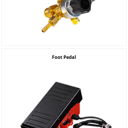
Foot Pedal