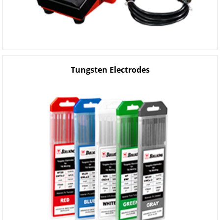
Tungsten Electrodes