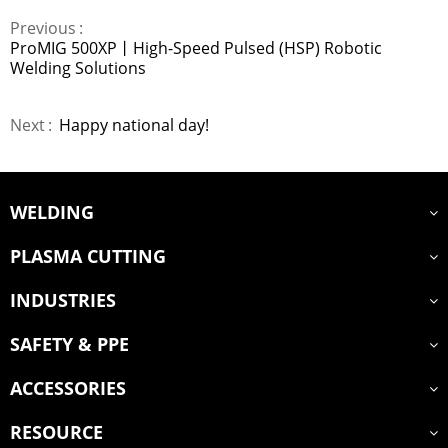
Previous
ProMIG 500XP丨High-Speed Pulsed (HSP) Robotic
Welding Solutions
Next
Happy national day!
WELDING
PLASMA CUTTING
INDUSTRIES
SAFETY & PPE
ACCESSORIES
RESOURCE