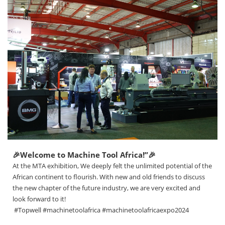
🎉Welcome to Machine Tool Africa!”🎉
At the MTA exhibition, We deeply felt the unlimited potential of the
African continent to flourish. With new and old friends to discuss
the new chapter of the future industry, we are very excited and
look forward to it!
#Topwell #machinetoolafrica #machinetoolafricaexpo2024