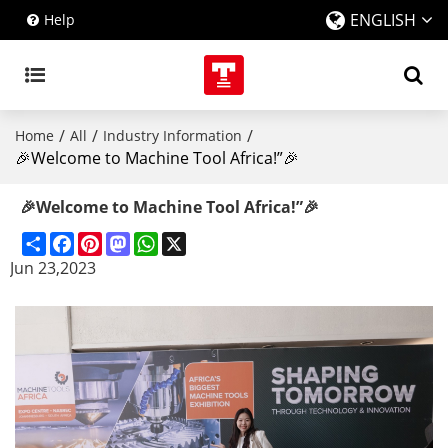
ENGLISH
Help
/
/
/
Home
All
Industry Information
🎉Welcome to Machine Tool Africa!”🎉
🎉Welcome to Machine Tool Africa!”🎉
Share
Facebook
Pinterest
Mastodon
WhatsApp
X
Jun 23,2023