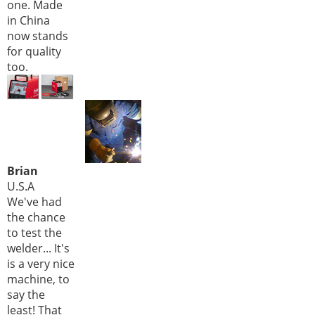
one. Made
in China
now stands
for quality
too.
Brian
U.S.A
We've had
the chance
to test the
welder... It's
is a very nice
machine, to
say the
least! That