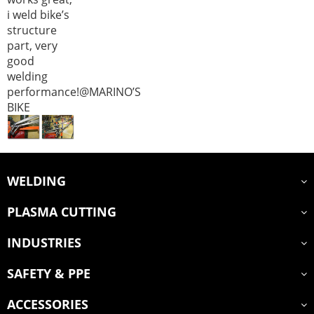
i weld bike’s
structure
part, very
good
welding
performance!@MARINO’S
BIKE
WELDING
PLASMA CUTTING
INDUSTRIES
SAFETY & PPE
ACCESSORIES