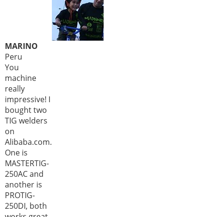
MARINO
Peru
You
machine
really
impressive! I
bought two
TIG welders
on
Alibaba.com.
One is
MASTERTIG-
250AC and
another is
PROTIG-
250DI, both
works great,