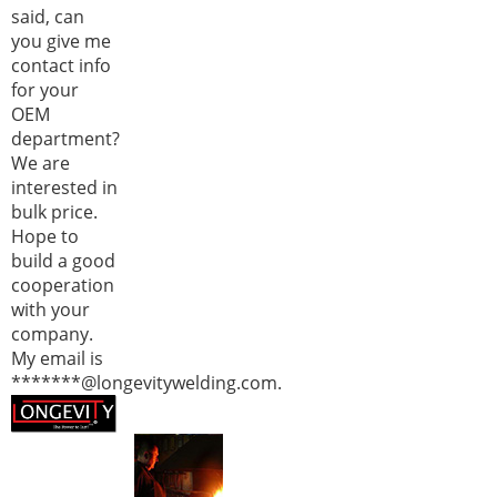
said, can
you give me
contact info
for your
OEM
department?
We are
interested in
bulk price.
Hope to
build a good
cooperation
with your
company.
My email is
*******@longevitywelding.com.