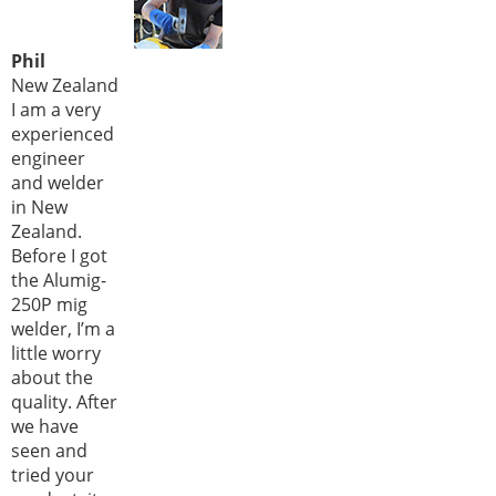
Phil
New Zealand
I am a very
experienced
engineer
and welder
in New
Zealand.
Before I got
the Alumig-
250P mig
welder, I’m a
little worry
about the
quality. After
we have
seen and
tried your