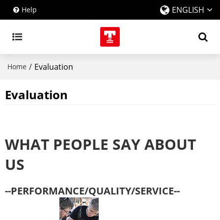
ENGLISH
Help
/
Evaluation
Home
Evaluation
WHAT PEOPLE SAY ABOUT
US
--PERFORMANCE/QUALITY/SERVICE--