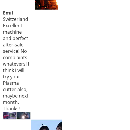
Emil
Switzerland
Excellent
machine
and perfect
after-sale
service! No
complaints
whatevers! I
think i will
try your
Plasma
cutter also,
maybe next
month.
Thanks!