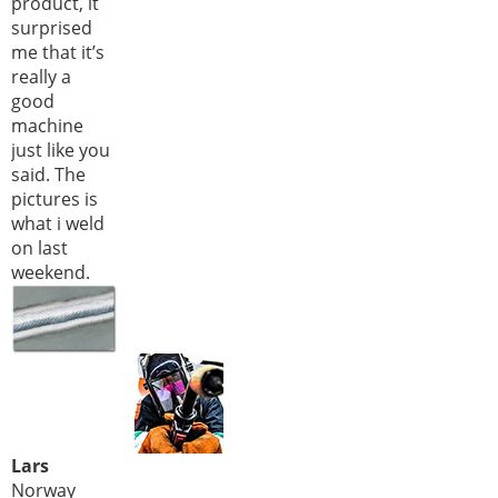
product, it
surprised
me that it’s
really a
good
machine
just like you
said. The
pictures is
what i weld
on last
weekend.
Lars
Norway