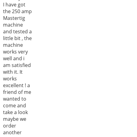
I have got
the 250 amp
Mastertig
machine
and tested a
little bit , the
machine
works very
well and i
am satisfied
with it. It
works
excellent ! a
friend of me
wanted to
come and
take a look
maybe we
order
another