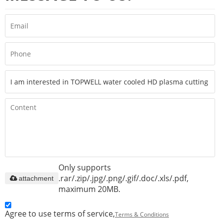
Only supports
.rar/.zip/.jpg/.png/.gif/.doc/.xls/.pdf,
attachment
maximum 20MB.
Agree to use terms of service,
Terms & Conditions