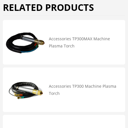
RELATED PRODUCTS
Accessories TP300MAX Machine
Plasma Torch
Accessories TP300 Machine Plasma
Torch