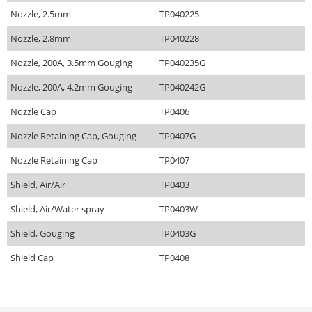
Nozzle, 2.5mm
TP040225
Nozzle, 2.8mm
TP040228
Nozzle, 200A, 3.5mm Gouging
TP040235G
Nozzle, 200A, 4.2mm Gouging
TP040242G
Nozzle Cap
TP0406
Nozzle Retaining Cap, Gouging
TP0407G
Nozzle Retaining Cap
TP0407
Shield, Air/Air
TP0403
Shield, Air/Water spray
TP0403W
Shield, Gouging
TP0403G
Shield Cap
TP0408