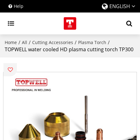
ENGLISH
Help
/
/
/
/
Home
All
Cutting Accessories
Plasma Torch
TOPWELL water cooled HD plasma cutting torch TP300