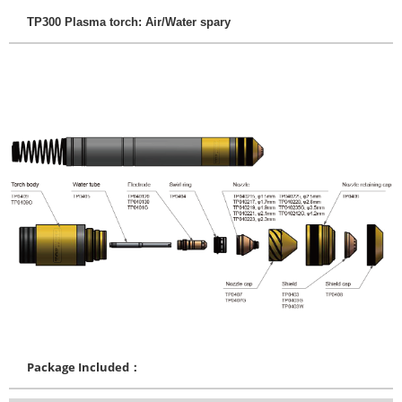
TP300 Plasma torch: Air/Water spary
Package Included：