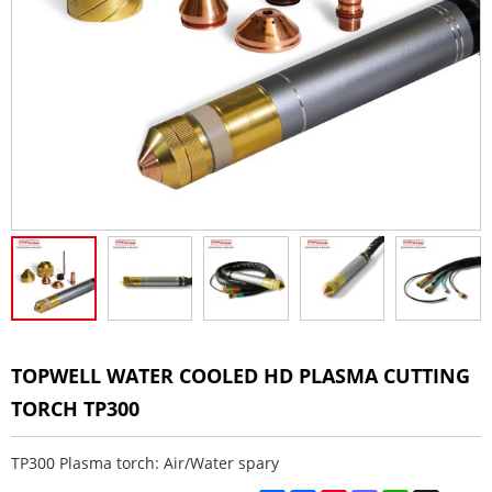
TOPWELL WATER COOLED HD PLASMA CUTTING
TORCH TP300
TP300 Plasma torch: Air/Water spary