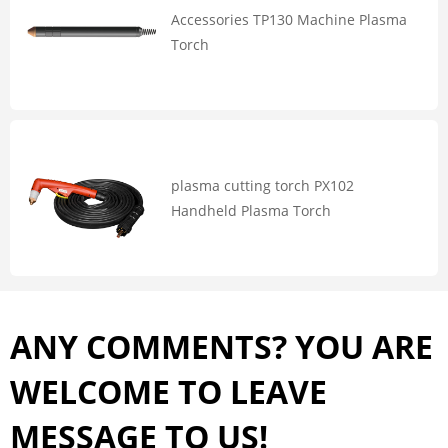
Accessories TP130 Machine Plasma
Torch
plasma cutting torch PX102
Handheld Plasma Torch
ANY COMMENTS? YOU ARE
WELCOME TO LEAVE
MESSAGE TO US!