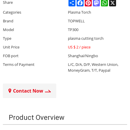
Share
Facebook
Pinterest
Mastodon
WhatsApp
X
Share
Categories
Plasma Torch
Brand
TOPWELL
Model
TP300
Type
plasma cutting torch
Unit Price
US $ 2
/
piece
FOB port
Shanghai/Ningbo
Terms of Payment
L/C, D/A, D/P, Western Union,
MoneyGram, T/T, Paypal
Contact Now
Product Overview