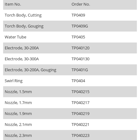
Item No.
Order No.
Torch Body, Cutting
TP0409
Torch Body, Gouging
TP0409G
Water Tube
TP0405
Electrode, 30-200A
TP040120
Electrode, 30-300A
TP040130
Electrode, 30-200A, Gouging
TP0401G
Swirl Ring
TP0404
Nozzle, 1.5mm
TP040215
Nozzle, 1.7mm
TP040217
Nozzle, 1.9mm
TP040219
Nozzle, 2.1mm
TP040221
Nozzle, 2.3mm
TP040223