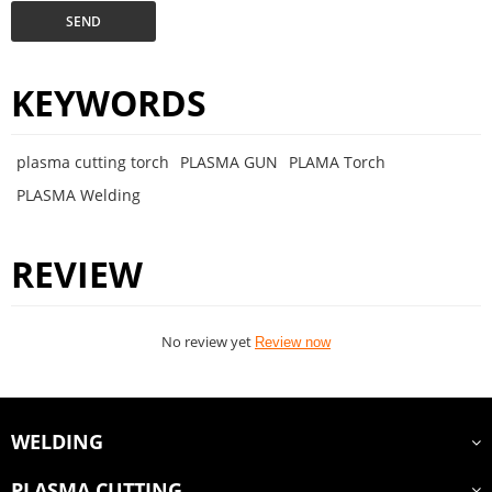
SEND
KEYWORDS
plasma cutting torch
PLASMA GUN
PLAMA Torch
PLASMA Welding
REVIEW
No review yet
Review now
WELDING
PLASMA CUTTING