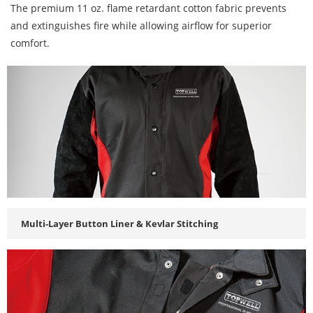
The premium 11 oz. flame retardant cotton fabric prevents
and extinguishes fire while allowing airflow for superior
comfort.
Multi-Layer Button Liner & Kevlar Stitching