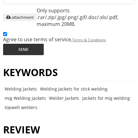
Only supports
.rar/.zip/.jpg/.png/.gif/.doc/.xls/.pdf,
attachment
maximum 20MB.
Agree to use terms of service,
Terms & Conditions
SEND
KEYWORDS
Welding Jackets
Welding Jackets for stick welding
mig Welding Jackets
Welder Jackets
Jackets for mig welding
topwell welders
REVIEW