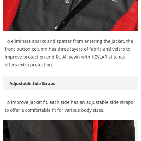
To eliminate sparks and spatter from entering the jacket, the
front button column has three layers of fabric and velcro to
improve protection and fit. All sewn with KEVLAR stitches
offers extra protection.
Adjustable Side Straps
To improve jacket fit, each side has an adjustable side straps
to offer a comfortable fit for various body sizes.