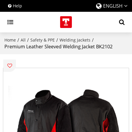
ENGLISH
Help
/
/
/
/
Home
All
Safety & PPE
Welding Jackets
Premium Leather Sleeved Welding Jacket BK2102