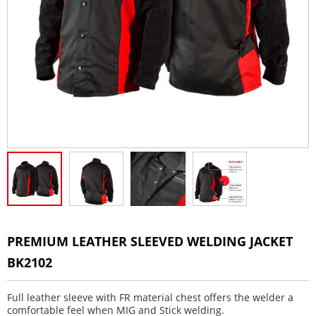
PREMIUM LEATHER SLEEVED WELDING JACKET
BK2102
Full leather sleeve with FR material chest offers the welder a
comfortable feel when MIG and Stick welding.