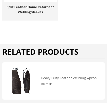
Split Leather Flame Retardant
Welding Sleeves
RELATED PRODUCTS
Heavy Duty Leather Welding Apron
BK2101