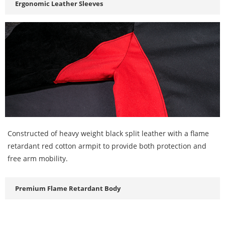
Ergonomic Leather Sleeves
Constructed of heavy weight black split leather with a flame
retardant red cotton armpit to provide both protection and
free arm mobility.
Premium Flame Retardant Body