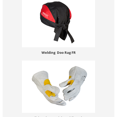
Welding Doo Rag FR