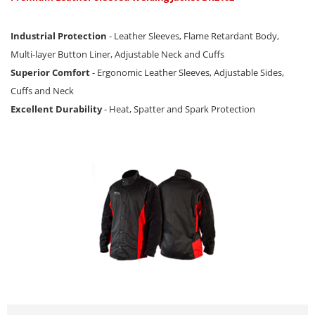
Industrial Protection
- Leather Sleeves, Flame Retardant Body,
Multi-layer Button Liner, Adjustable Neck and Cuffs
Superior Comfort
- Ergonomic Leather Sleeves, Adjustable Sides,
Cuffs and Neck
Excellent Durability
- Heat, Spatter and Spark Protection