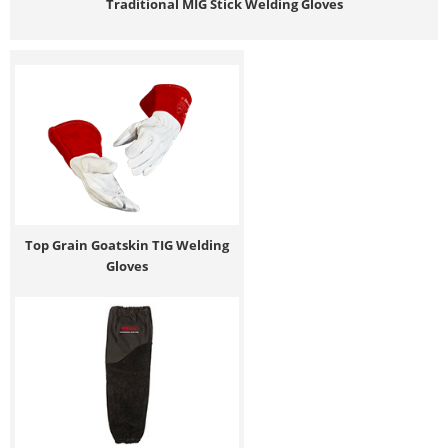
Traditional MIG Stick Welding Gloves
Top Grain Goatskin TIG Welding
Gloves