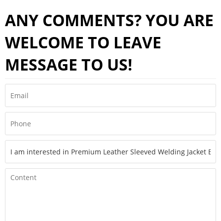
ANY COMMENTS? YOU ARE
WELCOME TO LEAVE
MESSAGE TO US!