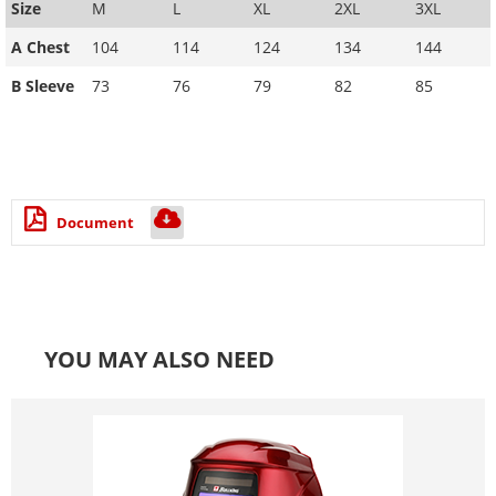
Size
M
L
XL
2XL
3XL
A Chest
104
114
124
134
144
B Sleeve
73
76
79
82
85
Document
YOU MAY ALSO NEED