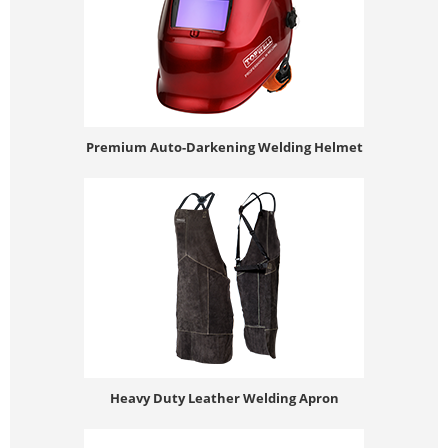
Premium Auto-Darkening Welding Helmet
Heavy Duty Leather Welding Apron