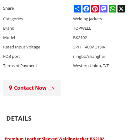
Share
Facebook
Pinterest
Mastodon
WhatsApp
X
Share
Categories
Welding Jackets
Brand
TOPWELL
Model
BK2102
Rated Input Voltage
3PH ~ 400V ±15%
FOB port
ningbo/shanghai
Terms of Payment
Western Union, T/T
Contact Now
DETAILS
Premium Leather Sleeved Welding Jacket BK2102