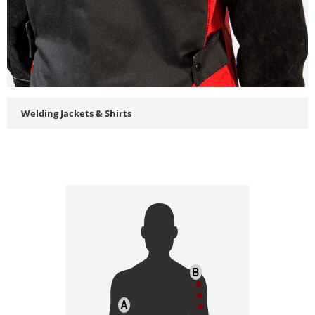
Welding Jackets & Shirts