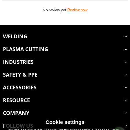
No review yet
Review now
WELDING
PLASMA CUTTING
INDUSTRIES
SAFETY & PPE
ACCESSORIES
RESOURCE
COMPANY
Cookie settings
FOLLOW US