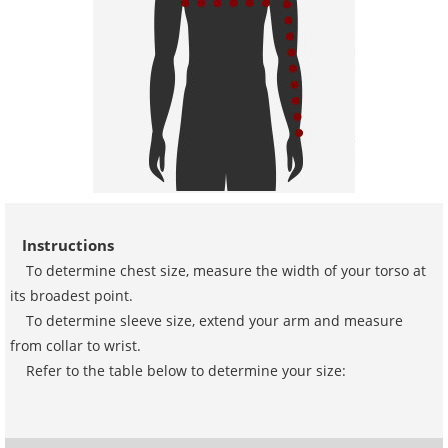
Instructions
To determine chest size, measure the width of your torso at
its broadest point.
To determine sleeve size, extend your arm and measure
from collar to wrist.
Refer to the table below to determine your size: