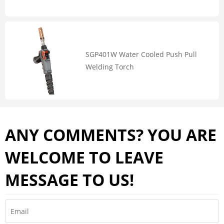
SGP401W Water Cooled Push Pull
Welding Torch
ANY COMMENTS? YOU ARE
WELCOME TO LEAVE
MESSAGE TO US!