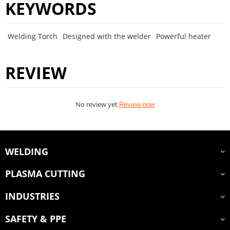
KEYWORDS
Welding Torch
Designed with the welder
Powerful heater
REVIEW
No review yet
Review now
WELDING
PLASMA CUTTING
INDUSTRIES
SAFETY & PPE