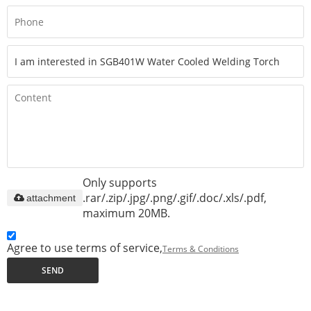
Only supports
.rar/.zip/.jpg/.png/.gif/.doc/.xls/.pdf,
attachment
maximum 20MB.
Agree to use terms of service,
Terms & Conditions
SEND