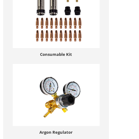
Consumable Kit
Argon Regulator