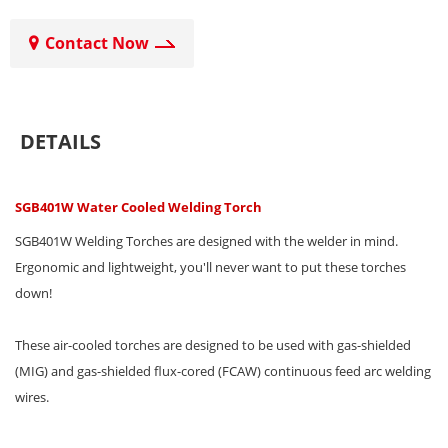
Contact Now
DETAILS
SGB401W Water Cooled Welding Torch
SGB401W Welding Torches are designed with the welder in mind.
Ergonomic and lightweight, you'll never want to put these torches
down!
These air-cooled torches are designed to be used with gas-shielded
(MIG) and gas-shielded flux-cored (FCAW) continuous feed arc welding
wires.