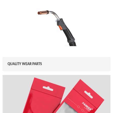
QUALITY WEAR PARTS