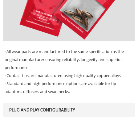
· All wear parts are manufactured to the same specification as the
original manufacturer ensuring reliability, longevity and superior
performance
· Contact tips are manufactured using high quality copper alloys
· Standard and high-performance options are available for tip
adaptors, diffusers and swan necks.
PLUG AND PLAY CONFIGURABILITY