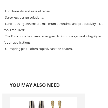
· Functionality and ease of repair.
· Screwless design solutions.
· Euro housing sets ensure minimum downtime and productivity – No
tools required!
· The Euro body has been redesigned to improve gas seal integrity in
Argon applications.
· Our spring pins – often copied, can't be beaten.
YOU MAY ALSO NEED