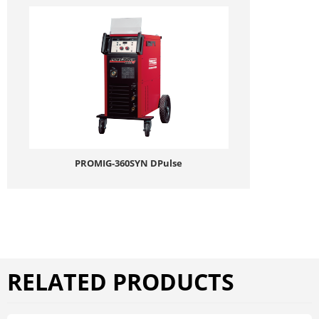
PROMIG-360SYN DPulse
RELATED PRODUCTS