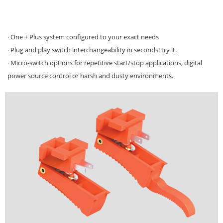
· One + Plus system configured to your exact needs
· Plug and play switch interchangeability in seconds! try it.
· Micro-switch options for repetitive start/stop applications, digital
power source control or harsh and dusty environments.