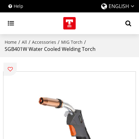
ENGLISH
Help
/
/
/
/
Home
All
Accessories
MIG Torch
SGB401W Water Cooled Welding Torch