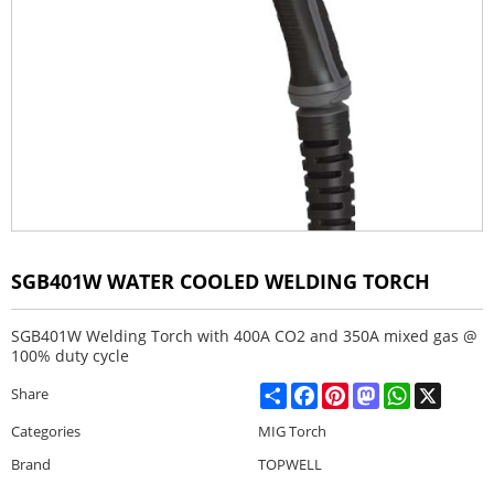
SGB401W WATER COOLED WELDING TORCH
SGB401W Welding Torch with 400A CO2 and 350A mixed gas @
100% duty cycle
Share
Facebook
Pinterest
Mastodon
WhatsApp
X
Share
Categories
MIG Torch
Brand
TOPWELL