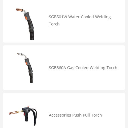
SGB501W Water Cooled Welding
Torch
SGB360A Gas Cooled Welding Torch
Accessories Push Pull Torch