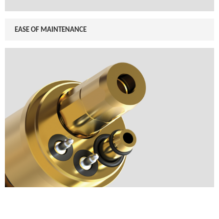
EASE OF MAINTENANCE