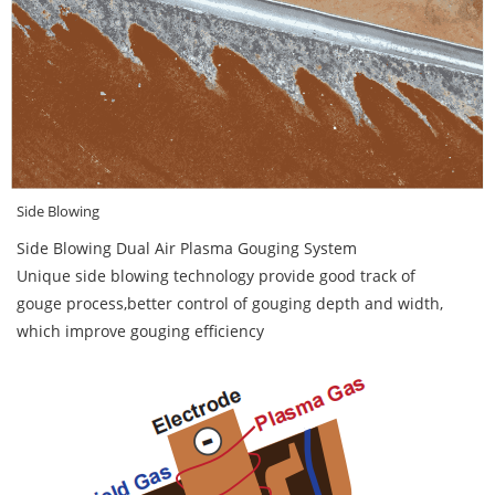
Side Blowing
Side Blowing Dual Air Plasma Gouging System
Unique side blowing technology provide good track of
gouge process,better control of gouging depth and width,
which improve gouging efficiency