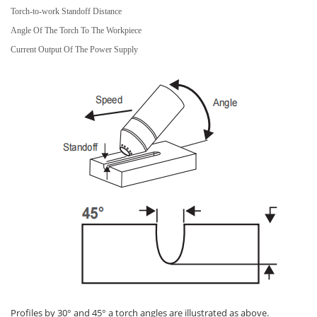
Torch-to-work Standoff Distance
Angle Of The Torch To The Workpiece
Current Output Of The Power Supply
Profiles by 30° and 45° a torch angles are illustrated as above.