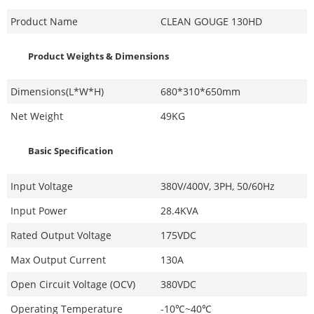
Product Name
CLEAN GOUGE 130HD
Product Weights & Dimensions
Dimensions(L*W*H)
680*310*650mm
Net Weight
49KG
Basic Specification
Input Voltage
380V/400V, 3PH, 50/60Hz
Input Power
28.4KVA
Rated Output Voltage
175VDC
Max Output Current
130A
Open Circuit Voltage (OCV)
380VDC
Operating Temperature
-10℃~40℃