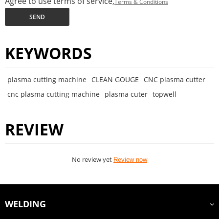
Agree to use terms of service,
Terms & Conditions
SEND
KEYWORDS
plasma cutting machine
CLEAN GOUGE
CNC plasma cutter
cnc plasma cutting machine
plasma cuter
topwell
REVIEW
No review yet
Review now
WELDING