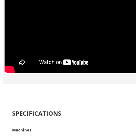
SPECIFICATIONS
Machines