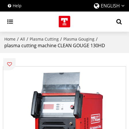
ENGLISH
Help
/
/
/
/
Home
All
Plasma Cutting
Plasma Gouging
plasma cutting machine CLEAN GOUGE 130HD