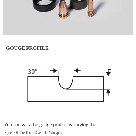
GOUGE PROFILE
You can vary the gouge profile by varying the:
Speed Of The Torch Over The Workpiece