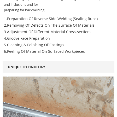
and inclusions and for
preparing for backwelding.
1.Preparation Of Reverse Side Welding (Sealing Runs)
2.Removing Of Defects On The Surface Of Materials
3.Adjustment Of Different Material Cross-sections
4.Groove Face Preparation
5.Cleaning & Polishing Of Castings
6.Peeling Of Material On Surfaced Workpieces
UNIQUE TECHNOLOGY