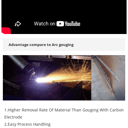
Advantage compare to Arc gouging
1.Higher Removal Rate Of Material Than Gouging With Carbon
Electrode
2.Easy Process Handling