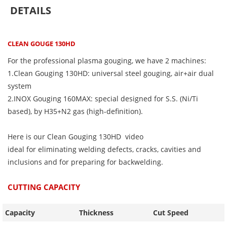
DETAILS
CLEAN GOUGE 130HD
For the professional plasma gouging, we have 2 machines:
1.Clean Gouging 130HD: universal steel gouging, air+air dual
system
2.INOX Gouging 160MAX: special designed for S.S. (Ni/Ti
based), by H35+N2 gas (high-definition).
Here is our Clean Gouging 130HD video
ideal for eliminating welding defects, cracks, cavities and
inclusions and for preparing for backwelding.
CUTTING CAPACITY
Capacity
Thickness
Cut Speed