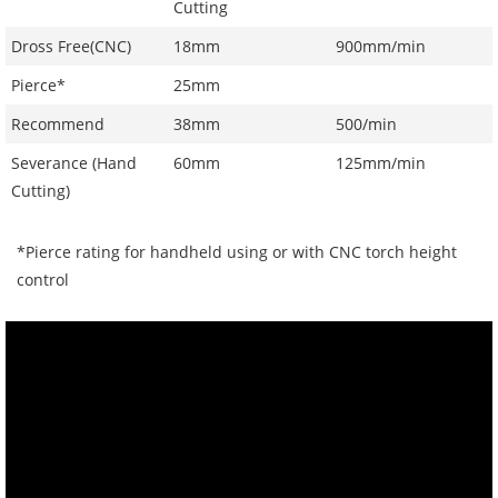
Cutting
Dross Free(CNC)
18mm
900mm/min
Pierce*
25mm
Recommend
38mm
500/min
Severance (Hand
60mm
125mm/min
Cutting)
*Pierce rating for handheld using or with CNC torch height
control