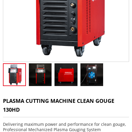
PLASMA CUTTING MACHINE CLEAN GOUGE
130HD
Delivering maximum power and performance for clean gouge,
Professional Mechanized Plasma Gouging System