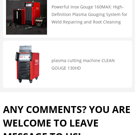
Powerful Inox Gouge 160MAX: High-
Definition Plasma Gouging System for
Weld Repairing and Root Cleaning
plasma cutting machine CLEAN
GOUGE 130HD
ANY COMMENTS? YOU ARE
WELCOME TO LEAVE