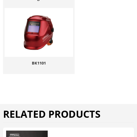
BK1101
RELATED PRODUCTS