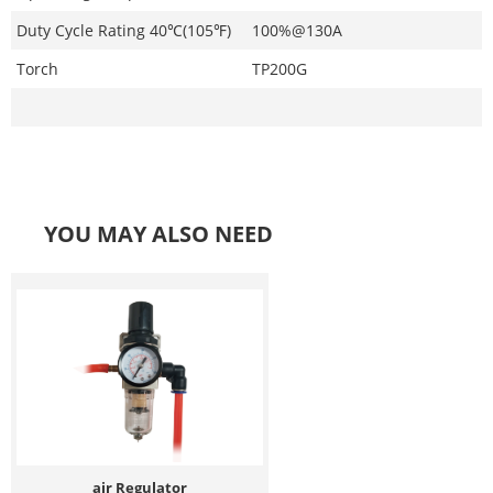
Duty Cycle Rating 40℃(105℉)
100%@130A
Torch
TP200G
YOU MAY ALSO NEED
air Regulator