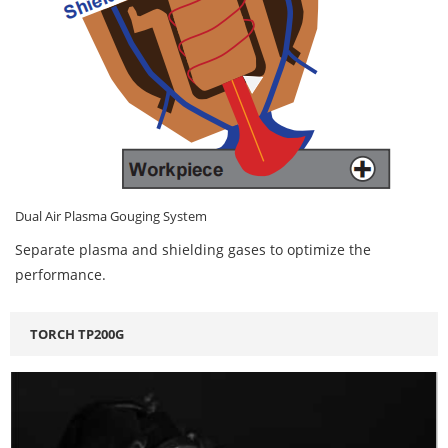
Dual Air Plasma Gouging System
Separate plasma and shielding gases to optimize the
performance.
TORCH TP200G