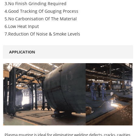
3.No Finish Grinding Required
4.Good Tracking Of Gouging Process
5.No Carbonisation Of The Material
6.Low Heat Input
7.Reduction Of Noise & Smoke Levels
APPLICATION
Plasma gouging is ideal for eliminating welding defects, cracks, cavities