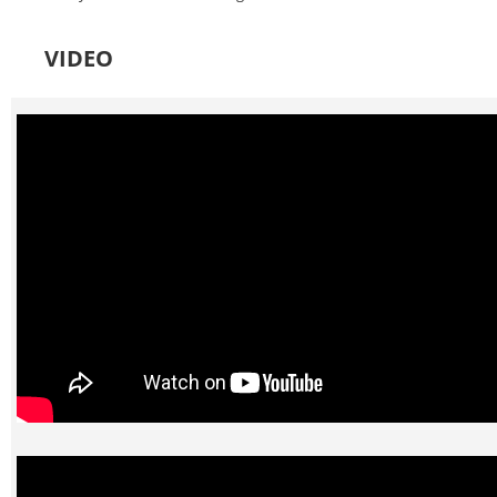
VIDEO