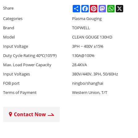
Share
Facebook
Pinterest
Mastodon
WhatsApp
X
Share
Categories
Plasma Gouging
Brand
TOPWELL
Model
CLEAN GOUGE 130HD
Input Voltage
3PH ~ 400V ±15%
Duty Cycle Rating 40℃(105℉)
130A@100%
Max. Load Power Capacity
28.4KVA
Input Voltages
380V/440V, 3PH, 50/60Hz
FOB port
ningbo/shanghai
Terms of Payment
Western Union, T/T
Contact Now