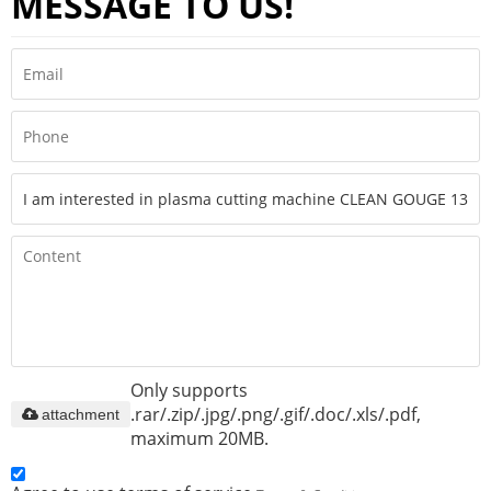
MESSAGE TO US!
Only supports
.rar/.zip/.jpg/.png/.gif/.doc/.xls/.pdf,
attachment
maximum 20MB.