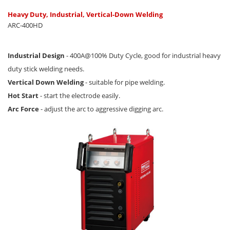
Heavy Duty, Industrial, Vertical-Down Welding
ARC-400HD
Industrial Design
- 400A@100% Duty Cycle, good for industrial heavy
duty stick welding needs.
Vertical Down Welding
- suitable for pipe welding.
Hot Start
- start the electrode easily.
Arc Force
- adjust the arc to aggressive digging arc.