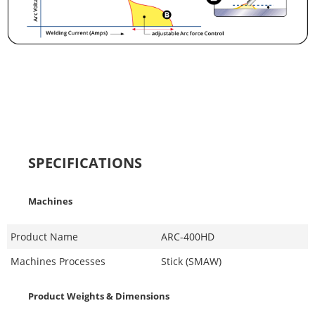
SPECIFICATIONS
Machines
Product Name
ARC-400HD
Machines Processes
Stick (SMAW)
Product Weights & Dimensions