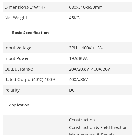
Dimensions(L*W*H)
680x310x650mm
Net Weight
45KG
Basic Specification
Input Voltage
3PH ~ 400V ±15%
Input Power
19.93KVA
Output Range
20A/20.8V~400A/36V
Rated Output(40℃) 100%
400A/36V
Polarity
DC
Application
Construction
Construction & Field Erection
Maintenance & Repair