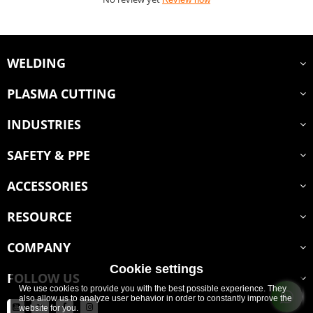
WELDING
PLASMA CUTTING
INDUSTRIES
SAFETY & PPE
ACCESSORIES
RESOURCE
COMPANY
Cookie settings
FOLLOW US
We use cookies to provide you with the best possible experience. They
also allow us to analyze user behavior in order to constantly improve the
website for you.