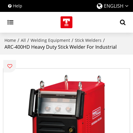
ENGLISH
Help
/
/
/
/
Home
All
Welding Equipment
Stick Welders
ARC-400HD Heavy Duty Stick Welder For Industrial