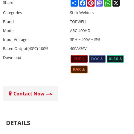
Share
Facebook
Pinterest
Mastodon
WhatsApp
X
Share
Categories
Stick Welders
Brand
TOPWELL
Model
ARC-400HD
Input Voltage
3PH ~ 400V ±15%
Rated Output(40℃) 100%
400A/36V
Download
Contact Now
DETAILS