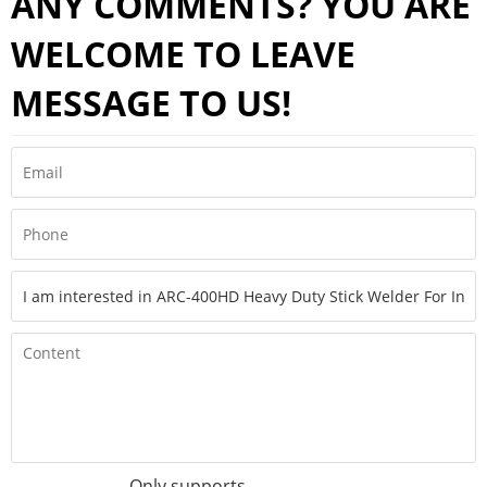
ANY COMMENTS? YOU ARE
WELCOME TO LEAVE
MESSAGE TO US!
Only supports