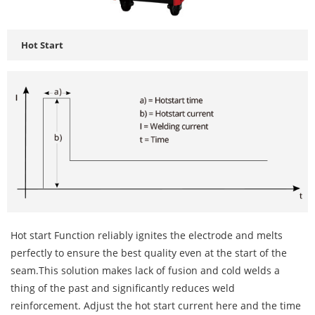
Hot Start
Hot start Function reliably ignites the electrode and melts
perfectly to ensure the best quality even at the start of the
seam.This solution makes lack of fusion and cold welds a
thing of the past and significantly reduces weld
reinforcement. Adjust the hot start current here and the time