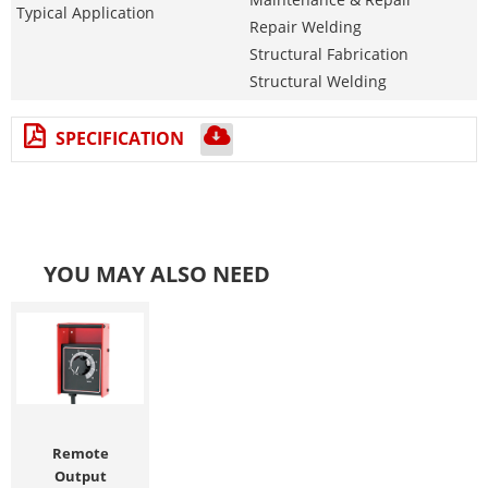
Typical Application
Repair Welding
Structural Fabrication
Structural Welding
SPECIFICATION
YOU MAY ALSO NEED
Remote
Output