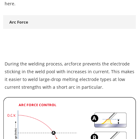
here.
Arc Force
During the welding process, arcforce prevents the electrode
sticking in the weld pool with increases in current. This makes
it easier to weld large-drop melting electrode types at low
current strengths with a short arc in particular.