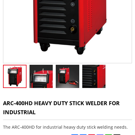
ARC-400HD HEAVY DUTY STICK WELDER FOR
INDUSTRIAL
The ARC-400HD for industrial heavy duty stick welding needs.