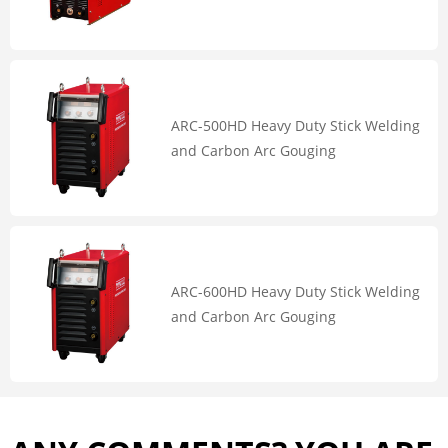
ARC-500HD Heavy Duty Stick Welding
and Carbon Arc Gouging
ARC-600HD Heavy Duty Stick Welding
and Carbon Arc Gouging