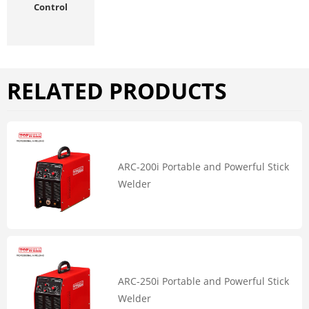
Control
RELATED PRODUCTS
ARC-200i Portable and Powerful Stick
Welder
ARC-250i Portable and Powerful Stick
Welder