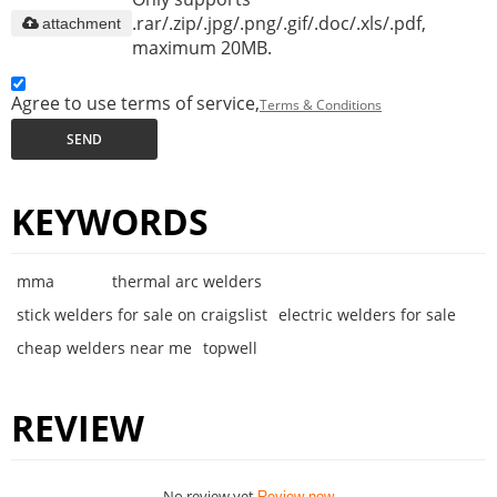
.rar/.zip/.jpg/.png/.gif/.doc/.xls/.pdf,
attachment
maximum 20MB.
Agree to use terms of service,
Terms & Conditions
SEND
KEYWORDS
mma
thermal arc welders
stick welders for sale on craigslist
electric welders for sale
cheap welders near me
topwell
REVIEW
No review yet
Review now