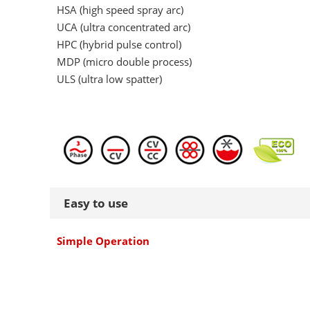
HSA (high speed spray arc)
UCA (ultra concentrated arc)
HPC (hybrid pulse control)
MDP (micro double process)
ULS (ultra low spatter)
Easy to use
Simple Operation