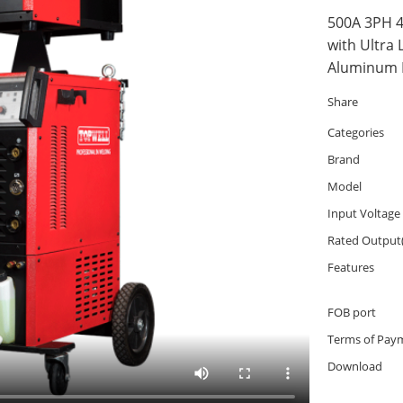
500A 3PH 4
with Ultra 
Aluminum F
Share
Categories
Brand
Model
Input Voltage
Rated Output
Features
FOB port
Terms of Pay
Download