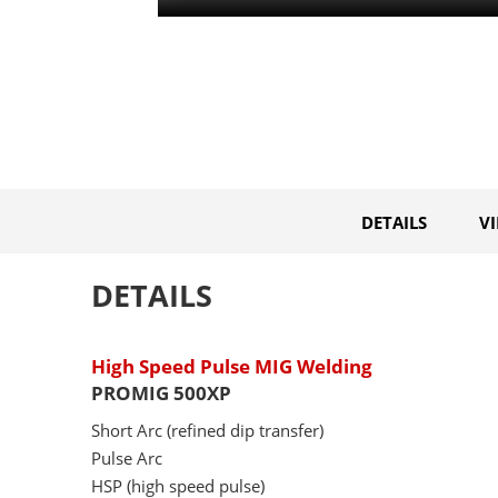
DETAILS
V
DETAILS
High Speed Pulse MIG Welding
PROMIG 500XP
Short Arc (refined dip transfer)
Pulse Arc
HSP (high speed pulse)