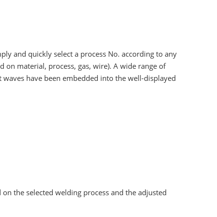
mply and quickly select a process No. according to any
d on material, process, gas, wire). A wide range of
ct waves have been embedded into the well-displayed
 on the selected welding process and the adjusted