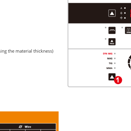
sing the material thickness)