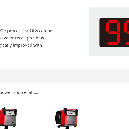
 999 processes/JOBs can be
save or recall previous
 greatly improved with
ower source, at ....