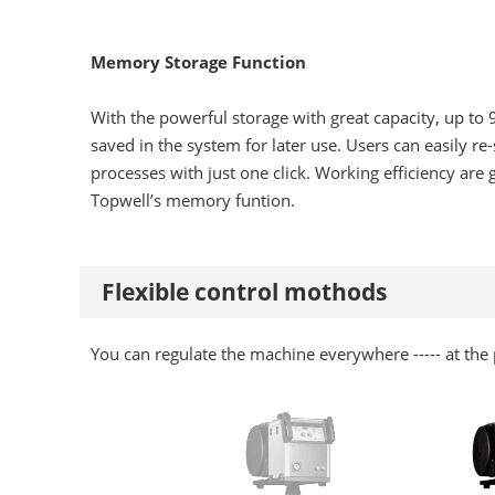
Memory Storage Function
With the powerful storage with great capacity, up to
saved in the system for later use. Users can easily re-
processes with just one click. Working efficiency are
Topwell’s memory funtion.
Flexible control mothods
You can regulate the machine everywhere ----- at the p