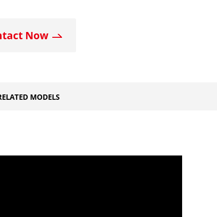
ntact Now
RELATED MODELS