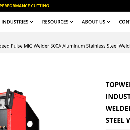
 PERFORMANCE CUTTING
INDUSTRIES
RESOURCES
ABOUT US
CON
eed Pulse MIG Welder 500A Aluminum Stainless Steel Weld
TOPWEL
INDUST
WELDE
STEEL