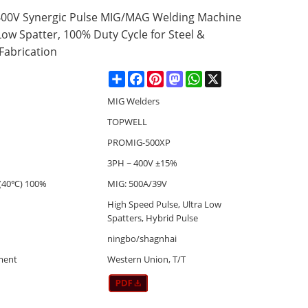
00V Synergic Pulse MIG/MAG Welding Machine
Low Spatter, 100% Duty Cycle for Steel &
abrication
Share
Facebook
Pinterest
Mastodon
WhatsApp
X
MIG Welders
TOPWELL
PROMIG-500XP
3PH ~ 400V ±15%
(40℃) 100%
MIG: 500A/39V
High Speed Pulse, Ultra Low
Spatters, Hybrid Pulse
ningbo/shagnhai
ment
Western Union, T/T