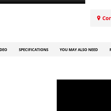
Co
IDEO
SPECIFICATIONS
YOU MAY ALSO NEED