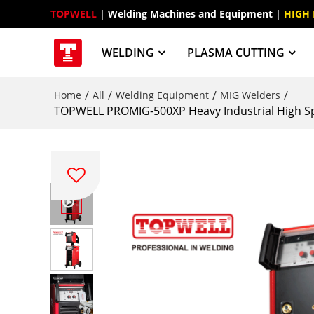
TOPWELL
 | Welding Machines and Equipment | 
HIGH
WELDING
PLASMA CUTTING
/
/
/
/
Home
All
Welding Equipment
MIG Welders
TOPWELL PROMIG-500XP Heavy Industrial High Sp