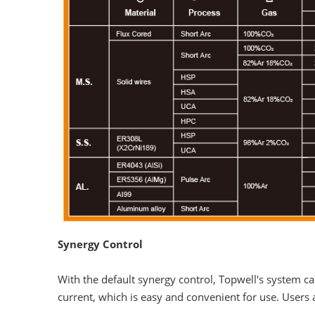
Synergy Control
With the default synergy control, Topwell's system 
current, which is easy and convenient for use. Users