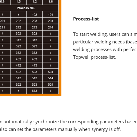
Process-list
To start welding, users can si
particular welding needs (base
welding processes with perfe
Topwell process-list.
can automatically synchronize the corresponding parameters based
 also can set the parameters manually when synergy is off.