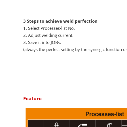
3 Steps to achieve weld perfection
1. Select Processes-list No.
2. Adjust welding current.
3. Save it into JOBs.
(always the perfect setting by the synergic function u
Feature