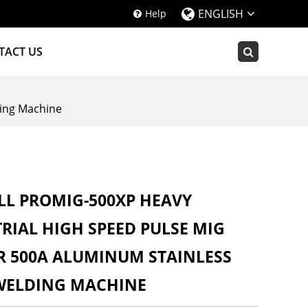
ENGLISH
Help
TACT US
ing Machine
L PROMIG-500XP HEAVY
RIAL HIGH SPEED PULSE MIG
R 500A ALUMINUM STAINLESS
 WELDING MACHINE