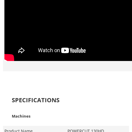
SPECIFICATIONS
Machines
Product Name
POWERCUT 130HD