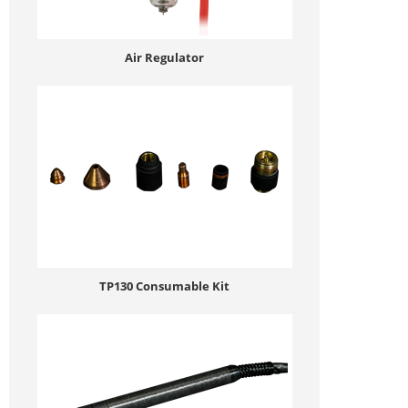
Air Regulator
TP130 Consumable Kit