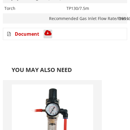
Torch
TP130/7.5m
Recommended Gas Inlet
Flow Rate/Press
260 l
Document
YOU MAY ALSO NEED