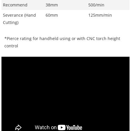
Recommend
38mm
500/min
Severance (Hand
60mm
125mm/min
Cutting)
*Pierce rating for handheld using or with CNC torch height
control