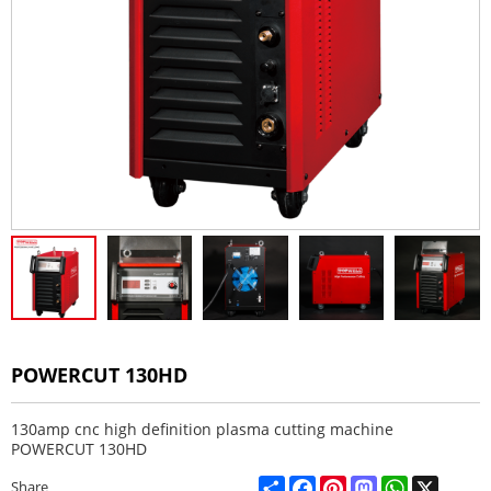
POWERCUT 130HD
130amp cnc high definition plasma cutting machine
POWERCUT 130HD
Share
Facebook
Pinterest
Mastodon
WhatsApp
X
Share