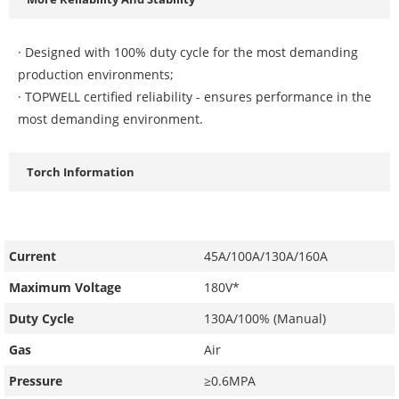
· Designed with 100% duty cycle for the most demanding
production environments;
· TOPWELL certified reliability - ensures performance in the
most demanding environment.
Torch Information
Current
45A/100A/130A/160A
Maximum Voltage
180V*
Duty Cycle
130A/100% (Manual)
Gas
Air
Pressure
≥0.6MPA