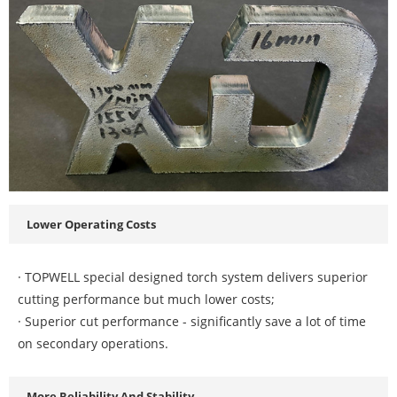
Lower Operating Costs
· TOPWELL special designed torch system delivers superior
cutting performance but much lower costs;
· Superior cut performance - significantly save a lot of time
on secondary operations.
More Reliability And Stability