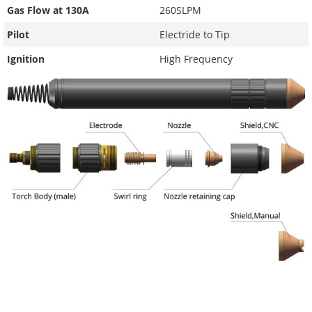
Gas Flow at 130A
260SLPM
Pilot
Electride to Tip
Ignition
High Frequency