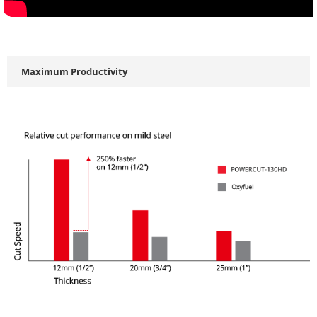
Maximum Productivity