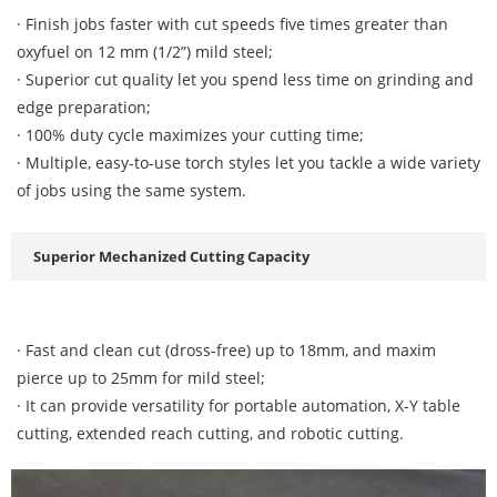
· Finish jobs faster with cut speeds five times greater than
oxyfuel on 12 mm (1/2”) mild steel;
· Superior cut quality let you spend less time on grinding and
edge preparation;
· 100% duty cycle maximizes your cutting time;
· Multiple, easy-to-use torch styles let you tackle a wide variety
of jobs using the same system.
Superior Mechanized Cutting Capacity
·
Fast and clean cut (dross-free) up to 18mm, and maxim
pierce up to 25mm for mild steel;
· It can provide versatility for portable automation, X-Y table
cutting, extended reach cutting, and robotic cutting.