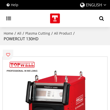
ENGLISH
Help
/
/
/
/
Home
All
Plasma Cutting
All Product
POWERCUT 130HD