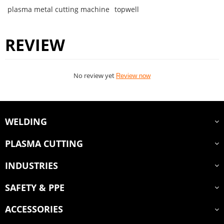
plasma metal cutting machine
topwell
REVIEW
No review yet
Review now
WELDING
PLASMA CUTTING
INDUSTRIES
SAFETY & PPE
ACCESSORIES