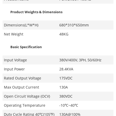
Product Weights & Dimensions
Dimensions(L*W*H)
680*310*650mm
Net Weight
48KG
Basic Specification
Input Voltage
380V/400V, 3PH, 50/60Hz
Input Power
28.4KVA
Rated Output Voltage
175VDC
Max Output Current
130A
Open Circuit Voltage (OCV)
380VDC
Operating Temperature
-10℃~40℃
Duty Cycle Rating 40℃(105℉)
130A@100%