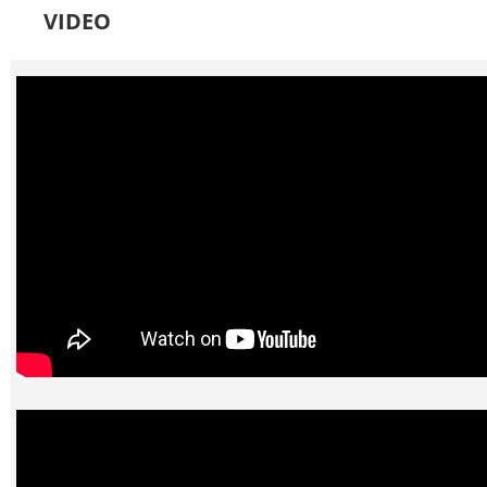
VIDEO