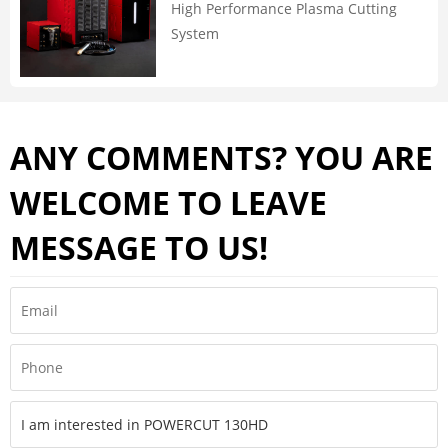
High Performance Plasma Cutting
System
ANY COMMENTS? YOU ARE
WELCOME TO LEAVE
MESSAGE TO US!