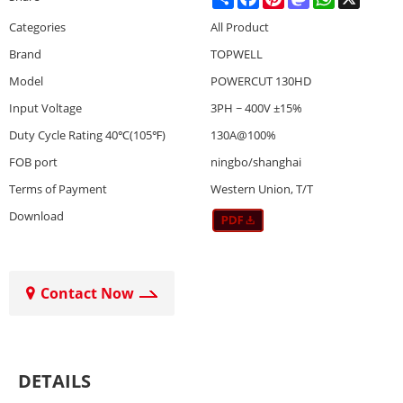
Categories
All Product
Brand
TOPWELL
Model
POWERCUT 130HD
Input Voltage
3PH ~ 400V ±15%
Duty Cycle Rating 40℃(105℉)
130A@100%
FOB port
ningbo/shanghai
Terms of Payment
Western Union, T/T
Download
Contact Now
DETAILS