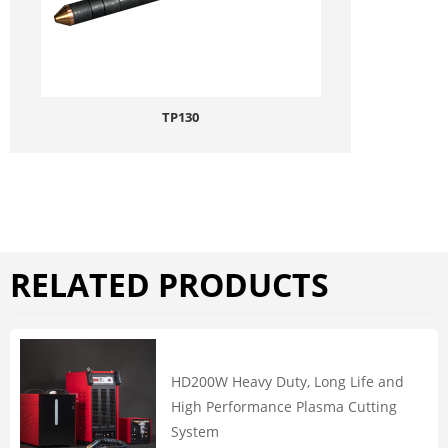
TP130
RELATED PRODUCTS
HD200W Heavy Duty, Long Life and
High Performance Plasma Cutting
System