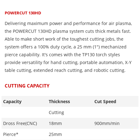
POWERCUT 130HD
Delivering maximum power and performance for air plasma,
the POWERCUT 130HD plasma system cuts thick metals fast.
Able to make short work of the toughest cutting jobs, the
system offers a 100% duty cycle, a 25 mm (1″) mechanized
pierce capability. It's comes with the TP130 torch styles
provide versatility for hand cutting, portable automation, X-Y
table cutting, extended reach cutting, and robotic cutting.
CUTTING CAPACITY
Capacity
Thickness
Cut Speed
Cutting
Dross Free(CNC)
18mm
900mm/min
Pierce*
25mm