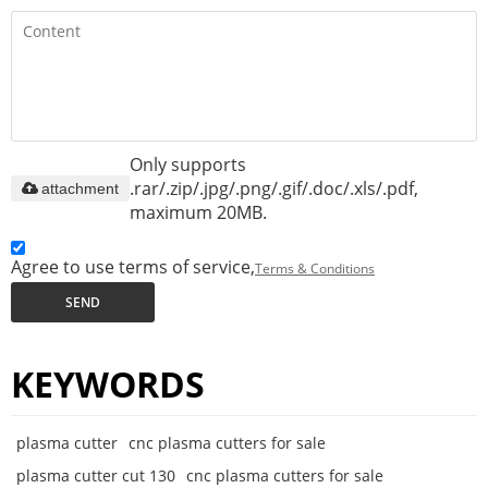
Only supports
.rar/.zip/.jpg/.png/.gif/.doc/.xls/.pdf,
attachment
maximum 20MB.
Agree to use terms of service,
Terms & Conditions
SEND
KEYWORDS
plasma cutter
cnc plasma cutters for sale
plasma cutter cut 130
cnc plasma cutters for sale