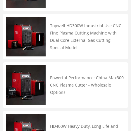
Topwell HD300W Industrial Use CNC
Fine Plasma Cutting Machine with
Dual Core External Gas Cutting
Special Model
Powerful Performance: China Max300
CNC Plasma Cutter - Wholesale
Options
HD400W Heavy Duty, Long Life and