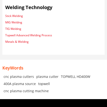
Welding Technology
Stick Welding
MIG Welding
TIG Welding
Topwell Advanced Welding Process
Metals & Welding
KeyWords
cnc plasma cutters
plasma cutter
TOPWELL HD400W
400A plasma source
topwell
cnc plasma cutting machine