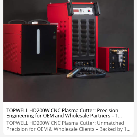
TOPWELL HD200W CNC Plasma Cutter: Precision
Engineering for OEM and Wholesale Partners – 1
Years Warranty
TOPWELL HD200W CNC Plasma Cutter: Unmatched
Precision for OEM & Wholesale Clients – Backed by 1-
Year Warranty