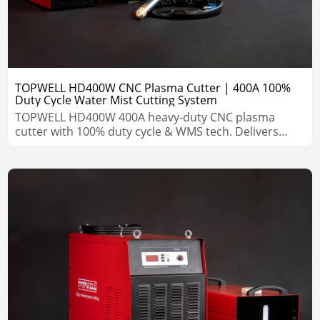
TOPWELL HD400W CNC Plasma Cutter | 400A 100%
Duty Cycle Water Mist Cutting System
TOPWELL HD400W 400A heavy‑duty CNC plasma
cutter with 100% duty cycle & WMS tech. Delivers
precision cuts on steel, stainless & aluminum with
long consumable life.