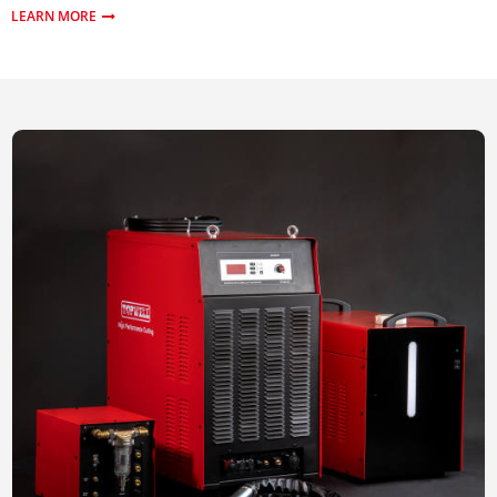
LEARN MORE