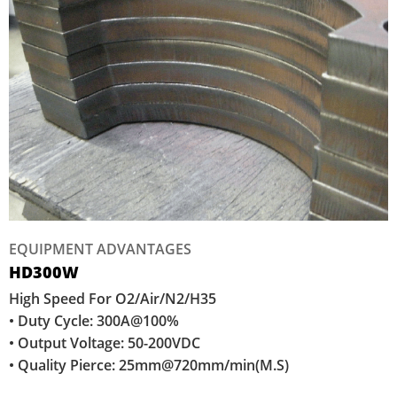
EQUIPMENT ADVANTAGES
HD300W
High Speed For O2/Air/N2/H35
• Duty Cycle: 300A@100%
• Output Voltage: 50-200VDC
• Quality Pierce: 25mm@720mm/min(M.S)