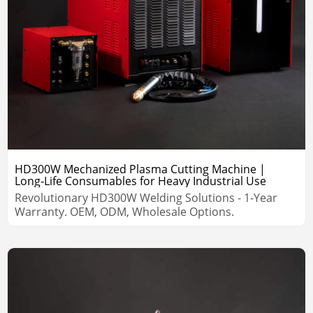
HD300W Mechanized Plasma Cutting Machine |
Long‑Life Consumables for Heavy Industrial Use
Revolutionary HD300W Welding Solutions - 1-Year
Warranty. OEM, ODM, Wholesale Options.