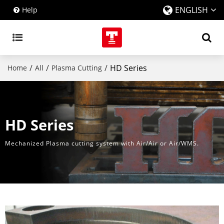
ENGLISH
Help
/
/
/
HD Series
Home
All
Plasma Cutting
HD Series
Mechanized Plasma cutting system with Air/Air or Air/WMS.