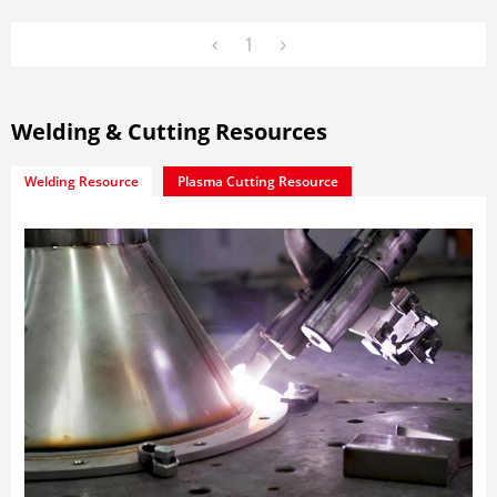
1
Welding & Cutting Resources
Welding Resource
Plasma Cutting Resource