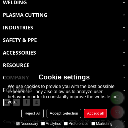
WELDING
PLASMA CUTTING
INDUSTRIES
SAFETY & PPE
ACCESSORIES
RESOURCE
Cookie settings
COMPANY
We use cookies to provide you with the best possible
FOLLOW US
experience. They also allow us to analyze user
behavior in order to constantly improve the website for
you.
Reject All
Accept Selection
Accept all
Copyright © 2026
HANGZHOU TOPWELL TECHNOLOGY CO.,LTD.
Support By
Necessary
Analytics
Preferences
Marketing
BEE Cloud