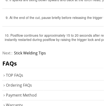
9. At the end of the cut, pause briefly before releasing the trigger t
10. Postflow continues for approximately 15 to 20 seconds after rele
instantly restarted during postflow by raising the trigger lock and pr
Next
Stick Welding Tips
FAQs
TOP FAQs
Ordering FAQs
Payment Method
Warranty