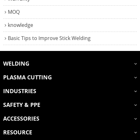
MOQ
knowledge
Basic Tips to Improve Stick Welding
WELDING
PLASMA CUTTING
INDUSTRIES
SAFETY & PPE
ACCESSORIES
RESOURCE