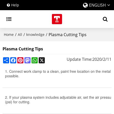
ENGLISH
Help
/
/
/
Plasma Cutting Tips
Home
All
knowledge
Plasma Cutting Tips
Share
Facebook
Pinterest
Mastodon
WhatsApp
X
Update Time:
2020/2/11
1. Connect work clamp to a clean, paint free location on the metal w
possible.
2. If your plasma system includes adjustable air, set the air press
(psi) for cutting.