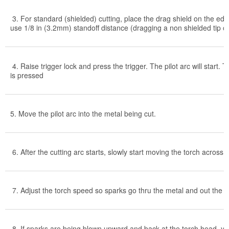
3. For standard (shielded) cutting, place the drag shield on the edg
use 1/8 in (3.2mm) standoff distance (dragging a non shielded tip on 
4. Raise trigger lock and press the trigger. The pilot arc will start. 
is pressed
5. Move the pilot arc into the metal being cut.
6. After the cutting arc starts, slowly start moving the torch across 
7. Adjust the torch speed so sparks go thru the metal and out the b
8. If sparks are being blown upward and back at the torch head, yo