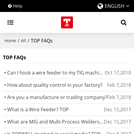
ENGLISH
Help
/
/
TOP FAQs
Home
All
TOP FAQs
Can I hook a wire feeder to my TIG machine and MIG weld?
Oct 17,2018
How about quality control in your factory?
Feb 7,2018
Are you a manufacture or trading company?
Feb 7,2018
What is a Wire Feeder? TOP
Dec 15,2017
What are MIG and Multi-Process Welders? TOP
Dec 15,2017
Is TOPWELL involved in social media? TOP
Dec 8,2017