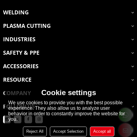
WELDING
PLASMA CUTTING
INDUSTRIES
SAFETY & PPE
ACCESSORIES
RESOURCE
Cookie settings
COMPANY
We use cookies to provide you with the best possible
FOLLOW US
experience. They also allow us to analyze user
behavior in order to constantly improve the website for
you.
Reject All
Accept Selection
Accept all