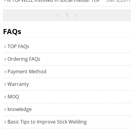
1
FAQs
TOP FAQs
Ordering FAQs
Payment Method
Warranty
MOQ
knowledge
Basic Tips to Improve Stick Welding