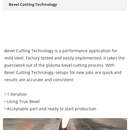
Bevel Cutting Technology
Bevel Cutting Technology is a performance application for
mild steel. Factory tested and easily implemented, it takes the
guesswork out of the plasma bevel-cutting process. With
Bevel Cutting Technology, setups for new jobs are quick and
results are accurate and consistent.
• 1 iteration
• Using True Bevel
• Acceptable part and ready to start production