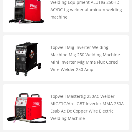
Welding Equipment ALUTIG-250HD
AC/DC tig welder aluminum welding
machine
Topwell Mig Inverter Welding
Machine Mig 250 Welding Machine
Mini Inverter Mig Mma Flux Cored
Wire Welder 250 Amp
Topwell Mastertig 250AC Welder
MIG/TIG/Arc IGBT Inverter MMA 250A
Esab Ac Dc Copper Wire Electric
Welding Machine