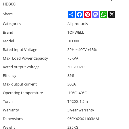
HD300
Share
Facebook
Pinterest
Mastodon
WhatsApp
X
Share
Categories
All products
Brand
TOPWELL
Model
HD300
Rated Input Voltage
3PH ~ 400V ±15%
Max. Load Power Capacity
75KVA
Rated output voltage
50~200VDC
Effiency
85%
Max output current
300A
Operating temperature
-10°C~40°C
Torch
TP200, 1.5m
Warranty
3 year warranty
Dimensions
960X420X1100MM
Weight
235KG