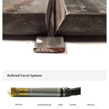
Refined Torch System