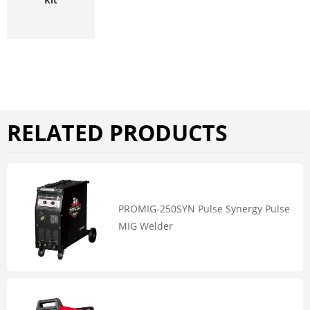
RELATED PRODUCTS
PROMIG-250SYN Pulse Synergy Pulse
MIG Welder