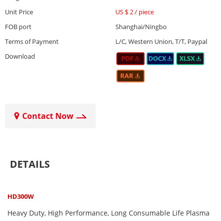
Unit Price
US $ 2
/
piece
FOB port
Shanghai/Ningbo
Terms of Payment
L/C, Western Union, T/T, Paypal
Download
Contact Now
DETAILS
HD300W
Heavy Duty, High Performance, Long Consumable Life Plasma