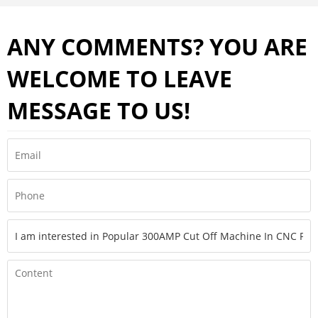
ANY COMMENTS? YOU ARE
WELCOME TO LEAVE
MESSAGE TO US!