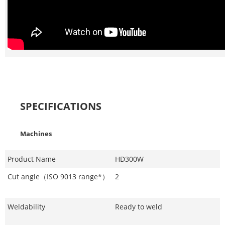
SPECIFICATIONS
Machines
Product Name
HD300W
Cut angle（ISO 9013 range*）
2
Weldability
Ready to weld