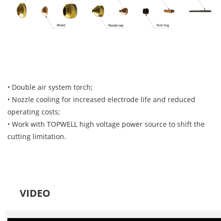
• Double air system torch;
• Nozzle cooling for increased electrode life and reduced
operating costs;
• Work with TOPWELL high voltage power source to shift the
cutting limitation.
VIDEO