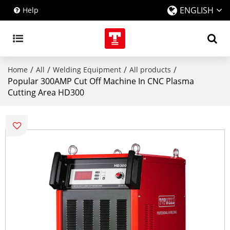
ENGLISH
Help
/
/
/
/
Home
All
Welding Equipment
All products
Popular 300AMP Cut Off Machine In CNC Plasma
Cutting Area HD300