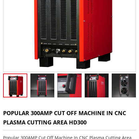
POPULAR 300AMP CUT OFF MACHINE IN CNC
PLASMA CUTTING AREA HD300
Popular 300AMP Cut Off Machine In CNC Plasma Cutting Area