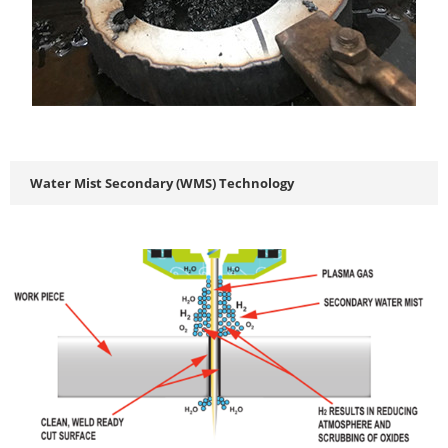
Water Mist Secondary (WMS) Technology