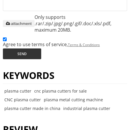
Only supports
.rar/.zip/.jpg/.png/.gif/.doc/.xls/.pdf,
attachment
maximum 20MB.
Agree to use terms of service,
Terms & Conditions
SEND
KEYWORDS
plasma cutter
cnc plasma cutters for sale
CNC plasma cutter
plasma metal cutting machine
plasma cutter made in china
industrial plasma cutter
REVIEW