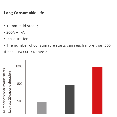
Long Consumable Life
• 12mm mild steel；
• 200A Air/Air；
• 20s duration;
• The number of consumable starts can reach more than 500
times (ISO9013 Range 2).