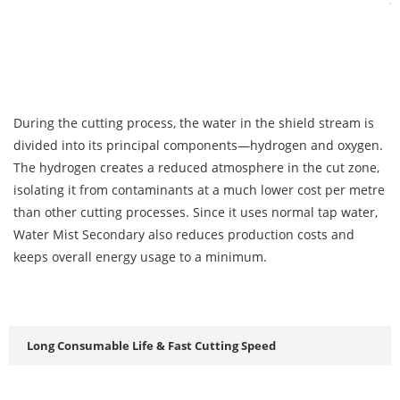
During the cutting process, the water in the shield stream is
divided into its principal components—hydrogen and oxygen.
The hydrogen creates a reduced atmosphere in the cut zone,
isolating it from contaminants at a much lower cost per metre
than other cutting processes. Since it uses normal tap water,
Water Mist Secondary also reduces production costs and
keeps overall energy usage to a minimum.
Long Consumable Life & Fast Cutting Speed