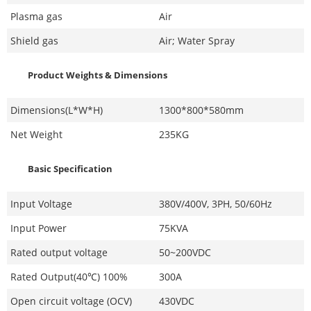
Plasma gas
Air
Shield gas
Air; Water Spray
Product Weights & Dimensions
Dimensions(L*W*H)
1300*800*580mm
Net Weight
235KG
Basic Specification
Input Voltage
380V/400V, 3PH, 50/60Hz
Input Power
75KVA
Rated output voltage
50~200VDC
Rated Output(40℃) 100%
300A
Open circuit voltage (OCV)
430VDC