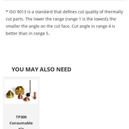
* ISO 9013 is a standard that defines cut quality of thermally
cut parts. The lower the range (range 1 is the lowest), the
smaller the angle on the cut face. Cut angle in range 4 is
better than in range 5.
YOU MAY ALSO NEED
TP300
Consumable
Kit