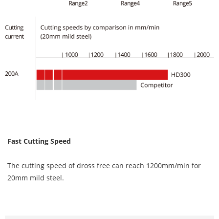
Fast Cutting Speed
The cutting speed of dross free can reach 1200mm/min for
20mm mild steel.