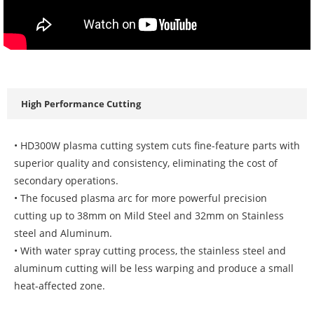
High Performance Cutting
• HD300W plasma cutting system cuts fine-feature parts with
superior quality and consistency, eliminating the cost of
secondary operations.
• The focused plasma arc for more powerful precision
cutting up to 38mm on Mild Steel and 32mm on Stainless
steel and Aluminum.
• With water spray cutting process, the stainless steel and
aluminum cutting will be less warping and produce a small
heat-affected zone.