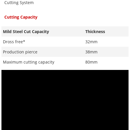
Cutting System
Cutting Capacity
Mild Steel Cut Capacity
Thickness
Dross free*
32mm
Production pierce
38mm
Maximum cutting capacity
80mm