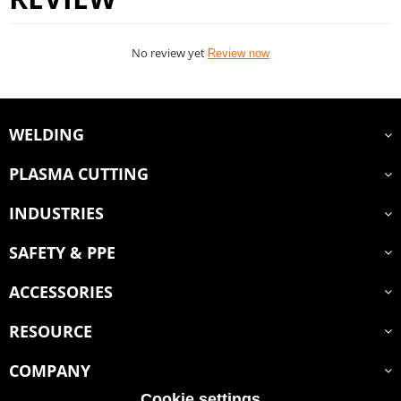
No review yet
Review now
WELDING
PLASMA CUTTING
INDUSTRIES
SAFETY & PPE
ACCESSORIES
RESOURCE
COMPANY
Cookie settings