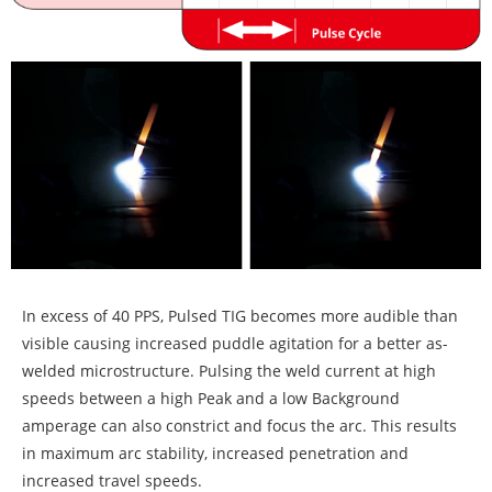
In excess of 40 PPS, Pulsed TIG becomes more audible than
visible causing increased puddle agitation for a better as-
welded microstructure. Pulsing the weld current at high
speeds between a high Peak and a low Background
amperage can also constrict and focus the arc. This results
in maximum arc stability, increased penetration and
increased travel speeds.