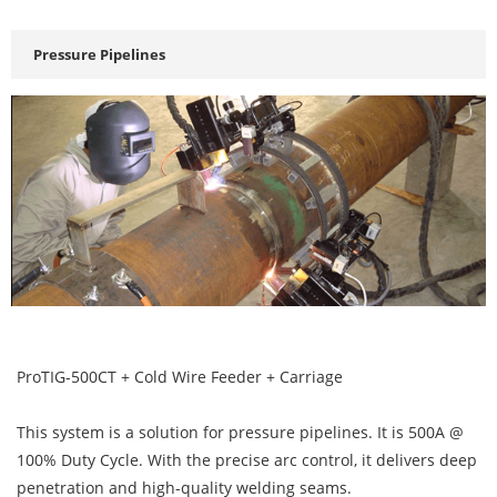
Pressure Pipelines
ProTIG-500CT + Cold Wire Feeder + Carriage
This system is a solution for pressure pipelines. It is 500A @
100% Duty Cycle. With the precise arc control, it delivers deep
penetration and high-quality welding seams.