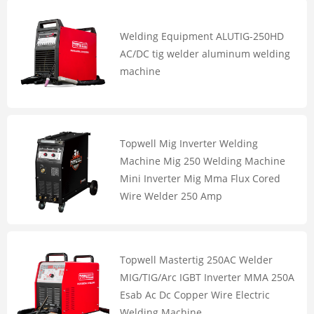
Welding Equipment ALUTIG-250HD
AC/DC tig welder aluminum welding
machine
Topwell Mig Inverter Welding
Machine Mig 250 Welding Machine
Mini Inverter Mig Mma Flux Cored
Wire Welder 250 Amp
Topwell Mastertig 250AC Welder
MIG/TIG/Arc IGBT Inverter MMA 250A
Esab Ac Dc Copper Wire Electric
Welding Machine