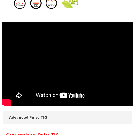
Advanced Pulse TIG
Conventional Pulse TIG