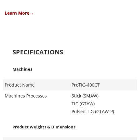
Learn More→
SPECIFICATIONS
Machines
Product Name
ProTIG-400CT
Machines Processes
Stick (SMAW)
TIG (GTAW)
Pulsed TIG (GTAW-P)
Product Weights & Dimensions