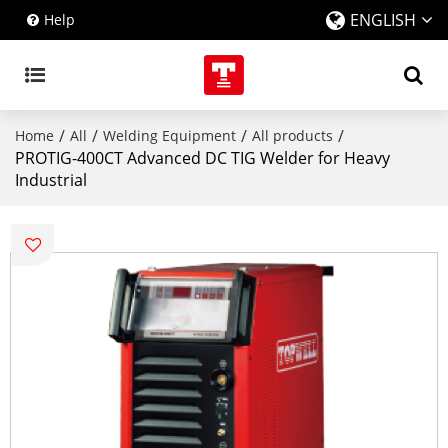
ENGLISH
Help
/
/
/
/
Home
All
Welding Equipment
All products
PROTIG-400CT Advanced DC TIG Welder for Heavy
Industrial