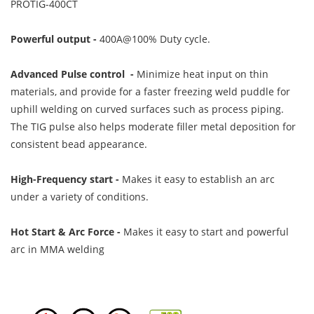
PROTIG-400CT
Powerful output -
400A@100% Duty cycle.
Advanced Pulse control -
Minimize heat input on thin
materials, and provide for a faster freezing weld puddle for
uphill welding on curved surfaces such as process piping.
The TIG pulse also helps moderate filler metal deposition for
consistent bead appearance.
High-Frequency start -
Makes it easy to establish an arc
under a variety of conditions.
Hot Start & Arc Force -
Makes it easy to start and powerful
arc in MMA welding