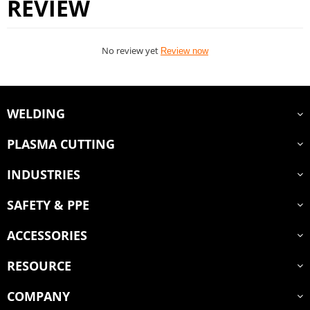
REVIEW
No review yet
Review now
WELDING
PLASMA CUTTING
INDUSTRIES
SAFETY & PPE
ACCESSORIES
RESOURCE
COMPANY