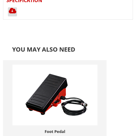
SPECIFICATION
YOU MAY ALSO NEED
Foot Pedal