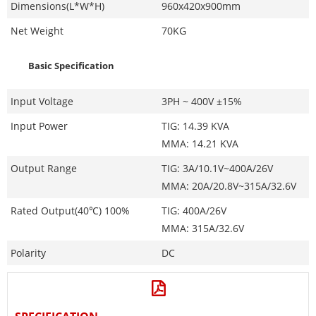
Dimensions(L*W*H)
960x420x900mm
Net Weight
70KG
Basic Specification
Input Voltage
3PH ~ 400V ±15%
Input Power
TIG: 14.39 KVA
MMA: 14.21 KVA
Output Range
TIG: 3A/10.1V~400A/26V
MMA: 20A/20.8V~315A/32.6V
Rated Output(40℃) 100%
TIG: 400A/26V
MMA: 315A/32.6V
Polarity
DC