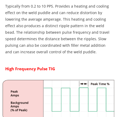
Typically from 0.2 to 10 PPS. Provides a heating and cooling
effect on the weld puddle and can reduce distortion by
lowering the average amperage. This heating and cooling
effect also produces a distinct ripple pattern in the weld
bead. The relationship between pulse frequency and travel
speed determines the distance between the ripples. Slow
pulsing can also be coordinated with filler metal addition
and can increase overall control of the weld puddle.
High Frequency Pulse TIG