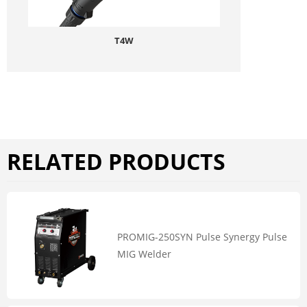
T4W
RELATED PRODUCTS
PROMIG-250SYN Pulse Synergy Pulse
MIG Welder