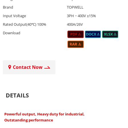
Brand
TOPWELL
Input Voltage
3PH ~ 400V ±15%
Rated Output(40℃) 100%
400A/26V
Download
Contact Now
DETAILS
Powerful output, Heavy duty for industrial,
Outstanding performance