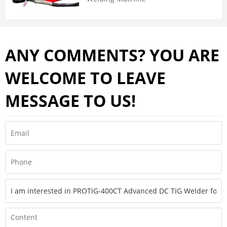
ANY COMMENTS? YOU ARE
WELCOME TO LEAVE
MESSAGE TO US!