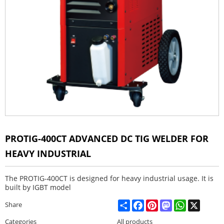
PROTIG-400CT ADVANCED DC TIG WELDER FOR
HEAVY INDUSTRIAL
The PROTIG-400CT is designed for heavy industrial usage. It is
built by IGBT model
Share
Facebook
Pinterest
Mastodon
WhatsApp
X
Share
Categories
All products