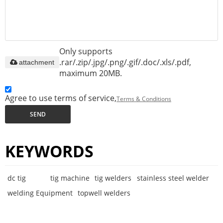
Only supports
.rar/.zip/.jpg/.png/.gif/.doc/.xls/.pdf,
attachment
maximum 20MB.
Agree to use terms of service,
Terms & Conditions
SEND
KEYWORDS
dc tig
tig machine
tig welders
stainless steel welder
welding Equipment
topwell welders