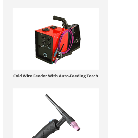
Cold Wire Feeder With Auto-Feeding Torch