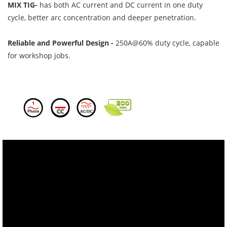
MIX TIG-
has both AC current and DC current in one duty
cycle, better arc concentration and deeper penetration.
Reliable and Powerful Design -
250A@60% duty cycle, capable
for workshop jobs.