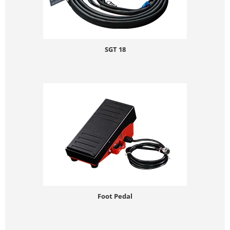
SGT 18
Foot Pedal