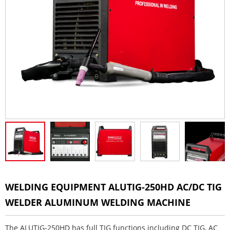
WELDING EQUIPMENT ALUTIG-250HD AC/DC TIG
WELDER ALUMINUM WELDING MACHINE
The ALUTIG-250HD has full TIG functions including DC TIG, AC