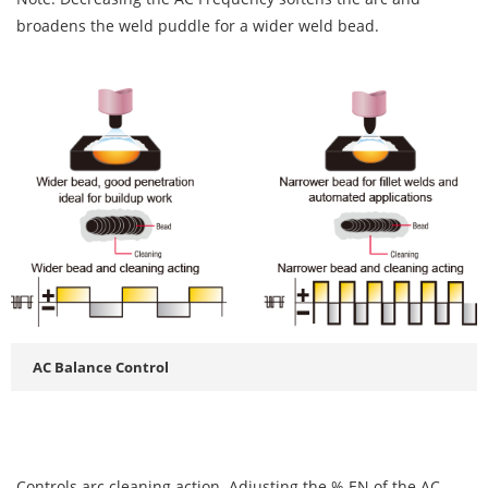
broadens the weld puddle for a wider weld bead.
AC Balance Control
Controls arc cleaning action. Adjusting the % EN of the AC