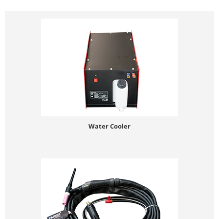
Water Cooler