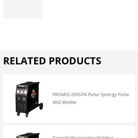
RELATED PRODUCTS
PROMIG-250SYN Pulse Synergy Pulse
MIG Welder
Topwell Mig Inverter Welding