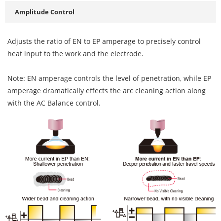
Amplitude Control
Adjusts the ratio of EN to EP amperage to precisely control
heat input to the work and the electrode.
Note: EN amperage controls the level of penetration, while EP
amperage dramatically effects the arc cleaning action along
with the AC Balance control.