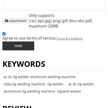
Only supports
.rar/.zip/.jpg/.png/.gif/.doc/.xls/.pdf,
attachment
maximum 20MB.
Agree to use terms of service,
Terms & Conditions
SEND
KEYWORDS
ac dc tig welder aluminum welding machine
250a tig welding machine
tig welder
ac dc tig welder
aluminium tig welding machine
topwell welder