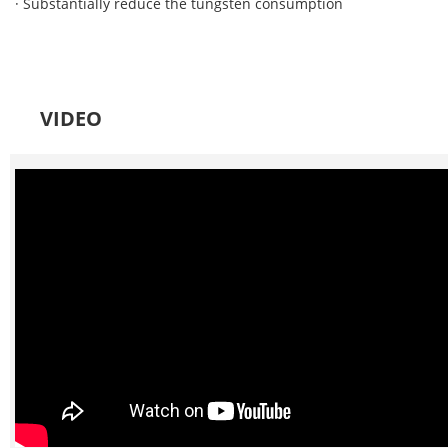
· Substantially reduce the tungsten consumption
VIDEO