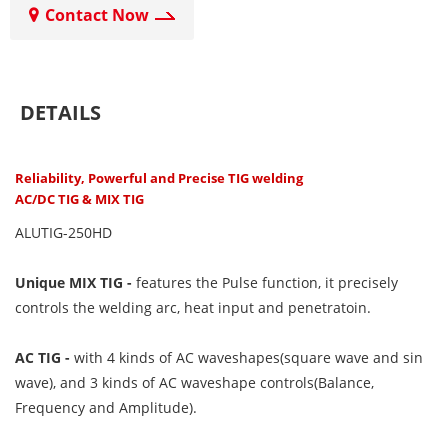
Contact Now
DETAILS
Reliability, Powerful and Precise TIG welding
AC/DC TIG & MIX TIG
ALUTIG-250HD
Unique MIX TIG
-
features the Pulse function, it precisely
controls the welding arc, heat input and penetratoin.
AC TIG -
with 4 kinds of AC waveshapes(square wave and sin
wave), and 3 kinds of AC waveshape controls(Balance,
Frequency and Amplitude).