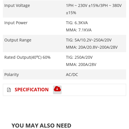
Input Voltage
1PH ~ 230V ±15%/3PH ~ 380V
±15%
Input Power
TIG: 6.3KVA
MMA: 7.1KVA
Output Range
TIG: 5A/10.2V~250A/20V
MMA: 20A/20.8V~200A/28V
Rated Output(40℃) 60%
TIG: 250A/20V
MMA: 200A/28V
Polarity
AC/DC
SPECIFICATION
YOU MAY ALSO NEED