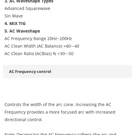
3. AC Waveshape Types
Advanced Squarewave
Sin Wave
4. MIX TIG
5. AC Waveshape
AC Frequency Range 20Hz~200Hz
AC Clean Width (AC Balance) +40~-40
AC Clean Ratio (ACBias) % +30~-50
AC Frequency control
Controls the width of the arc cone. Increasing the AC
Frequency provides a more focused arc with increased
directional control.
Note: Decreasing the AC Frequency softens the arc and