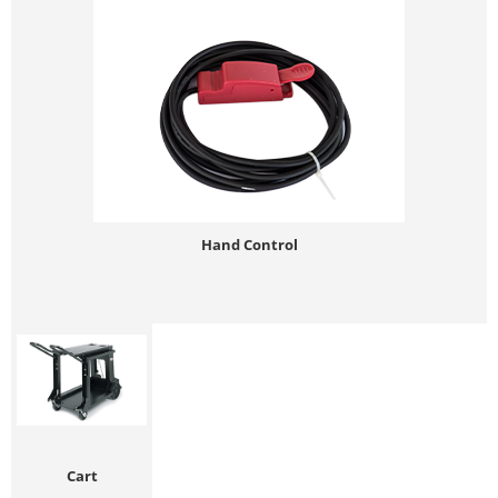
Hand Control
Cart