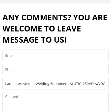
ANY COMMENTS? YOU ARE
WELCOME TO LEAVE
MESSAGE TO US!