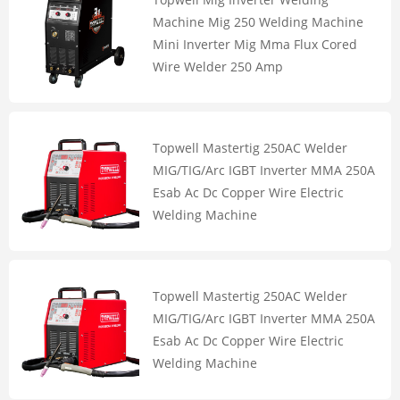
Machine Mig 250 Welding Machine
Mini Inverter Mig Mma Flux Cored
Wire Welder 250 Amp
Topwell Mastertig 250AC Welder
MIG/TIG/Arc IGBT Inverter MMA 250A
Esab Ac Dc Copper Wire Electric
Welding Machine
Topwell Mastertig 250AC Welder
MIG/TIG/Arc IGBT Inverter MMA 250A
Esab Ac Dc Copper Wire Electric
Welding Machine