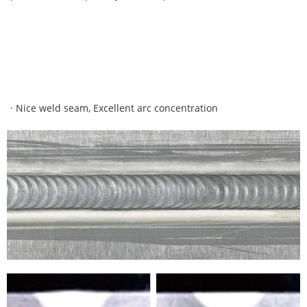
· Nice weld seam, Excellent arc concentration