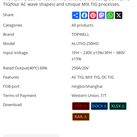
TIG(four AC wave shapes) and Unique MIX TIG processes.
Share
Facebook
Pinterest
Mastodon
WhatsApp
X
Share
Categories
All products
Brand
TOPWELL
Model
ALUTIG-250HD
Input Voltage
1PH ~ 230V ±15%/3PH ~ 380V
±15%
Rated Output(40℃) 60%
250A/20V
Features
AC TIG, MIX TIG, DC TIG
FOB port
ningbo/shanghai
Terms of Payment
Western Union, T/T
Download