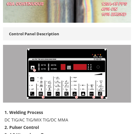
Control Panel Description
1. Welding Process
DC TIG/AC TIG/MIX TIG/DC MMA
2. Pulser Control