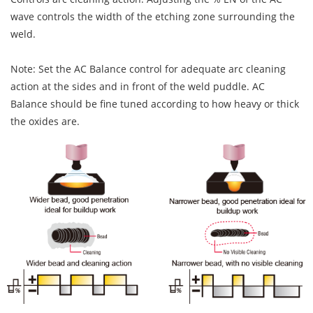
wave controls the width of the etching zone surrounding the
weld.
Note: Set the AC Balance control for adequate arc cleaning
action at the sides and in front of the weld puddle. AC
Balance should be fine tuned according to how heavy or thick
the oxides are.