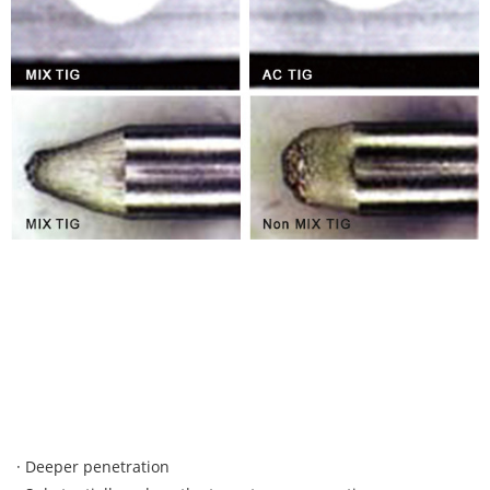
· Deeper penetration