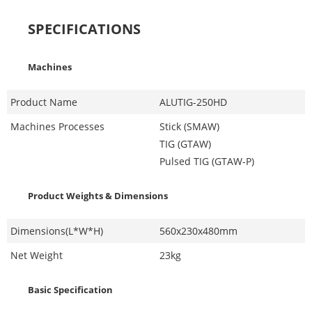
SPECIFICATIONS
Machines
Product Name
ALUTIG-250HD
Machines Processes
Stick (SMAW)
TIG (GTAW)
Pulsed TIG (GTAW-P)
Product Weights & Dimensions
Dimensions(L*W*H)
560x230x480mm
Net Weight
23kg
Basic Specification