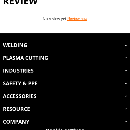
REVIEW
No review yet
Review now
WELDING
PLASMA CUTTING
INDUSTRIES
SAFETY & PPE
ACCESSORIES
RESOURCE
COMPANY