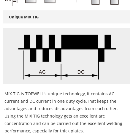
Unique MIX TIG
MIX TIG is TOPWELL's unique technology, it contains AC
current and DC current in one duty cycle.That keeps the
advantages and reduces disadvantages from each other.
Using the MIX TIG technology gets an excellent arc
concentration and can be carried out the excellent welding
performance, especially for thick plates.