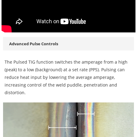
Advanced Pulse Controls
The Pulsed TIG function switches the amperage from a high
(peak) to a low (background) at a set rate (PPS). Pulsing can
reduce heat input by lowering the average amperage,
increasing control of the weld puddle, penetration and
distortion.