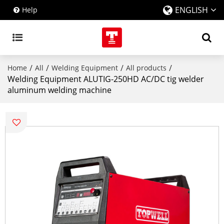
ENGLISH
Help
/
/
/
/
Home
All
Welding Equipment
All products
Welding Equipment ALUTIG-250HD AC/DC tig welder
aluminum welding machine