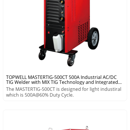
TOPWELL MASTERTIG-500CT 500A Industrial AC/DC
TIG Welder with MIX TIG Technology and Integrated
Cooling System
The MASTERTIG-500CT is designed for light industiral
which is 500A@60% Duty Cycle.