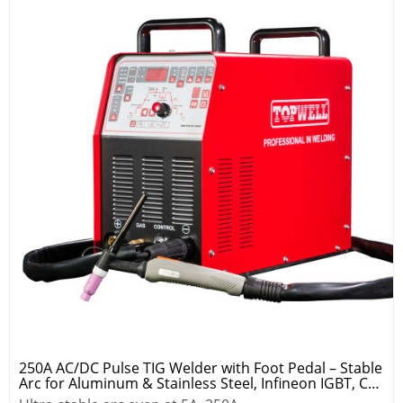
250A AC/DC Pulse TIG Welder with Foot Pedal – Stable
Arc for Aluminum & Stainless Steel, Infineon IGBT, CE
Certified, 2-Year Warranty