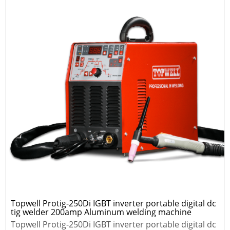
Topwell Protig-250Di IGBT inverter portable digital dc
tig welder 200amp Aluminum welding machine
Topwell Protig-250Di IGBT inverter portable digital dc