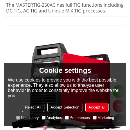
The MASTERTIG-250AC has full TIG functions including
DC TIG, AC TIG and Unique MIX TIG processes.
Cookie settings
We use cookies to provide you with the best possible
experience. They also allow us to analyze user
behavior in order to constantly improve the website for
you.
Reject All
Accept Selection
Accept all
Necessary
Analytics
Preferences
Marketing