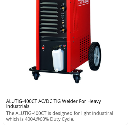
ALUTIG-400CT AC/DC TIG Welder For Heavy
Industrials
The ALUTIG-400CT is designed for light industiral
which is 400A@60% Duty Cycle.