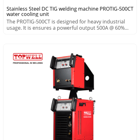
Stainless Steel DC TIG welding machine PROTIG-500CT
water cooling unit
The PROTIG-500CT is designed for heavy industrial
usage. It is ensures a powerful output 500A @ 60%
duty cycle.