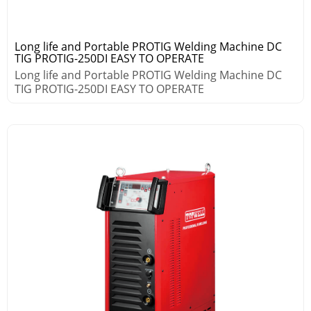
Long life and Portable PROTIG Welding Machine DC
TIG PROTIG-250DI EASY TO OPERATE
Long life and Portable PROTIG Welding Machine DC
TIG PROTIG-250DI EASY TO OPERATE