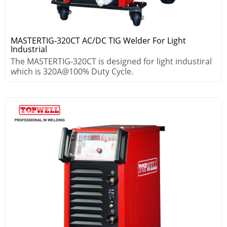
MASTERTIG-320CT AC/DC TIG Welder For Light
Industrial
The MASTERTIG-320CT is designed for light industiral
which is 320A@100% Duty Cycle.