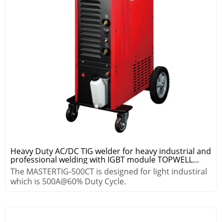
Heavy Duty AC/DC TIG welder for heavy industrial and
professional welding with IGBT module TOPWELL
MASTER TIG-500CT
The MASTERTIG-500CT is designed for light industiral
which is 500A@60% Duty Cycle.