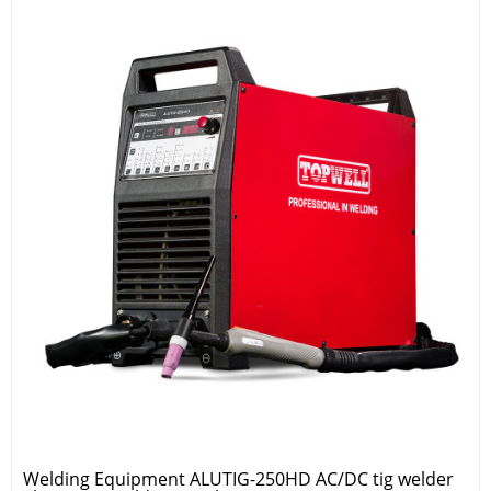
Welding Equipment ALUTIG-250HD AC/DC tig welder