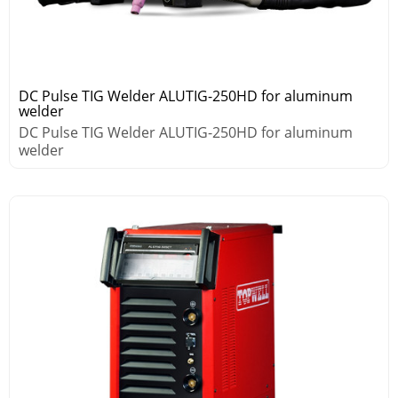
DC Pulse TIG Welder ALUTIG-250HD for aluminum
welder
DC Pulse TIG Welder ALUTIG-250HD for aluminum
welder