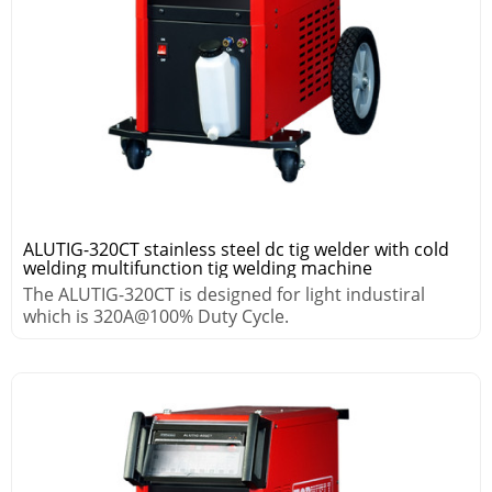
ALUTIG-320CT stainless steel dc tig welder with cold
welding multifunction tig welding machine
The ALUTIG-320CT is designed for light industiral
which is 320A@100% Duty Cycle.