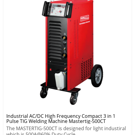
Industrial AC/DC High Frequency Compact 3 in 1
Pulse TIG Welding Machine Mastertig-500CT
The MASTERTIG-500CT is designed for light industiral
which is 500A@60% Duty Cycle.