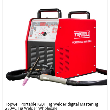
Topwell Portable IGBT Tig Welder digital MasterTig
250AC Tig Welder Wholesale