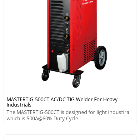
MASTERTIG-500CT AC/DC TIG Welder For Heavy
Industrials
The MASTERTIG-500CT is designed for light industiral
which is 500A@60% Duty Cycle.