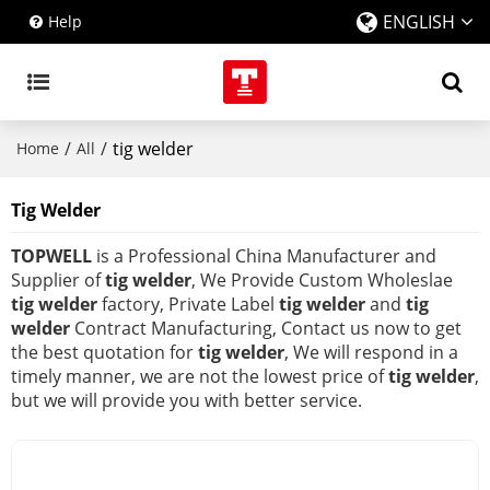
ENGLISH
Help
/
/
tig welder
Home
All
Tig Welder
TOPWELL
is a Professional China Manufacturer and
Supplier of
tig welder
, We Provide Custom Wholeslae
tig welder
factory, Private Label
tig welder
and
tig
welder
Contract Manufacturing, Contact us now to get
the best quotation for
tig welder
, We will respond in a
timely manner, we are not the lowest price of
tig welder
,
but we will provide you with better service.