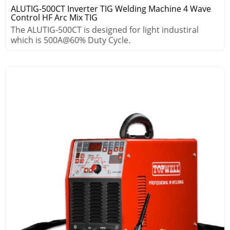
ALUTIG-500CT Inverter TIG Welding Machine 4 Wave
Control HF Arc Mix TIG
The ALUTIG-500CT is designed for light industiral
which is 500A@60% Duty Cycle.