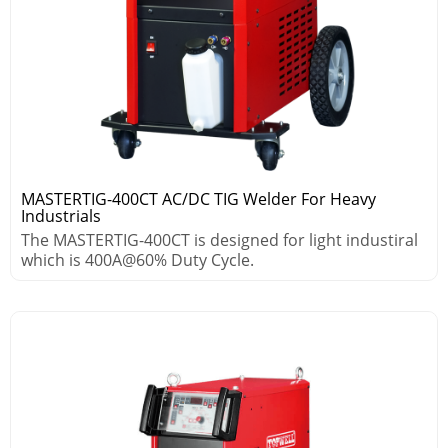
MASTERTIG-400CT AC/DC TIG Welder For Heavy
Industrials
The MASTERTIG-400CT is designed for light industiral
which is 400A@60% Duty Cycle.