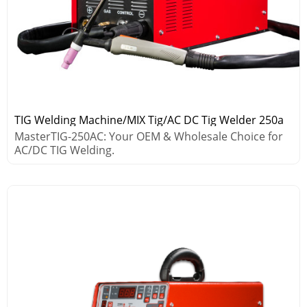
TIG Welding Machine/MIX Tig/AC DC Tig Welder 250a
MasterTIG-250AC: Your OEM & Wholesale Choice for
AC/DC TIG Welding.