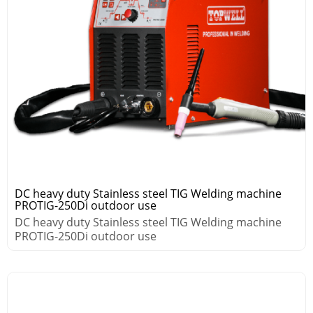
DC heavy duty Stainless steel TIG Welding machine
PROTIG-250Di outdoor use
DC heavy duty Stainless steel TIG Welding machine
PROTIG-250Di outdoor use