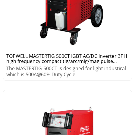
TOPWELL MASTERTIG 500CT IGBT AC/DC Inverter 3PH
high frequency compact tig/arc/mig/mag pulse
welding machine
The MASTERTIG-500CT is designed for light industiral
which is 500A@60% Duty Cycle.