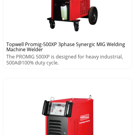
Topwell Promig-500XP 3phase Synergic MIG Welding
Machine Welder
The PROMIG 500XP is designed for heavy industrial,
500A@100% duty cycle.