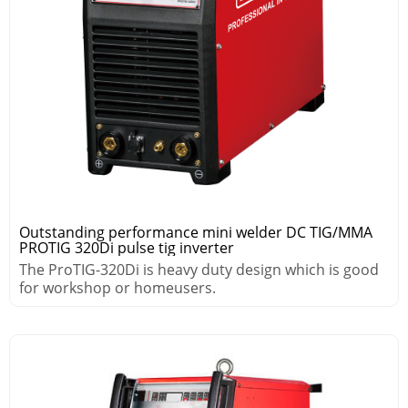
Outstanding performance mini welder DC TIG/MMA
PROTIG 320Di pulse tig inverter
The ProTIG-320Di is heavy duty design which is good
for workshop or homeusers.