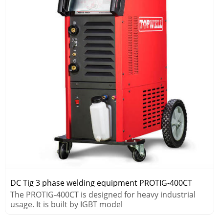
DC Tig 3 phase welding equipment PROTIG-400CT
The PROTIG-400CT is designed for heavy industrial
usage. It is built by IGBT model