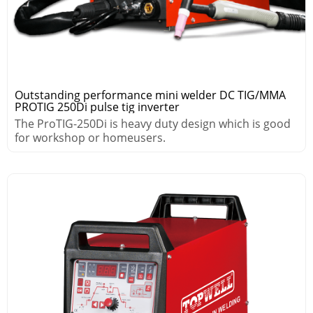
Outstanding performance mini welder DC TIG/MMA
PROTIG 250Di pulse tig inverter
The ProTIG-250Di is heavy duty design which is good
for workshop or homeusers.