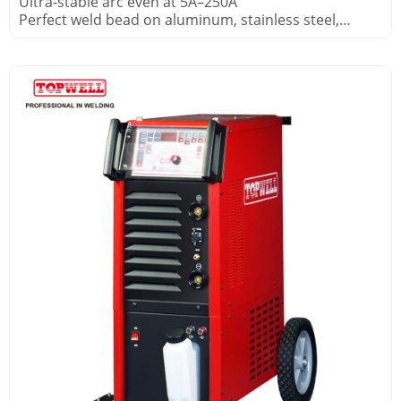
Ultra-stable arc even at 5A–250A
Perfect weld bead on aluminum, stainless steel,
copper alloys
Built-in HF start – no contact tungsten contamination
Foot pedal included for real-time current control in
pipe fabrication