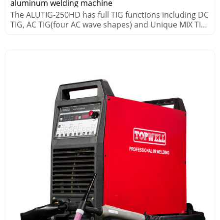
aluminum welding machine
The ALUTIG-250HD has full TIG functions including DC
TIG, AC TIG(four AC wave shapes) and Unique MIX TIG
processes.