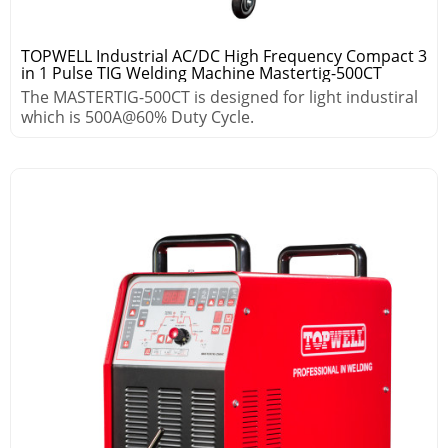
TOPWELL Industrial AC/DC High Frequency Compact 3
in 1 Pulse TIG Welding Machine Mastertig-500CT
The MASTERTIG-500CT is designed for light industiral
which is 500A@60% Duty Cycle.