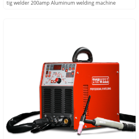
tig welder 200amp Aluminum welding machine