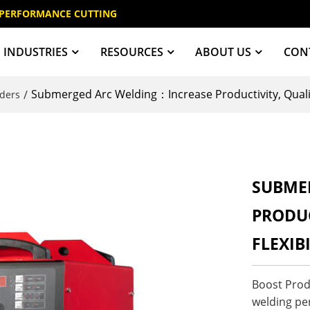
 PERFORMANCE CUTTING
INDUSTRIES
RESOURCES
ABOUT US
CON
Submerged Arc Welding：Increase Productivity, Quality
/
ders
SUBME
PRODUC
FLEXIB
Boost Produ
welding pe