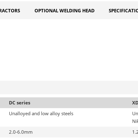
RACTORS
OPTIONAL WELDING HEAD
SPECIFICATI
DC series
XD
Unalloyed and low alloy steels
Un
Ni
2.0-6.0mm
1.