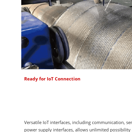
Ready for IoT Connection
Versatile IoT interfaces, including communication, se
power supply interfaces, allows unlimited possibility 