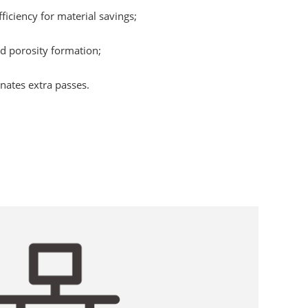
ficiency for material savings;
d porosity formation;
nates extra passes.