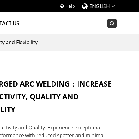
ENGLISH
Help
TACT US
 and Flexibility
RGED ARC WELDING：INCREASE
TIVITY, QUALITY AND
ILITY
ctivity and Quality: Experience exceptional
rformance with reduced spatter and minimal