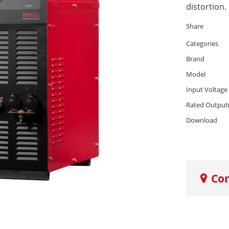
distortion.
Share
Categories
Brand
Model
Input Voltage
Rated Output
Download
Co