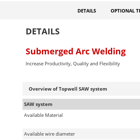
DETAILS
OPTIONAL T
DETAILS
Submerged Arc Welding
Increase Productivity, Quality and Flexibility
Overview of Topwell SAW system
SAW system
Available Material
Available wire diameter