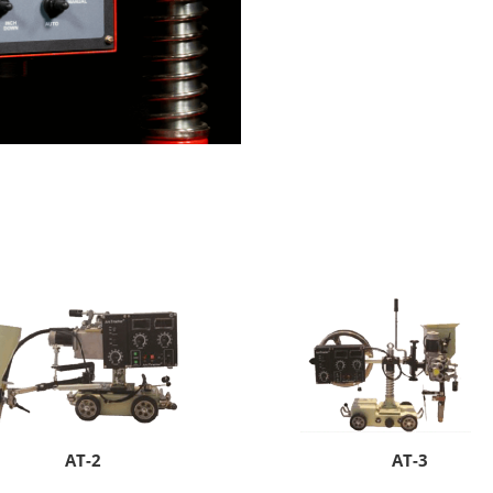
AT-2
AT-3