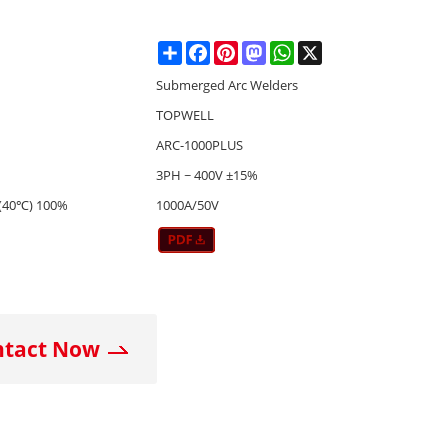
Share
Facebook
Pinterest
Mastodon
WhatsApp
X
Submerged Arc Welders
TOPWELL
ARC-1000PLUS
3PH ~ 400V ±15%
(40℃) 100%
1000A/50V
ntact Now