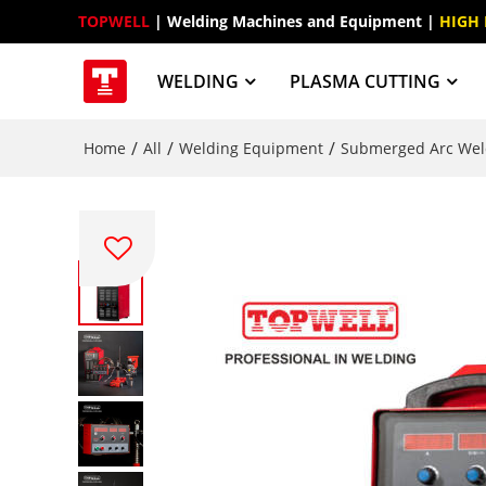
TOPWELL
 | Welding Machines and Equipment | 
HIGH
WELDING
PLASMA CUTTING
/
/
/
Home
All
Welding Equipment
Submerged Arc Wel