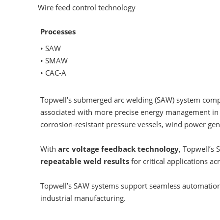
Wire feed control technology
Processes
• SAW
• SMAW
• CAC-A
Topwell's submerged arc welding (SAW) system compri
associated with more precise energy management i
corrosion-resistant pressure vessels, wind power gen
With
arc voltage feedback technology
, Topwell’s
repeatable weld results
for critical applications 
Topwell’s SAW systems support seamless automatio
industrial manufacturing.