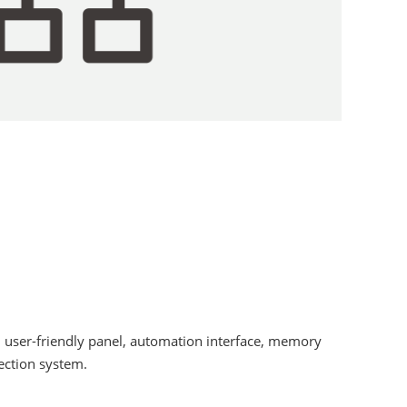
h user-friendly panel, automation interface, memory
tection system.