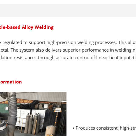
ckle-based Alloy Welding
y regulated to support high-precision welding processes. This all
tal. The system also delivers superior performance in welding nic
ation resistance. Through accurate control of linear heat input, 
 Formation
• Produces consistent, high-s