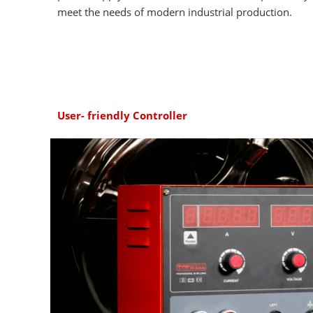
meet the needs of modern industrial production.
User- friendly Controller