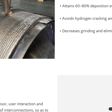
• Attains 60–80% deposition ef
• Avoids hydrogen cracking an
• Decreases grinding and elimi
nsor, user interaction and
of interconnections, so as to