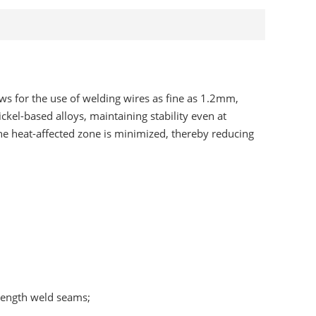
ows for the use of welding wires as fine as 1.2mm,
kel-based alloys, maintaining stability even at
the heat-affected zone is minimized, thereby reducing
trength weld seams;