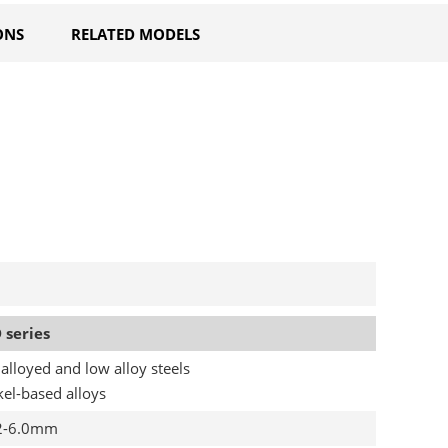
ONS
RELATED MODELS
 series
alloyed and low alloy steels
kel-based alloys
2-6.0mm