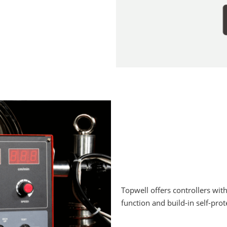
Topwell offers controllers wit
function and build-in self-pro