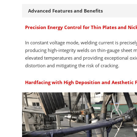
Advanced Features and Benefits
Precision Energy Control for Thin Plates and Ni
In constant voltage mode, welding current is precisel
producing high-integrity welds on thin-gauge sheet me
elevated temperatures and providing exceptional oxid
distortion and mitigating the risk of cracking.
Hardfacing with High Deposition and Aesthetic