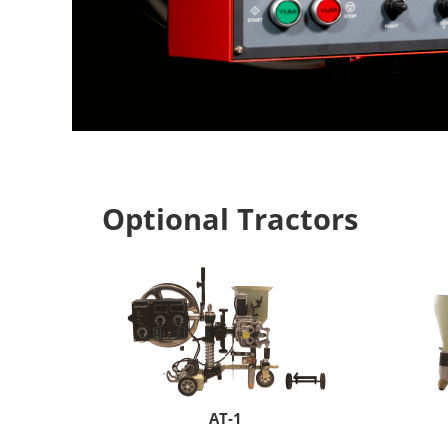
Optional Tractors
A
T-1