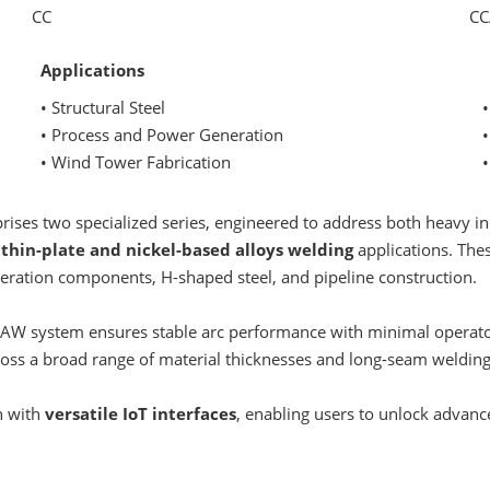
CC
CC
Applications
• Structural Steel
• Process and Power Generation
•
• Wind Tower Fabrication
•
ses two specialized series, engineered to address both heavy in
n
thin-plate and nickel-based alloys welding
applications. Thes
eration components, H-shaped steel, and pipeline construction.
 SAW system ensures stable arc performance with minimal operato
across a broad range of material thicknesses and long-seam weldin
n with
versatile IoT interfaces
, enabling users to unlock advanc