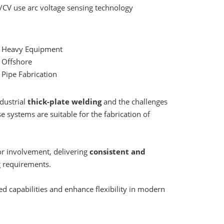
/CV use arc voltage sensing technology
• Heavy Equipment
 Offshore
 Pipe Fabrication
dustrial
thick-plate welding
and the challenges
e systems are suitable for the fabrication of
r involvement, delivering
consistent and
g requirements.
ed capabilities and enhance flexibility in modern