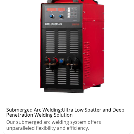
Submerged Arc Welding:Ultra Low Spatter and Deep
Penetration Welding Solution
Our submerged arc welding system offers
unparalleled flexibility and efficiency.