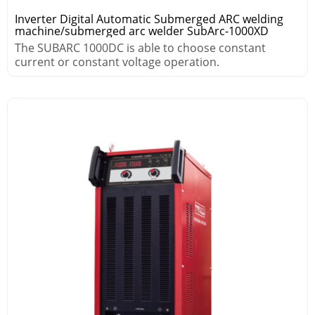
Inverter Digital Automatic Submerged ARC welding
machine/submerged arc welder SubArc-1000XD
The SUBARC 1000DC is able to choose constant
current or constant voltage operation.