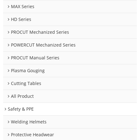
MAX Series
HD Series
PROCUT Mechanized Series
POWERCUT Mechanized Series
PROCUT Manual Series
Plasma Gouging
Cutting Tables
All Product
Safety & PPE
Welding Helmets
Protective Headwear