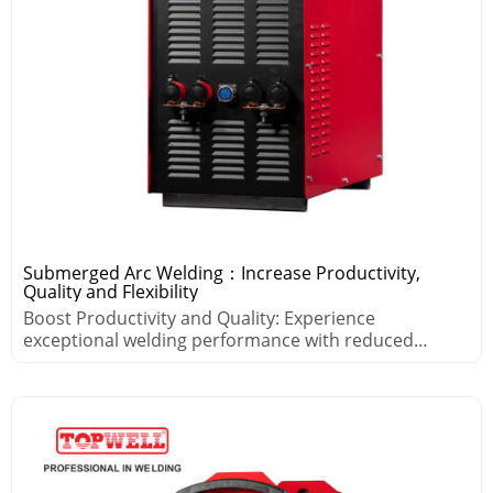
Submerged Arc Welding：Increase Productivity,
Quality and Flexibility
Boost Productivity and Quality: Experience
exceptional welding performance with reduced
spatter and minimal distortion.