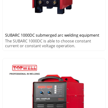
SUBARC 1000DC submerged arc welding equipment
The SUBARC 1000DC is able to choose constant
current or constant voltage operation.