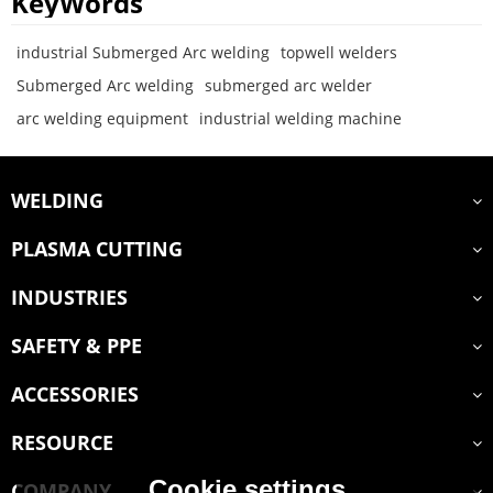
KeyWords
industrial Submerged Arc welding
topwell welders
Submerged Arc welding
submerged arc welder
arc welding equipment
industrial welding machine
WELDING
PLASMA CUTTING
INDUSTRIES
SAFETY & PPE
ACCESSORIES
RESOURCE
Cookie settings
COMPANY