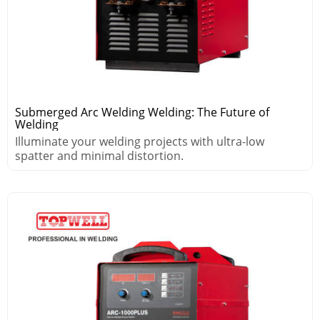
Submerged Arc Welding Welding: The Future of
Welding
Illuminate your welding projects with ultra-low
spatter and minimal distortion.