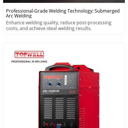
Professional-Grade Welding Technology: Submerged
Arc Welding
Enhance welding quality, reduce post-processing
costs, and achieve ideal welding results.