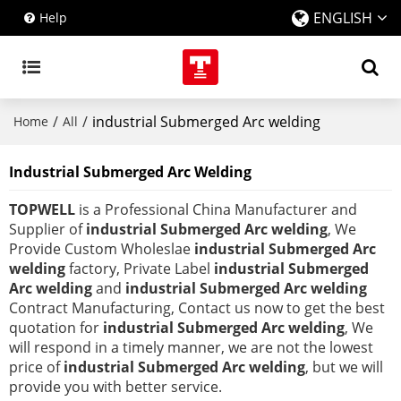
ENGLISH
Help
/
/
industrial Submerged Arc welding
Home
All
Industrial Submerged Arc Welding
TOPWELL
is a Professional China Manufacturer and
Supplier of
industrial Submerged Arc welding
, We
Provide Custom Wholeslae
industrial Submerged Arc
welding
factory, Private Label
industrial Submerged
Arc welding
and
industrial Submerged Arc welding
Contract Manufacturing, Contact us now to get the best
quotation for
industrial Submerged Arc welding
, We
will respond in a timely manner, we are not the lowest
price of
industrial Submerged Arc welding
, but we will
provide you with better service.