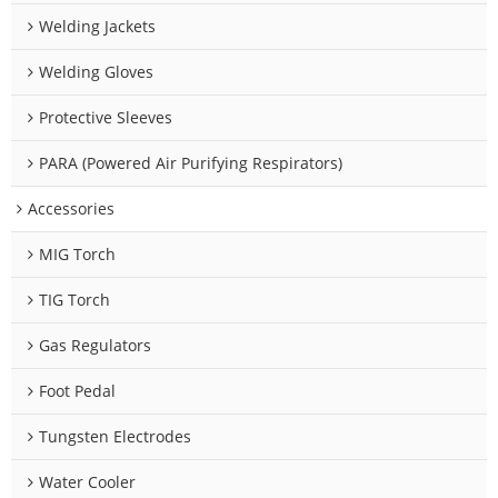
Welding Jackets
Welding Gloves
Protective Sleeves
PARA (Powered Air Purifying Respirators)
Accessories
MIG Torch
TIG Torch
Gas Regulators
Foot Pedal
Tungsten Electrodes
Water Cooler