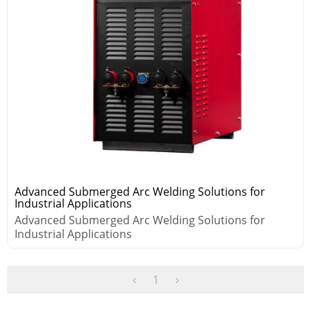
Advanced Submerged Arc Welding Solutions for
Industrial Applications
Advanced Submerged Arc Welding Solutions for
Industrial Applications
1