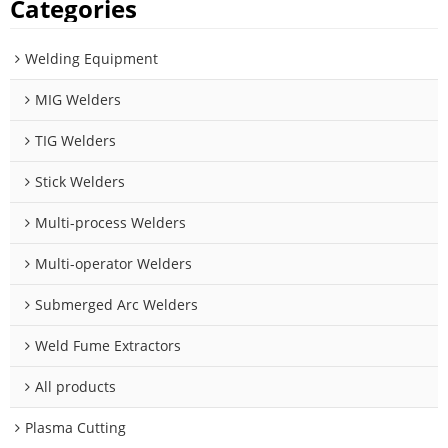
Categories
Welding Equipment
MIG Welders
TIG Welders
Stick Welders
Multi-process Welders
Multi-operator Welders
Submerged Arc Welders
Weld Fume Extractors
All products
Plasma Cutting