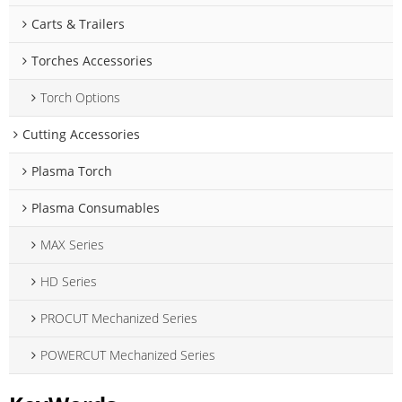
Carts & Trailers
Torches Accessories
Torch Options
Cutting Accessories
Plasma Torch
Plasma Consumables
MAX Series
HD Series
PROCUT Mechanized Series
POWERCUT Mechanized Series