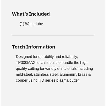
What's Included
(1)
Water tube
Torch Information
Designed for durability and reliability,
TP300MAX torch is built to handle the high
quality cutting for variety of materials including
mild steel, stainless steel, aluminum, brass &
copper using HD series plasma cutter.