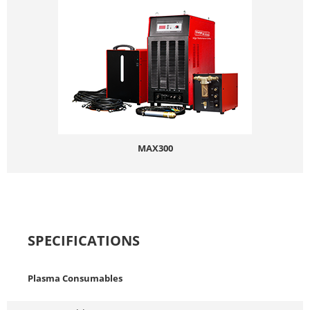
MAX300
SPECIFICATIONS
Plasma Consumables