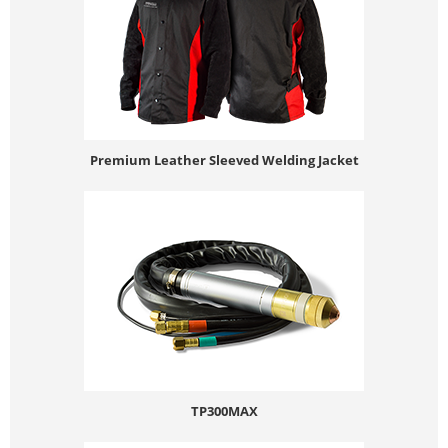
Premium Leather Sleeved Welding Jacket
TP300MAX