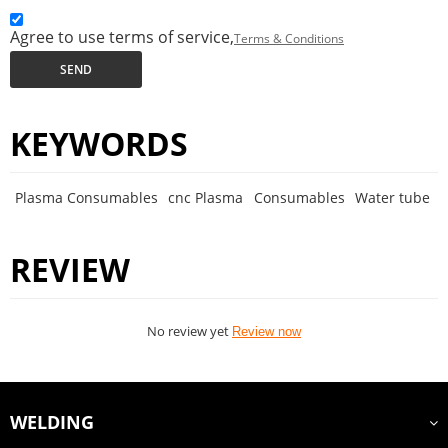
Agree to use terms of service,
Terms & Conditions
SEND
KEYWORDS
Plasma Consumables
cnc Plasma
Consumables
Water tube
REVIEW
No review yet
Review now
WELDING