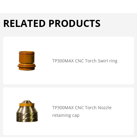
RELATED PRODUCTS
TP300MAX CNC Torch Swirl ring
TP300MAX CNC Torch Nozzle
retaining cap