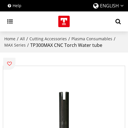
ENGLISH
Help
/
/
/
/
Home
All
Cutting Accessories
Plasma Consumables
/
TP300MAX CNC Torch Water tube
MAX Series