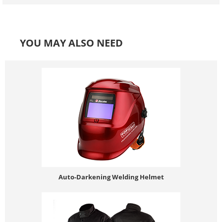
YOU MAY ALSO NEED
Auto-Darkening Welding Helmet