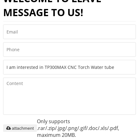
MESSAGE TO US!
Only supports
.rar/.zip/.jpg/.png/.gif/.doc/.xls/.pdf,
attachment
maximum 20MB.