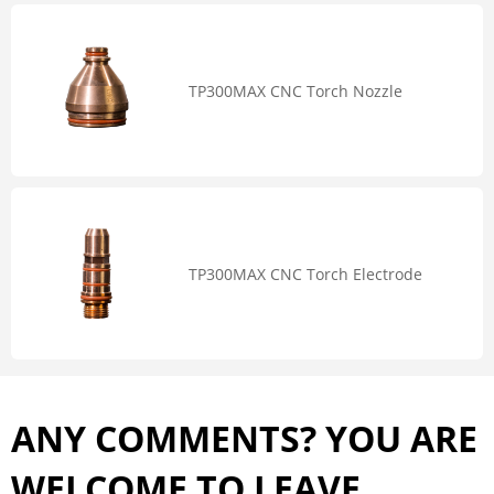
TP300MAX CNC Torch Nozzle
TP300MAX CNC Torch Electrode
ANY COMMENTS? YOU ARE
WELCOME TO LEAVE