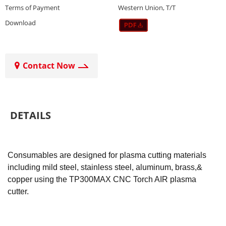
Terms of Payment
Western Union, T/T
Download
Contact Now
DETAILS
Consumables are designed for plasma cutting materials
including mild steel, stainless steel, aluminum, brass,&
copper using the TP300MAX CNC Torch AIR plasma
cutter.