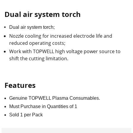
Dual air system torch
Dual air system torch;
Nozzle cooling for increased electrode life and
reduced operating costs;
Work with TOPWELL high voltage power source to
shift the cutting limitation.
Features
Genuine TOPWELL Plasma Consumables.
Must Purchase in Quantities of 1
Sold 1 per Pack