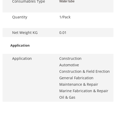
Consumables Type
Water tube
Quantity
1/Pack
Net Weight KG
0.01
Application
Application
Construction
Automotive
Construction & Field Erection
General Fabrication
Maintenance & Repair
Marine Fabrication & Repair
Oil & Gas