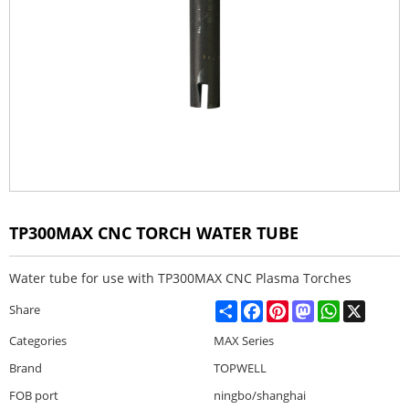
TP300MAX CNC TORCH WATER TUBE
Water tube for use with TP300MAX CNC Plasma Torches
Share
Facebook
Pinterest
Mastodon
WhatsApp
X
Share
Categories
MAX Series
Brand
TOPWELL
FOB port
ningbo/shanghai