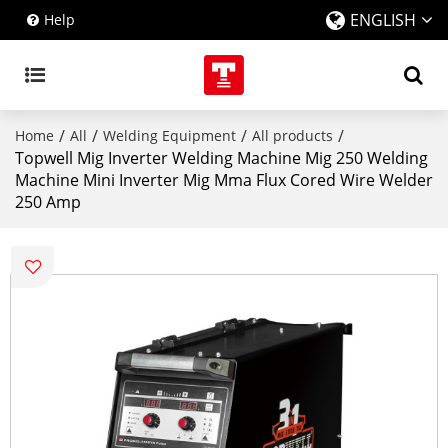
ENGLISH
Help
/
/
/
/
Home
All
Welding Equipment
All products
Topwell Mig Inverter Welding Machine Mig 250 Welding
Machine Mini Inverter Mig Mma Flux Cored Wire Welder
250 Amp