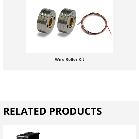
Wire Roller Kit
RELATED PRODUCTS