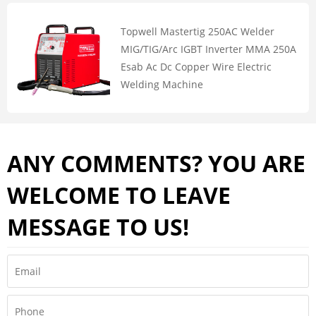
Topwell Mastertig 250AC Welder
MIG/TIG/Arc IGBT Inverter MMA 250A
Esab Ac Dc Copper Wire Electric
Welding Machine
ANY COMMENTS? YOU ARE
WELCOME TO LEAVE
MESSAGE TO US!