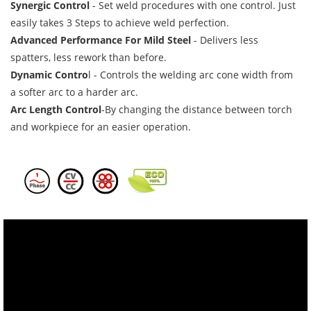
Synergic Control
-
Set weld procedures with one control. Just
easily takes 3 Steps to achieve weld perfection.
Advanced Performance For Mild Steel
-
Delivers less
spatters, less rework than before.
Dynamic Contro
l -
Controls the welding arc cone width from
a softer arc to a harder arc.
Arc Length Control
-By changing the distance between torch
and workpiece for an easier operation.