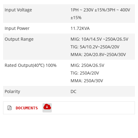
Input Voltage
1PH ~ 230V ±15%/3PH ~ 400V
±15%
Input Power
11.72KVA
Output Range
MIG: 10A/14.5V ~250A/26.5V
TIG: 5A/10.2V~250A/20V
MMA: 20A/20.8V~250A/30V
Rated Output(40℃) 100%
MIG: 250A/26.5V
TIG: 250A/20V
MMA: 250A/30V
Polarity
DC
DOCUMENTS