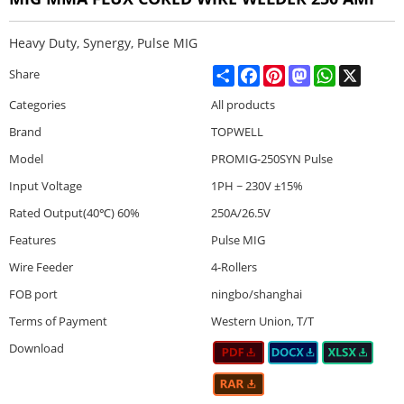
Heavy Duty, Synergy, Pulse MIG
Share
Facebook
Pinterest
Mastodon
WhatsApp
X
Share
Categories
All products
Brand
TOPWELL
Model
PROMIG-250SYN Pulse
Input Voltage
1PH ~ 230V ±15%
Rated Output(40℃) 60%
250A/26.5V
Features
Pulse MIG
Wire Feeder
4-Rollers
FOB port
ningbo/shanghai
Terms of Payment
Western Union, T/T
Download