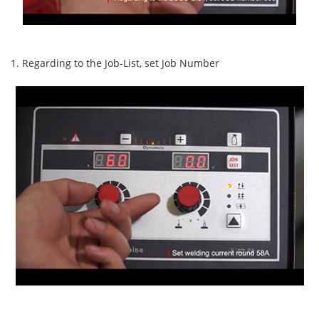
1. Regarding to the Job-List, set Job Number