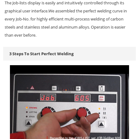
The Job-lists display is easily and intuitively controlled through its
graphical user interface.We assembled the perfect welding curve in
every Job-No. for highly efficient multi-process welding of carbon
steels and stainless steel and aluminum alloys. Operation is easier
than ever before.
3 Steps To Start Perfect Welding