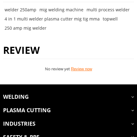
welder 250amp
mig welding machine
multi process welder
4 in 1 multi welder plasma cutter mig tig mma
topwell
250 amp mig welder
REVIEW
No review yet
Review now
WELDING
PLASMA CUTTING
INDUSTRIES
SAFETY & PPE