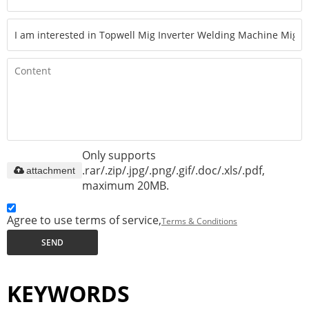
Only supports
.rar/.zip/.jpg/.png/.gif/.doc/.xls/.pdf,
attachment
maximum 20MB.
Agree to use terms of service,
Terms & Conditions
SEND
KEYWORDS