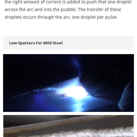
the right amount of current is added to push that one droplet
across the arc and into the puddle. The transfer of these
droplets occurs through the arc, one droplet per pulse.
Low Spatters For Mild Steel