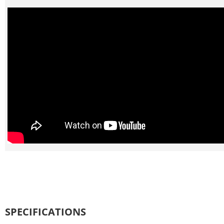
SPECIFICATIONS