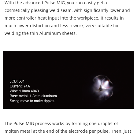
With the advanced Pulse MIG, you can easily get a
cosmetically pleasing weld seam, with significantly lower and
more controller heat input into the workpiece. It results in
much lower distortion and less rework, very suitable for
welding the thin Aluminum sheets.
The Pulse MIG process works by forming one droplet of
molten metal at the end of the electrode per pulse. Then, just