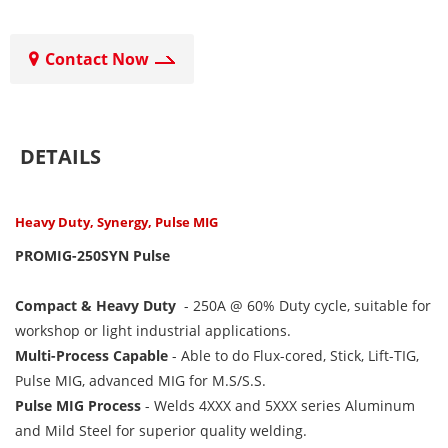
Contact Now
DETAILS
Heavy Duty, Synergy, Pulse MIG
PROMIG-250SYN Pulse
Compact & Heavy Duty
-
250A @ 60% Duty cycle, suitable for
workshop or light industrial applications.
Multi-Process Capable
-
Able to do Flux-cored, Stick, Lift-TIG,
Pulse MIG, advanced MIG for M.S/S.S.
Pulse MIG Process
-
Welds 4XXX and 5XXX series Aluminum
and Mild Steel for superior quality welding.