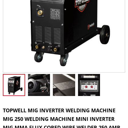
TOPWELL MIG INVERTER WELDING MACHINE
MIG 250 WELDING MACHINE MINI INVERTER
MIG MMA FLUX CORED WIRE WELDER 250 AMP