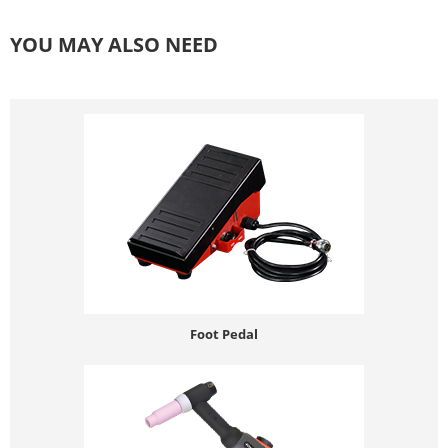
YOU MAY ALSO NEED
Foot Pedal