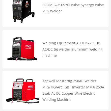
PROMIG-250SYN Pulse Synergy Pulse
MIG Welder
Welding Equipment ALUTIG-250HD
AC/DC tig welder aluminum welding
machine
Topwell Mastertig 250AC Welder
MIG/TIG/Arc IGBT Inverter MMA 250A
Esab Ac Dc Copper Wire Electric
Welding Machine