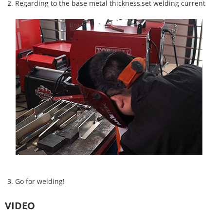
2. Regarding to the base metal thickness,
set welding current
3. Go for welding!
VIDEO