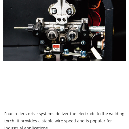
Four-rollers drive systems deliver the electrode to the welding
torch. It provides a stable wire speed and is popular for
industrial applications.