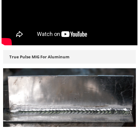
True Pulse MIG For Aluminum