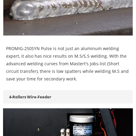
PROMIG-250SYN Pulse is not just an aluminum welding
expert, it also has nice results on M.S/S.S welding. With the
advanced welding curves from Mastert's Jobs-list (Short
circuit transfer), there is low spatters while welding M.S and
save your time for secondary work.
4-Rollers Wire-Feeder