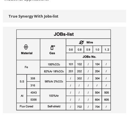
True Synergy With Jobs-list