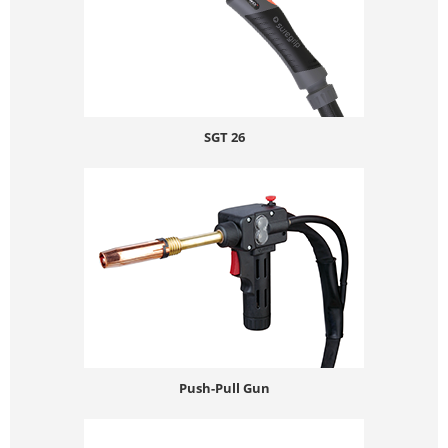
SGT 26
Push-Pull Gun