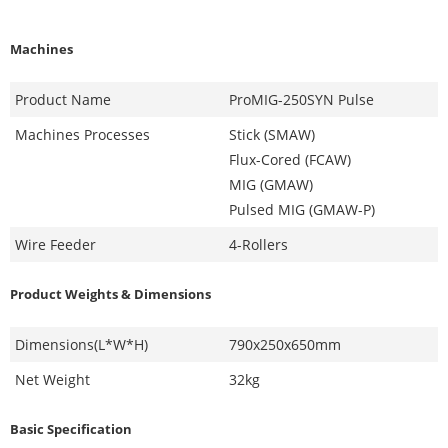
Machines
Product Name
ProMIG-250SYN Pulse
Machines Processes
Stick (SMAW)
Flux-Cored (FCAW)
MIG (GMAW)
Pulsed MIG (GMAW-P)
Wire Feeder
4-Rollers
Product Weights & Dimensions
Dimensions(L*W*H)
790x250x650mm
Net Weight
32kg
Basic Specification