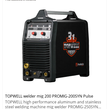
TOPWELL welder mig 200 PROMIG-200SYN Pulse
TOPWELL high performance aluminum and stainless
steel welding machine mig welder PROMIG-250SYN