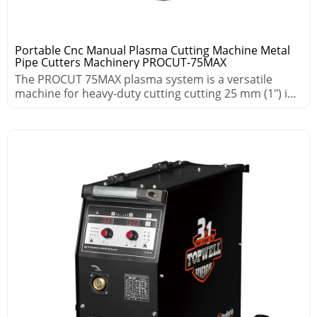
Portable Cnc Manual Plasma Cutting Machine Metal
Pipe Cutters Machinery PROCUT-75MAX
The PROCUT 75MAX plasma system is a versatile
machine for heavy-duty cutting cutting 25 mm (1″) in
demanding environments.