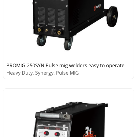
PROMIG-250SYN Pulse mig welders easy to operate
Heavy Duty, Synergy, Pulse MIG