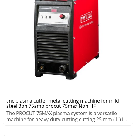
cnc plasma cutter metal cutting machine for mild
steel 3ph 75amp procut 75max Non HF
The PROCUT 75MAX plasma system is a versatile
machine for heavy-duty cutting cutting 25 mm (1″) in
demanding environments.