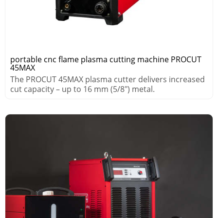
portable cnc flame plasma cutting machine PROCUT
45MAX
The PROCUT 45MAX plasma cutter delivers increased
cut capacity – up to 16 mm (5/8″) metal.