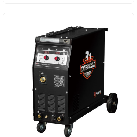
Pulse