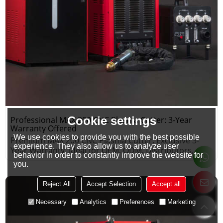
Cookie settings
Professional MAX 200 CNC Plasma Cutter: 3-Year
Warranty Offered
We use cookies to provide you with the best possible
Premium MAX 200 CNC Plasma Cutter: Exclusive 3-
experience. They also allow us to analyze user
Year Warranty, Ideal for OEM, ODM, Distributors,
behavior in order to constantly improve the website for
Wholesalers.
you.
Reject All
Accept Selection
Accept all
Necessary
Analytics
Preferences
Marketing