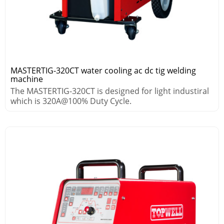
MASTERTIG-320CT water cooling ac dc tig welding
machine
The MASTERTIG-320CT is designed for light industiral
which is 320A@100% Duty Cycle.