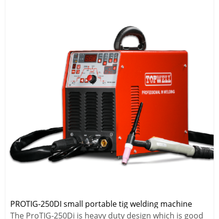
PROTIG-250DI small portable tig welding machine
The ProTIG-250Di is heavy duty design which is good