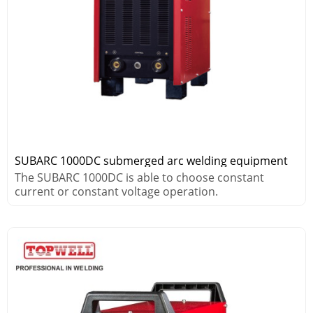
SUBARC 1000DC submerged arc welding equipment
The SUBARC 1000DC is able to choose constant
current or constant voltage operation.