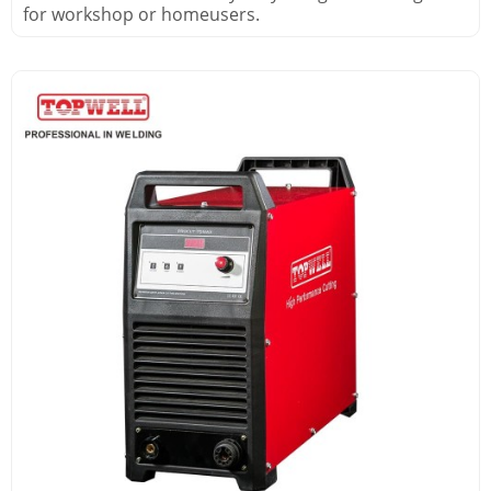
for workshop or homeusers.