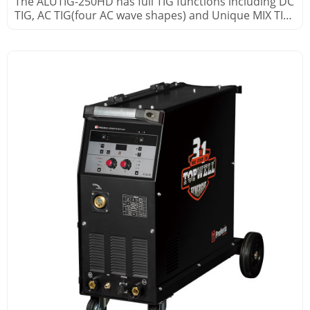
The ALUTIG-250HD has full TIG functions including DC
TIG, AC TIG(four AC wave shapes) and Unique MIX TIG
processes.