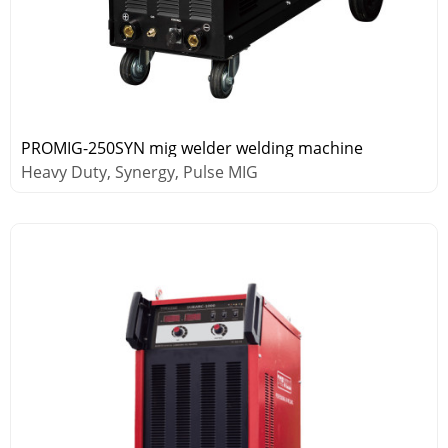
PROMIG-250SYN mig welder welding machine
Heavy Duty, Synergy, Pulse MIG