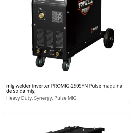
mig welder inverter PROMIG-250SYN Pulse máquina
de solda mig
Heavy Duty, Synergy, Pulse MIG