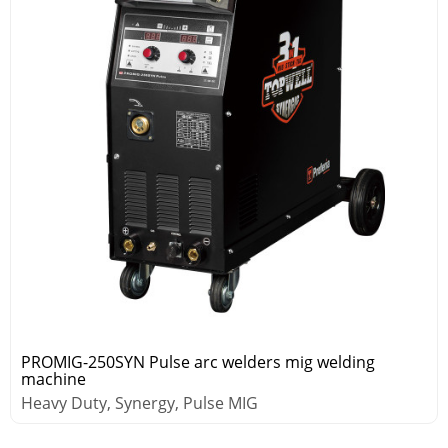
PROMIG-250SYN Pulse arc welders mig welding
machine
Heavy Duty, Synergy, Pulse MIG