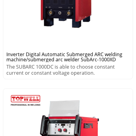
Inverter Digital Automatic Submerged ARC welding
machine/submerged arc welder SubArc-1000XD
The SUBARC 1000DC is able to choose constant
current or constant voltage operation.