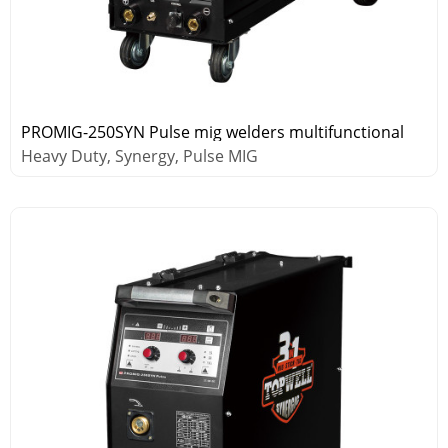
PROMIG-250SYN Pulse mig welders multifunctional
Heavy Duty, Synergy, Pulse MIG