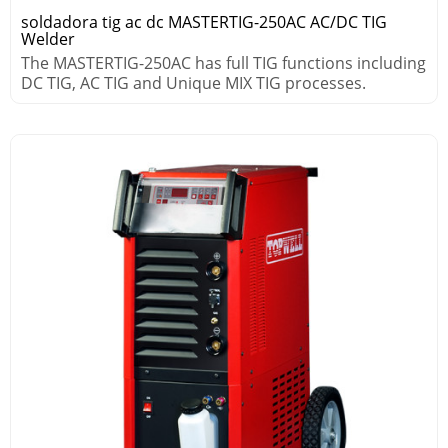
soldadora tig ac dc MASTERTIG-250AC AC/DC TIG
Welder
The MASTERTIG-250AC has full TIG functions including
DC TIG, AC TIG and Unique MIX TIG processes.