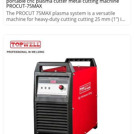
portable cnc plasma cutter metal cutting machine
PROCUT-75MAX
The PROCUT 75MAX plasma system is a versatile
machine for heavy-duty cutting cutting 25 mm (1″) in
demanding environments.