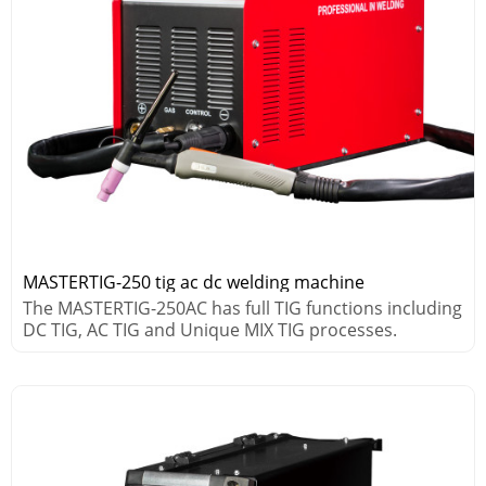
MASTERTIG-250 tig ac dc welding machine
The MASTERTIG-250AC has full TIG functions including
DC TIG, AC TIG and Unique MIX TIG processes.