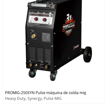
PROMIG-250SYN Pulse máquina de solda mig
Heavy Duty, Synergy, Pulse MIG