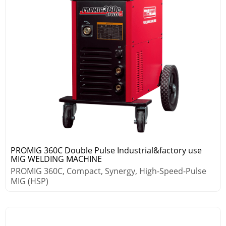
PROMIG 360C Double Pulse Industrial&factory use
MIG WELDING MACHINE
PROMIG 360C, Compact, Synergy, High-Speed-Pulse
MIG (HSP)