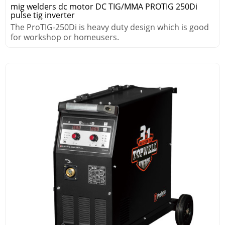
mig welders dc motor DC TIG/MMA PROTIG 250Di
pulse tig inverter
The ProTIG-250Di is heavy duty design which is good
for workshop or homeusers.