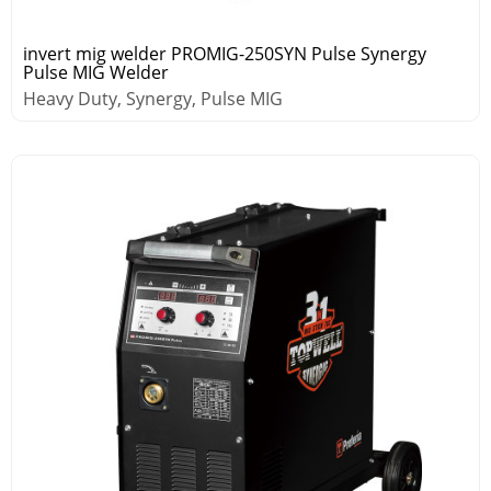
invert mig welder PROMIG-250SYN Pulse Synergy
Pulse MIG Welder
Heavy Duty, Synergy, Pulse MIG