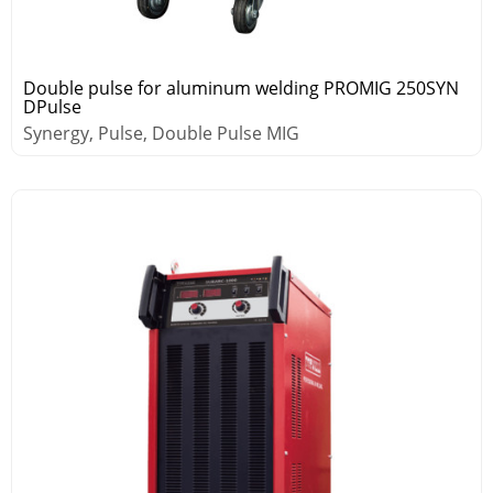
Double pulse for aluminum welding PROMIG 250SYN
DPulse
Synergy, Pulse, Double Pulse MIG