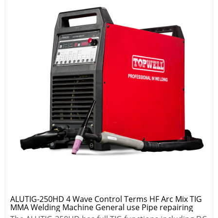
ALUTIG-250HD 4 Wave Control Terms HF Arc Mix TIG
MMA Welding Machine General use Pipe repairing