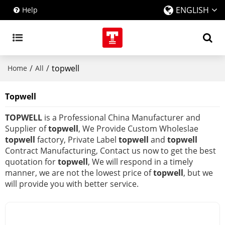
ENGLISH
Help
/
/
topwell
Home
All
Topwell
TOPWELL
is a Professional China Manufacturer and
Supplier of
topwell
, We Provide Custom Wholeslae
topwell
factory, Private Label
topwell
and
topwell
Contract Manufacturing, Contact us now to get the best
quotation for
topwell
, We will respond in a timely
manner, we are not the lowest price of
topwell
, but we
will provide you with better service.