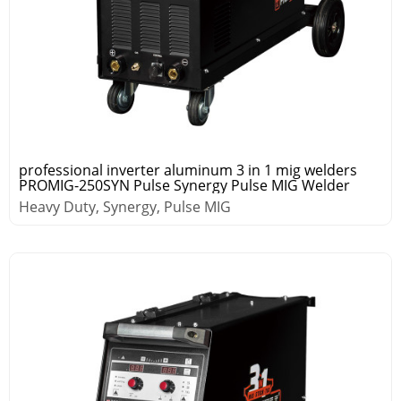
professional inverter aluminum 3 in 1 mig welders
PROMIG-250SYN Pulse Synergy Pulse MIG Welder
Heavy Duty, Synergy, Pulse MIG