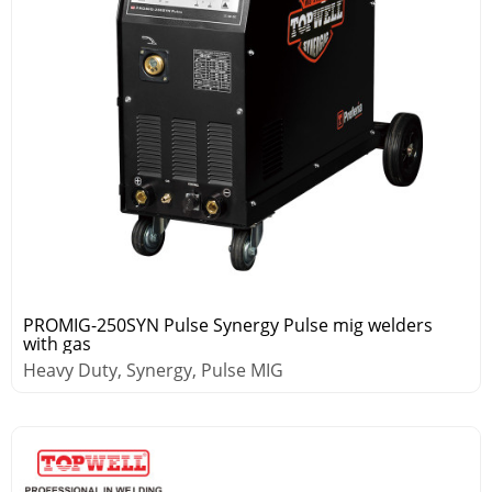
PROMIG-250SYN Pulse Synergy Pulse mig welders
with gas
Heavy Duty, Synergy, Pulse MIG