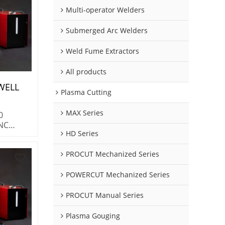
Multi-operator Welders
Submerged Arc Welders
Weld Fume Extractors
All products
WELL
Plasma Cutting
 Plasma
MAX Series
0
100%
CNC
gen
HD Series
system
 duty
PROCUT Mechanized Series
ocess &
ables.
POWERCUT Mechanized Series
tainless
m
PROCUT Manual Series
Plasma Gouging