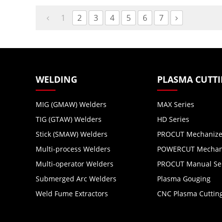
up to 16 mm (5/8″) metal.
for OEM, ODM,
Distributors,
1
2
3
4
5
6
7
Wholesalers.
WELDING
PLASMA CUTT
MIG (GMAW) Welders
MAX Series
TIG (GTAW) Welders
HD Series
Stick (SMAW) Welders
PROCUT Mechanize
Multi-process Welders
POWERCUT Mechani
Multi-operator Welders
PROCUT Manual Se
Submerged Arc Welders
Plasma Gouging
Weld Fume Extractors
CNC Plasma Cuttin