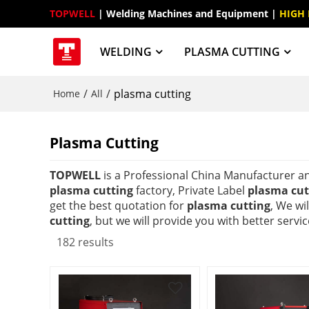
TOPWELL
 | Welding Machines and Equipment | 
HIGH
WELDING
PLASMA CUTTING
/
/
plasma cutting
Home
All
Plasma Cutting
TOPWELL
is a Professional China Manufacturer a
plasma cutting
factory, Private Label
plasma cut
get the best quotation for
plasma cutting
, We wi
cutting
, but we will provide you with better servic
182 results