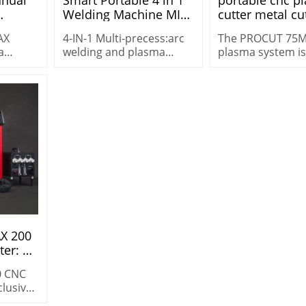
Welding Machine MIG
cutter metal cu
Pipe
TIG CUT MMA and Flux
machine PROC
AX
4-IN-1 Multi-precess:arc
The PROCUT 75
ry
welding machine
75MAX
a
welding and plasma
plasma system is
portable
 for
cutting machine price
versatile machine
multifunctional STC-
g
STC-205AC/DC
heavy-duty cutti
205AC/DC
 in
cutting 25 mm (1″
demanding
environments.
AX 200
er: 3-
ffered
0 CNC
clusive
Ideal