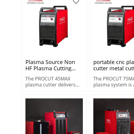
metals fast.
Warranty
Plasma Source Non
portable cnc p
HF Plasma Cutting
cutter metal cut
Machine Portable
machine PROCU
The PROCUT 45MAX
The PROCUT 75M
Plasma Cutter
75MAX
plasma cutter delivers
plasma system is 
PROCUT 45MAX with
increased cut capacity –
versatile machine
Superior Mechanized
up to 16 mm (5/8″) metal.
heavy-duty cuttin
Cutting Capacity
cutting 25 mm (1″)
demanding
environments.