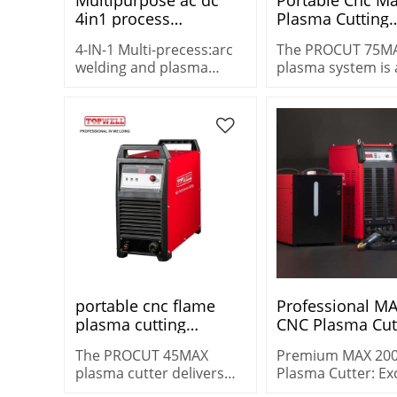
4in1 process
Plasma Cutting
tig&plasma cutting
Machine Metal 
4-IN-1 Multi-precess:arc
The PROCUT 75M
STC-205AC/DC 4 in 1
Cutters Machine
welding and plasma
plasma system is 
multi welder plasma
PROCUT-75MAX
cutting machine price
versatile machine
cutter mig tig mma
STC-205AC/DC
heavy-duty cuttin
cutting 25 mm (1″)
demanding
environments.
portable cnc flame
Professional M
plasma cutting
CNC Plasma Cutt
machine PROCUT
Year Warranty O
The PROCUT 45MAX
Premium MAX 20
45MAX
plasma cutter delivers
Plasma Cutter: Ex
increased cut capacity –
3-Year Warranty, 