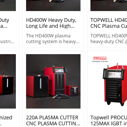
Duty
HD400W Heavy Duty,
TOPWELL HD4
ma
Long Life and High
CNC Plasma Cut
ir
Performance Plasma
400A 100% Dut
The HD400W plasma
TOPWELL HD400
Cutting System
Water Mist Cut
dustrial
cutting system is heavy
heavy‑duty CNC 
s/Aluminum
System
h
duty and heavy capacity
cutter with 100%
ycle,
design. Cutting with
cycle & WMS tech
&
Air/Air or Air/WMS
Delivers precisio
Cuts
on steel, stainles
ss steel
aluminum with l
stable
consumable life.
nized
220A PLASMA CUTTER
Topwell PROCU
CNC PLASMA CUTTING
125MAX IGBT in