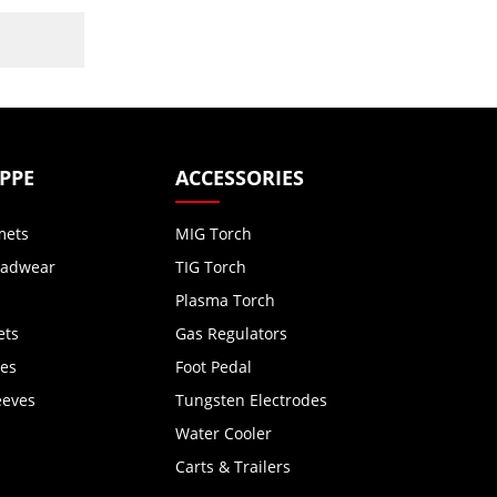
 PPE
ACCESSORIES
mets
MIG Torch
eadwear
TIG Torch
Plasma Torch
ets
Gas Regulators
ves
Foot Pedal
eeves
Tungsten Electrodes
Water Cooler
Carts & Trailers