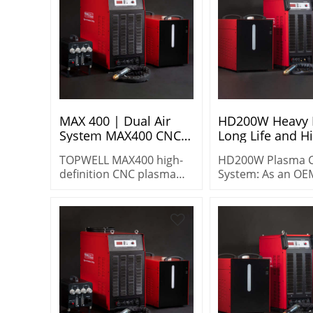
MAX 400 | Dual Air
HD200W Heavy 
System MAX400 CNC
Long Life and H
Plasma Cutting
Performance P
TOPWELL MAX400 high-
HD200W Plasma C
Equipment | Oxygen
Cutting System
definition CNC plasma
System: As an O
Process, Long-Life
cutting machine with
supplier, we prov
Consumables
dual air system & oxygen
heavy-duty, long-l
process. 400A@100%
industrial cutting
duty cycle, cuts mild
solutions for
steel, stainless steel,
distributors.
aluminum with long-life
consumables.