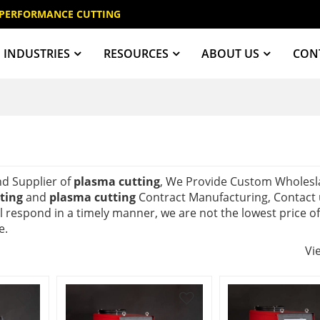
 PERFORMANCE CUTTING
INDUSTRIES
RESOURCES
ABOUT US
CON
nd Supplier of
plasma cutting
, We Provide Custom Wholesl
ting
and
plasma cutting
Contract Manufacturing, Contact 
ll respond in a timely manner, we are not the lowest price o
e.
Vi