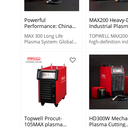
Powerful
MAX200 Heavy‑
Performance: China
Industrial Plas
Max300 CNC Plasma
Source | Multi‑A
MAX 300 Long Life
TOPWELL MAX200
Cutter - Wholesale
Control for Mild
Plasma System: Global
high‑definition in
Options
Steel/Stainles
wholesale supplier of
plasma cutter wit
durable, high-efficiency
200A@100% duty c
cutting solutions for
multi‑air control 
large-scale projects.
oxygen process. 
mild steel, stainle
& aluminum with 
quality.
Topwell Procut-
HD300W Mecha
105MAX plasma
Plasma Cutting