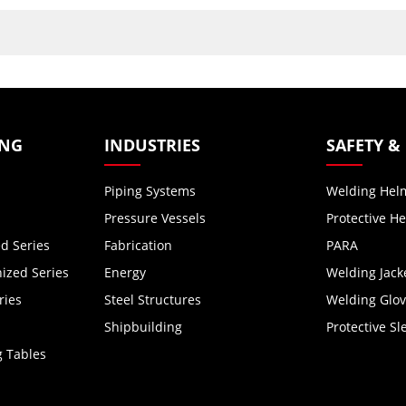
ING
INDUSTRIES
SAFETY &
Piping Systems
Welding Hel
Pressure Vessels
Protective H
d Series
Fabrication
PARA
zed Series
Energy
Welding Jack
ries
Steel Structures
Welding Glo
Shipbuilding
Protective Sl
g Tables