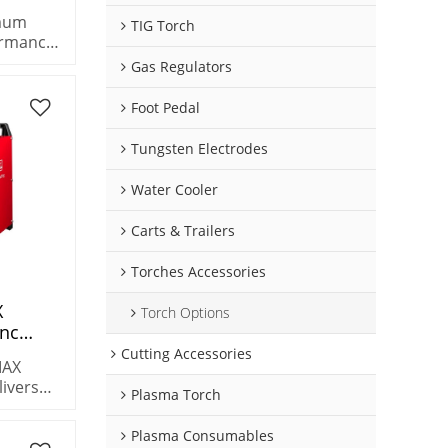
ter
imum
TIG Torch
ormance
iciency
he
Gas Regulators
 plasma
k metals
Foot Pedal
Tungsten Electrodes
Water Cooler
Carts & Trailers
Torches Accessories
X
Torch Options
Cnc
l
Cutting Accessories
MAX
5-15mm
livers
 Cutting
Plasma Torch
acity –
ne
″) metal.
Plasma Consumables