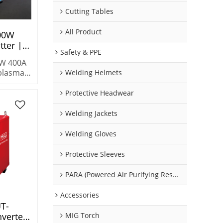
Cutting Tables
All Product
00W
ter |
Safety & PPE
y Cycle
W 400A
ting
plasma
Welding Helmets
 duty
.
Protective Headwear
n cuts
s &
Welding Jackets
ong
Welding Gloves
Protective Sleeves
PARA (Powered Air Purifying Respirators)
Accessories
T-
verter
MIG Torch