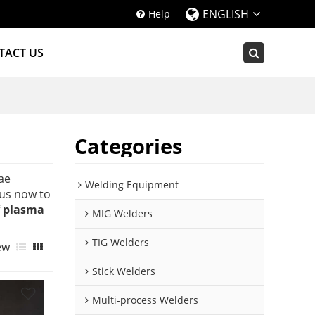
ENGLISH
Help
TACT US
Categories
ae
Welding Equipment
us now to
f
plasma
MIG Welders
TIG Welders
ew
Stick Welders
Multi-process Welders