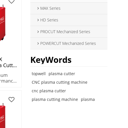
MAX Series
HD Series
PROCUT Mechanized Series
POWERCUT Mechanized Series
KeyWords
X
 Cutter
Machine
topwell
plasma cutter
imum
le
ormance
CNC plasma cutting machine
he
cnc plasma cutter
 plasma
k metals
plasma cutting machine
plasma