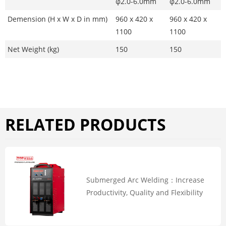
φ2.0-6.0mm
φ2.0-6.0mm
Demension (H x W x D in mm)
960 x 420 x
960 x 420 x
1100
1100
Net Weight (kg)
150
150
RELATED PRODUCTS
Submerged Arc Welding：Increase
Productivity, Quality and Flexibility