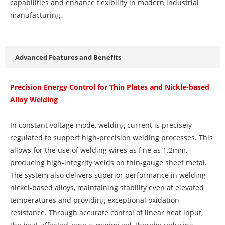
capabilities and enhance flexibility in modern industrial
manufacturing.
Advanced Features and Benefits
Precision Energy Control for Thin Plates and Nickle-based
Alloy Welding
In constant voltage mode, welding current is precisely
regulated to support high-precision welding processes. This
allows for the use of welding wires as fine as 1.2mm,
producing high-integrity welds on thin-gauge sheet metal.
The system also delivers superior performance in welding
nickel-based alloys, maintaining stability even at elevated
temperatures and providing exceptional oxidation
resistance. Through accurate control of linear heat input,