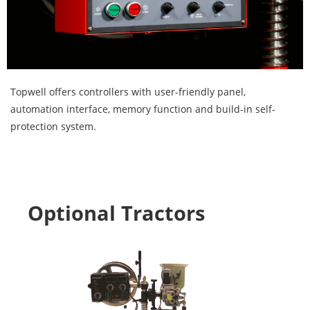
Topwell offers controllers with user-friendly panel,
automation interface, memory function and build-in self-
protection system.
Optional Tractors