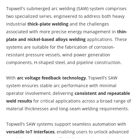
Topwell's submerged arc welding (SAW) system comprises
two specialized series, engineered to address both heavy
industrial
thick-plate welding
and the challenges
associated with more precise energy management in
thin-
plate and nickel-based alloys welding
applications. These
systems are suitable for the fabrication of corrosion-
resistant pressure vessels, wind power generation
components, H-shaped steel, and pipeline construction.
With
arc voltage feedback technology
, Topwell’s SAW
system ensures stable arc performance with minimal
operator involvement, delivering
consistent and repeatable
weld results
for critical applications across a broad range of
material thicknesses and long-seam welding requirements.
Topwell’s SAW systems support seamless automation with
versatile IoT interfaces
, enabling users to unlock advanced