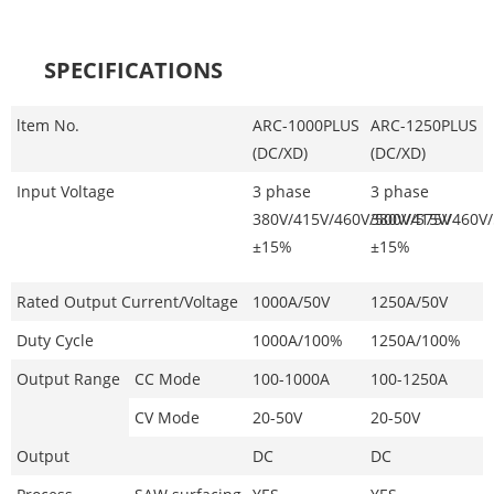
SPECIFICATIONS
ltem No.
ARC-1000PLUS
ARC-1250PLUS
(DC/XD)
(DC/XD)
Input Voltage
3 phase
3 phase
380V/415V/460V/500
380V/415V/460V
V/575V
±15%
±15%
Rated Output Current/Voltage
1000A/50V
1250A/50V
Duty Cycle
1000A/100%
1250A/100%
Output Range
CC Mode
100-1000A
100-1250A
CV Mode
20-50V
20-50V
Output
DC
DC