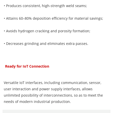
• Produces consistent, high-strength weld seams;
• Attains 60–80% deposition efficiency for material savings;
• Avoids hydrogen cracking and porosity formation;
• Decreases grinding and eliminates extra passes.
Ready for IoT Connection
Versatile IoT interfaces, including communication, sensor,
user interaction and power supply interfaces, allows
unlimited possibility of interconnections, so as to meet the
needs of modern industrial production.