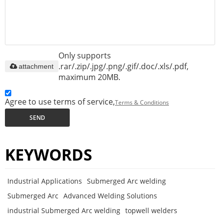
Only supports
.rar/.zip/.jpg/.png/.gif/.doc/.xls/.pdf,
attachment
maximum 20MB.
Agree to use terms of service,
Terms & Conditions
SEND
KEYWORDS
Industrial Applications
Submerged Arc welding
Submerged Arc
Advanced Welding Solutions
industrial Submerged Arc welding
topwell welders