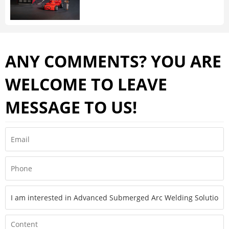
ANY COMMENTS? YOU ARE
WELCOME TO LEAVE
MESSAGE TO US!