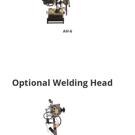
AH-6
Optional Welding Head