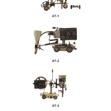
A
T-1
AT-2
AT-3