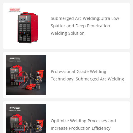
Submerged Arc Welding:Ultra Low
Spatter and Deep Penetration
Welding Solution
Professional-Grade Welding
Technology: Submerged Arc Welding
Optimize Welding Processes and
Increase Production Efficiency