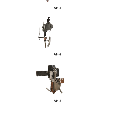
A
H-1
AH-2
AH-3