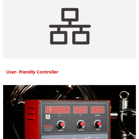
User- friendly Controller