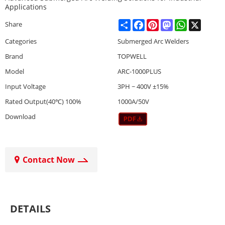
Applications
Share
Facebook
Pinterest
Mastodon
WhatsApp
X
Share
Categories
Submerged Arc Welders
Brand
TOPWELL
Model
ARC-1000PLUS
Input Voltage
3PH ~ 400V ±15%
Rated Output(40℃) 100%
1000A/50V
Download
Contact Now
DETAILS