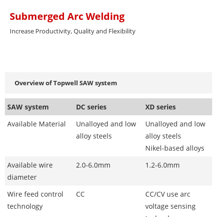
Submerged Arc Welding
Increase Productivity, Quality and Flexibility
Overview of Topwell SAW system
SAW system
DC series
XD series
Available Material
Unalloyed and low
Unalloyed and low
alloy steels
alloy steels
Nikel-based alloys
Available wire
2.0-6.0mm
1.2-6.0mm
diameter
Wire feed control
CC
CC/CV use arc
technology
voltage sensing