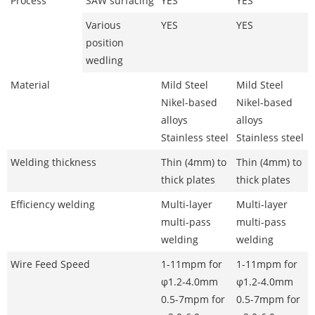
Process
SAW surfacing
YES
YES
Various
YES
YES
position
wedling
Material
Mild Steel
Mild Steel
Nikel-based
Nikel-based
alloys
alloys
Stainless steel
Stainless steel
Welding thickness
Thin (4mm) to
Thin (4mm) to
thick plates
thick plates
Efficiency welding
Multi-layer
Multi-layer
multi-pass
multi-pass
welding
welding
Wire Feed Speed
1-11mpm for
1-11mpm for
φ1.2-4.0mm
φ1.2-4.0mm
0.5-7mpm for
0.5-7mpm for