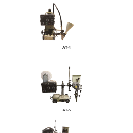
AT-4
AT-5