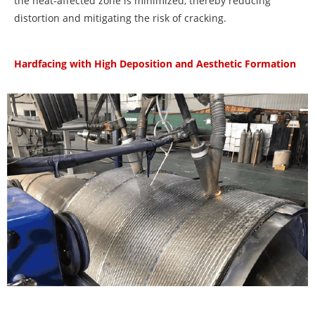
the heat-affected zone is minimized, thereby reducing
distortion and mitigating the risk of cracking.
Hardfacing with High Deposition and Aesthetic Formation