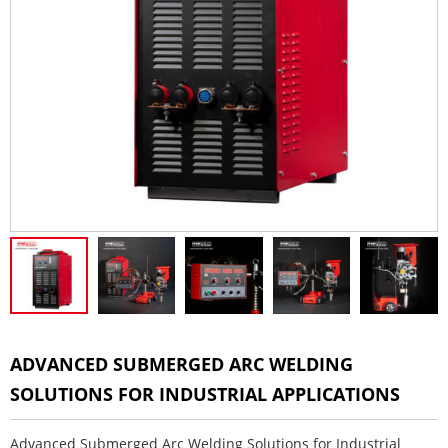
ADVANCED SUBMERGED ARC WELDING
SOLUTIONS FOR INDUSTRIAL APPLICATIONS
Advanced Submerged Arc Welding Solutions for Industrial