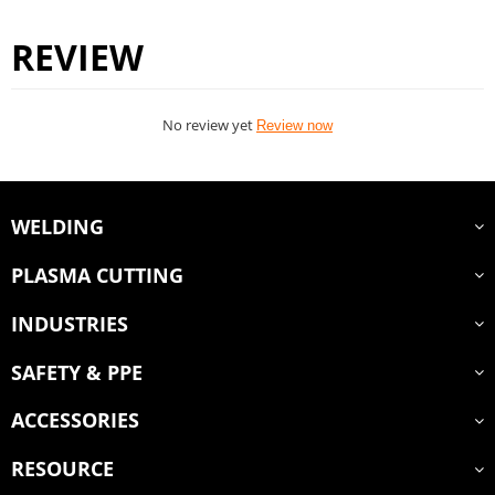
REVIEW
No review yet
Review now
WELDING
PLASMA CUTTING
INDUSTRIES
SAFETY & PPE
ACCESSORIES
RESOURCE