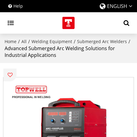
ENGLISH
Help
/
/
/
/
Home
All
Welding Equipment
Submerged Arc Welders
Advanced Submerged Arc Welding Solutions for
Industrial Applications