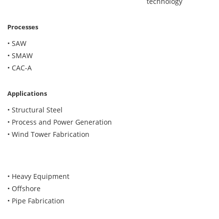
technology
Processes
• SAW
• SMAW
• CAC-A
Applications
• Structural Steel
• Process and Power Generation
• Wind Tower Fabrication
• Heavy Equipment
• Offshore
• Pipe Fabrication