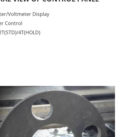
er/Voltmeter Display
er Control
2T(STD)/4T(HOLD)