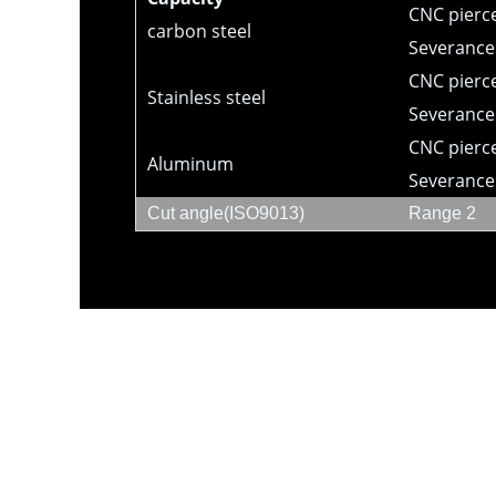
CNC pierc
carbon steel
Severance
CNC pierc
Stainless steel
Severance
CNC pierc
Aluminum
Severance
Cut angle(ISO9013)
Range 2