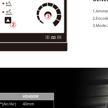
1.Ammet
2.Encod
3.Mode:
HD400W
*(Air/Air)
40mm