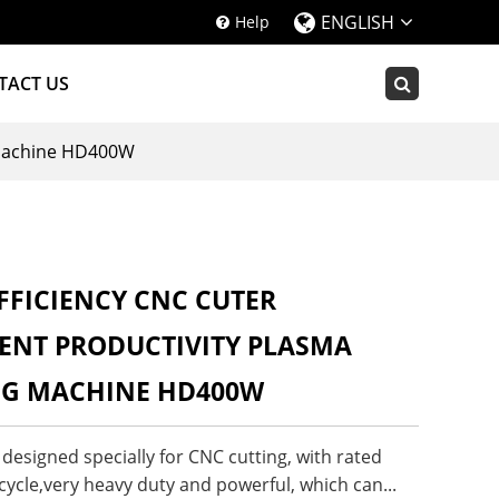
ENGLISH
Help
TACT US
g Machine HD400W
FFICIENCY CNC CUTER
ENT PRODUCTIVITY PLASMA
NG MACHINE HD400W
esigned specially for CNC cutting, with rated
ycle,very heavy duty and powerful, which can...