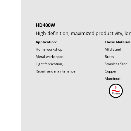
HD400W
High-definition, maximized productivity, lo
Application:
These Material
Home workshop
Mild Steel
Metal workshops
Brass
Light fabrication,
Stainless Steel
Repair and maintenance
Copper
Aluminum