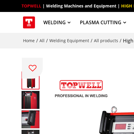
TOPWELL
 | Welding Machines and Equipment | 
HIGH
WELDING
PLASMA CUTTING
/
/
/
/
High
Home
All
Welding Equipment
All products