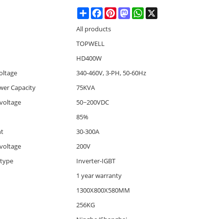
Share
Facebook
Pinterest
Mastodon
WhatsApp
X
All products
TOPWELL
HD400W
oltage
340-460V, 3-PH, 50-60Hz
wer Capacity
75KVA
voltage
50~200VDC
85%
nt
30-300A
voltage
200V
 type
Inverter-IGBT
1 year warranty
1300X800X580MM
256KG