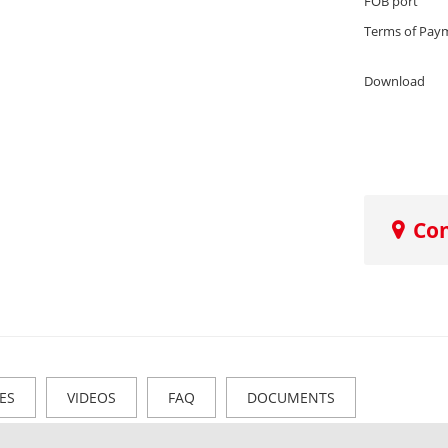
FOB port
Terms of Pay
Download
Co
ES
VIDEOS
FAQ
DOCUMENTS