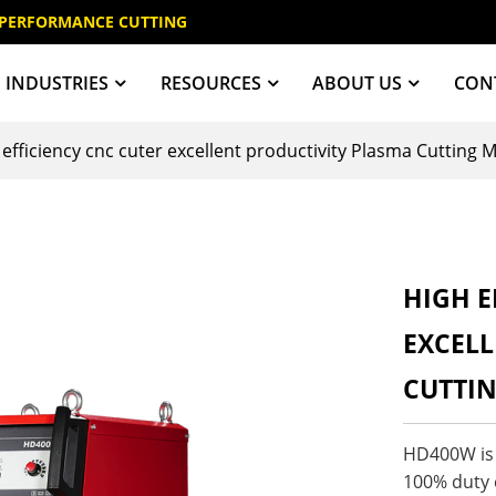
 PERFORMANCE CUTTING
INDUSTRIES
RESOURCES
ABOUT US
CON
 efficiency cnc cuter excellent productivity Plasma Cuttin
HIGH E
EXCELL
CUTTI
HD400W is d
100% duty c