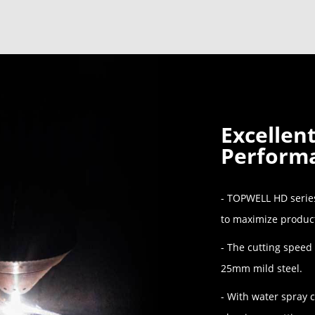
Excellen
Perform
- TOPWELL HD series
to maximize product
- The cutting speed
25mm mild steel.
- With water spray c