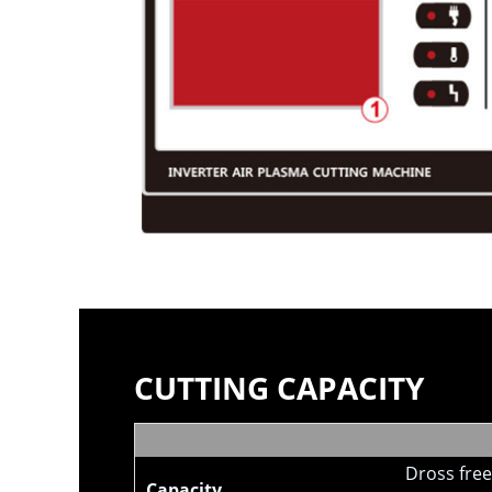
CUTTING CAPACITY
Dross free
Capacity