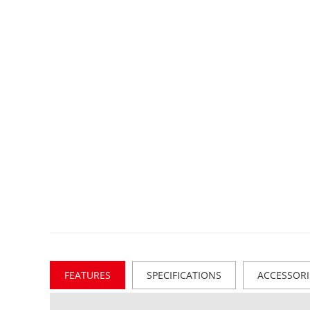
FEATURES
SPECIFICATIONS
ACCESSORI