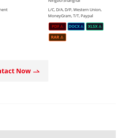
Ningbo/Shanghai
ment
L/C, D/A, D/P, Western Union,
MoneyGram, T/T, Paypal
ntact Now