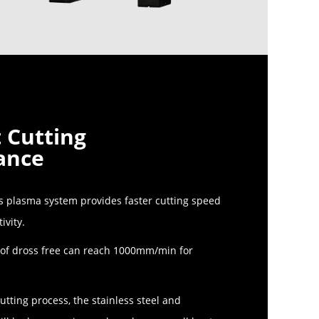
t Cutting
ance
 plasma system provides faster cutting speed
ivity.
 of dross free can reach 1000mm/min for
utting process, the stainless steel and