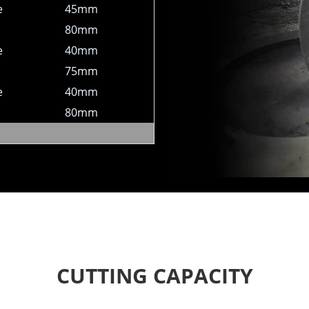
e
45mm
80mm
e
40mm
75mm
e
40mm
80mm
CUTTING CAPACITY