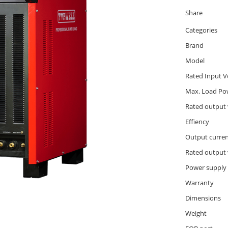
Share
Categories
Brand
Model
Rated Input V
Max. Load Po
Rated output 
Effiency
Output curre
Rated output 
Power supply
Warranty
Dimensions
Weight