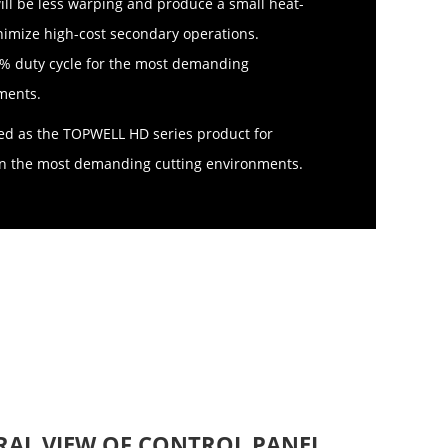
ll be less warping and produce a small heat-
nimize high-cost secondary operations.
0% duty cycle for the most demanding
ments.
ed as the TOPWELL HD series product for
y in the most demanding cutting environments.
RAL VIEW OF CONTROL PANEL