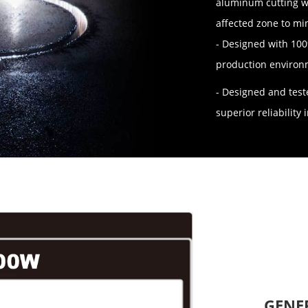
aluminum cutting wi
affected zone to mi
- Designed with 10
production environ
- Designed and test
superior reliabilit
GENE