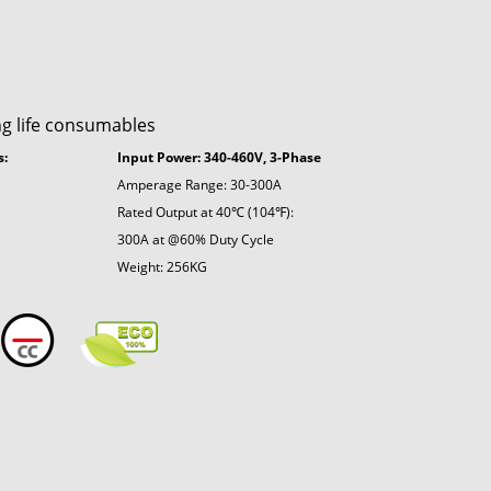
ng life consumables
s:
Input Power: 340-460V, 3-Phase
Amperage Range: 30-300A
Rated Output at 40℃ (104℉):
300A at @60% Duty Cycle
Weight: 256KG