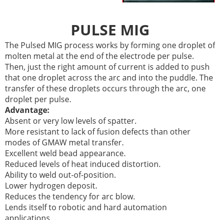
PULSE MIG
The Pulsed MIG process works by forming one droplet of
molten metal at the end of the electrode per pulse.
Then, just the right amount of current is added to push
that one droplet across the arc and into the puddle. The
transfer of these droplets occurs through the arc, one
droplet per pulse.
Advantage:
Absent or very low levels of spatter.
More resistant to lack of fusion defects than other
modes of GMAW metal transfer.
Excellent weld bead appearance.
Reduced levels of heat induced distortion.
Ability to weld out-of-position.
Lower hydrogen deposit.
Reduces the tendency for arc blow.
Lends itself to robotic and hard automation
applications.