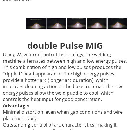
double Pulse MIG
Using Waveform Control Technology, the welding
machine alternates between high and low energy pulses.
This combination of high and low pulses produces the
"rippled" bead appearance. The high energy pulses
provide a hotter arc (longer arc duration), which
improves cleaning action at the base material. The low
energy pulses allow the weld puddle to cool, which
controls the heat input for good penetration.
Advantage:
Minimal distortion, even when gap conditions and wire
placement vary.
Outstanding control of arc characteristics, making it