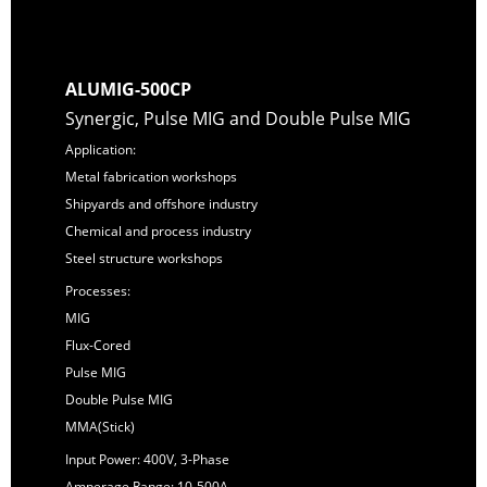
ALUMIG-500CP
Synergic, Pulse MIG and Double Pulse MIG
Application:
Metal fabrication workshops
Shipyards and offshore industry
Chemical and process industry
Steel structure workshops
Processes:
MIG
Flux-Cored
Pulse MIG
Double Pulse MIG
MMA(Stick)
Input Power: 400V, 3-Phase
Amperage Range: 10-500A