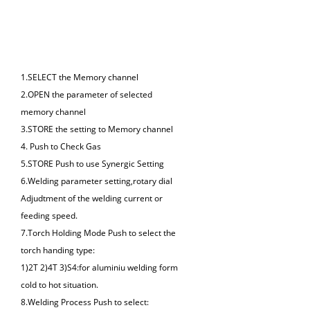
Panel
1.SELECT the Memory channel
2.OPEN the parameter of selected
memory channel
3.STORE the setting to Memory channel
4. Push to Check Gas
5.STORE Push to use Synergic Setting
6.Welding parameter setting,rotary dial
Adjudtment of the welding current or
feeding speed.
7.Torch Holding Mode Push to select the
torch handing type:
1)2T 2)4T 3)S4:for aluminiu welding form
cold to hot situation.
8.Welding Process Push to select: