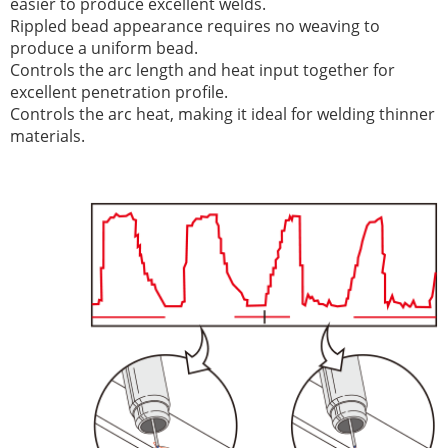
easier to produce excellent welds.
Rippled bead appearance requires no weaving to
produce a uniform bead.
Controls the arc length and heat input together for
excellent penetration profile.
Controls the arc heat, making it ideal for welding thinner
materials.