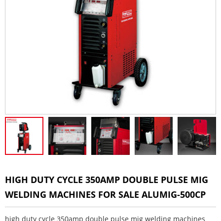
HIGH DUTY CYCLE 350AMP DOUBLE PULSE MIG
WELDING MACHINES FOR SALE ALUMIG-500CP
high duty cycle 350amp double pulse mig welding machines