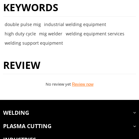
KEYWORDS
double pulse mig
industrial welding equipment
high duty cycle
mig welder
welding equipment services
welding support equipment
REVIEW
No review yet
Review now
WELDING
PLASMA CUTTING