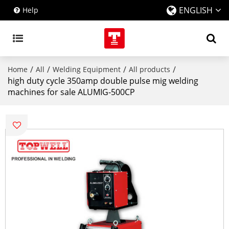
ENGLISH
Help
/
/
/
/
Home
All
Welding Equipment
All products
high duty cycle 350amp double pulse mig welding
machines for sale ALUMIG-500CP