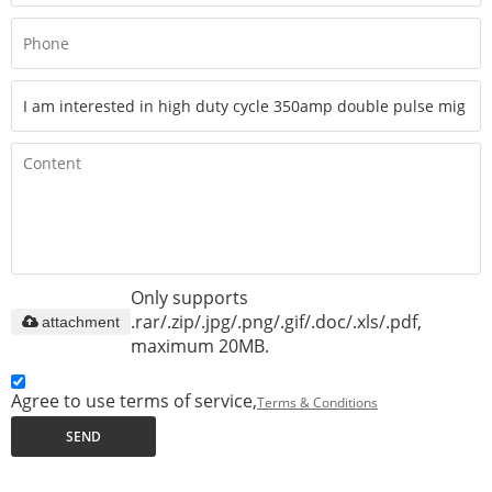
Only supports
.rar/.zip/.jpg/.png/.gif/.doc/.xls/.pdf,
attachment
maximum 20MB.
Agree to use terms of service,
Terms & Conditions
SEND