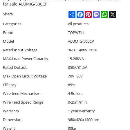
for sale ALUMIG-500CP
Share
Facebook
Pinterest
Mastodon
WhatsApp
X
Share
Categories
All products
Brand
TOPWELL
Model
ALUMIG-500CP
Rated Input Voltage
3PH ~ 400V +15%
MAX.Load Power Capacity
15.26KVA
Rated Output
350A/31.5V
Max Open Circuit Voltage
70V~80V
Effiency
85%
Wire-feed Mechanism
4 Rollers
Wire Feed Speed Range
0-25m/min
Warranty
1 year warranty
Dimension
960x420x1400mm
Weight
80kg