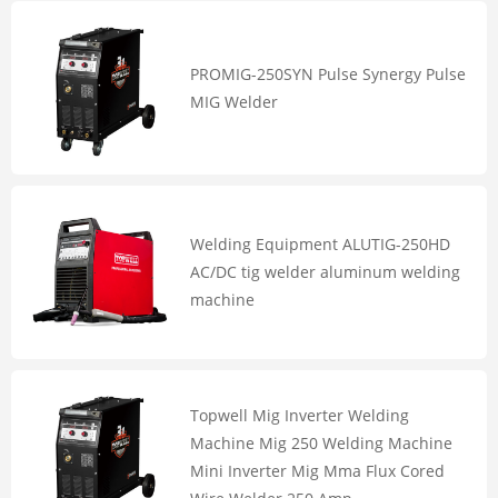
PROMIG-250SYN Pulse Synergy Pulse
MIG Welder
Welding Equipment ALUTIG-250HD
AC/DC tig welder aluminum welding
machine
Topwell Mig Inverter Welding
Machine Mig 250 Welding Machine
Mini Inverter Mig Mma Flux Cored