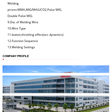
Welding
prcess:MMA,MIG/MAG/CO2,Pulse MIG,
Double Pulse MIG.
9.Dia. of Welding Wire
10.Wire Type
11.button,throttling effect(arc dynamics)
12.Function Sequence
13.Welding Settings