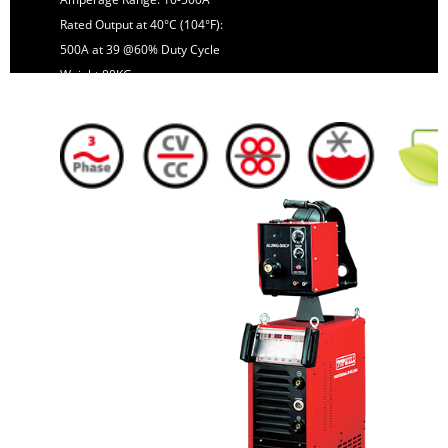
Rated Output at 40°C (104°F):
500A at 39 @60% Duty Cycle
Weight:80KG