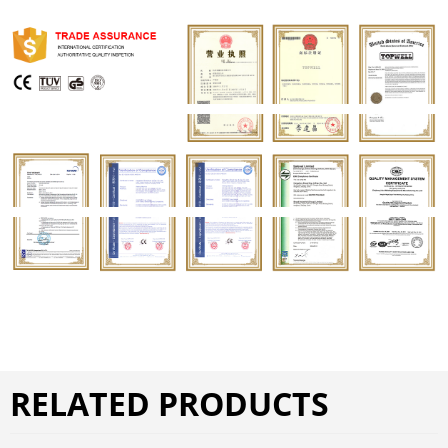
RELATED PRODUCTS