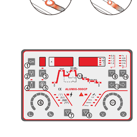
General View of Control