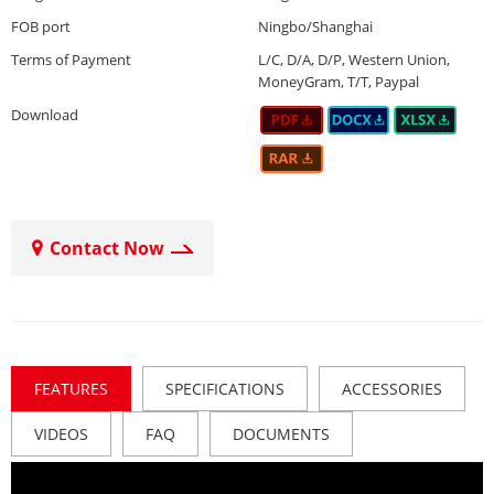
FOB port
Ningbo/Shanghai
Terms of Payment
L/C, D/A, D/P, Western Union,
MoneyGram, T/T, Paypal
Download
Contact Now
FEATURES
SPECIFICATIONS
ACCESSORIES
VIDEOS
FAQ
DOCUMENTS