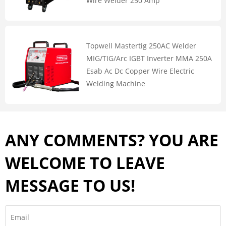
Wire Welder 250 Amp
Topwell Mastertig 250AC Welder
MIG/TIG/Arc IGBT Inverter MMA 250A
Esab Ac Dc Copper Wire Electric
Welding Machine
ANY COMMENTS? YOU ARE
WELCOME TO LEAVE
MESSAGE TO US!