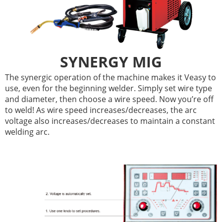
SYNERGY MIG
The synergic operation of the machine makes it Veasy to
use, even for the beginning welder. Simply set wire type
and diameter, then choose a wire speed. Now you’re off
to weld! As wire speed increases/decreases, the arc
voltage also increases/decreases to maintain a constant
welding arc.