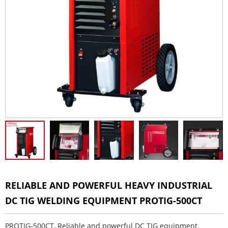
RELIABLE AND POWERFUL HEAVY INDUSTRIAL
DC TIG WELDING EQUIPMENT PROTIG-500CT
PROTIG-500CT, Reliable and powerful DC TIG equipment.