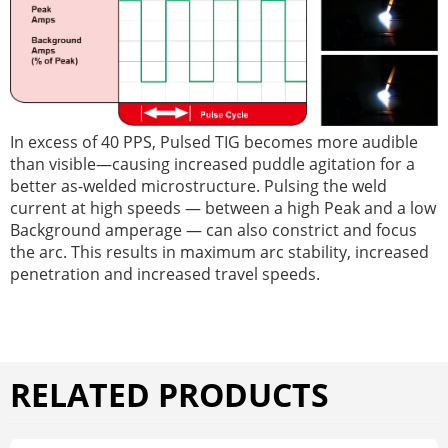
In excess of 40 PPS, Pulsed TIG becomes more audible
than visible—causing increased puddle agitation for a
better as-welded microstructure. Pulsing the weld
current at high speeds — between a high Peak and a low
Background amperage — can also constrict and focus
the arc. This results in maximum arc stability, increased
penetration and increased travel speeds.
RELATED PRODUCTS