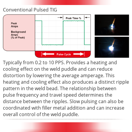
Conventional Pulsed TIG
Typically from 0.2 to 10 PPS. Provides a heating and
cooling effect on the weld puddle and can reduce
distortion by lowering the average amperage. This
heating and cooling effect also produces a distinct ripple
pattern in the weld bead. The relationship between
pulse frequency and travel speed determines the
distance between the ripples. Slow pulsing can also be
coordinated with filler metal addition and can increase
overall control of the weld puddle.