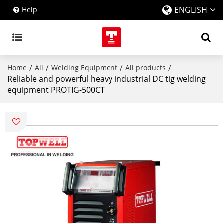
ENGLISH
Help
/
/
/
/
Home
All
Welding Equipment
All products
Reliable and powerful heavy industrial DC tig welding
equipment PROTIG-500CT