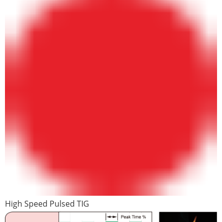
High Speed Pulsed TIG