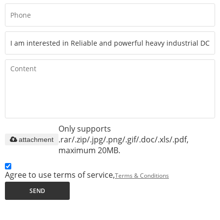
Only supports
.rar/.zip/.jpg/.png/.gif/.doc/.xls/.pdf,
attachment
maximum 20MB.
Agree to use terms of service,
Terms & Conditions
SEND