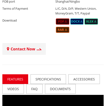
FOB port
Shanghai/Ningbo
Terms of Payment
L/C, D/A, D/P, Western Union,
MoneyGram, T/T, Paypal
Download
Contact Now
FEATURES
SPECIFICATIONS
ACCESSORIES
VIDEOS
FAQ
DOCUMENTS