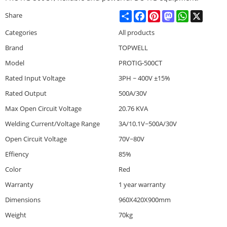
Share
Facebook
Pinterest
Mastodon
WhatsApp
X
Share
Categories
All products
Brand
TOPWELL
Model
PROTIG-500CT
Rated Input Voltage
3PH ~ 400V ±15%
Rated Output
500A/30V
Max Open Circuit Voltage
20.76 KVA
Welding Current/Voltage Range
3A/10.1V~500A/30V
Open Circuit Voltage
70V~80V
Effiency
85%
Color
Red
Warranty
1 year warranty
Dimensions
960X420X900mm
Weight
70kg