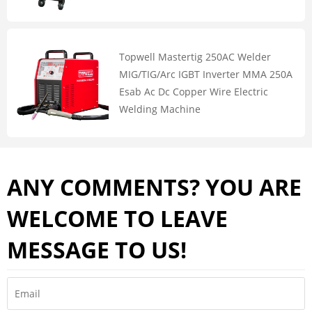
Topwell Mastertig 250AC Welder
MIG/TIG/Arc IGBT Inverter MMA 250A
Esab Ac Dc Copper Wire Electric
Welding Machine
ANY COMMENTS? YOU ARE
WELCOME TO LEAVE
MESSAGE TO US!