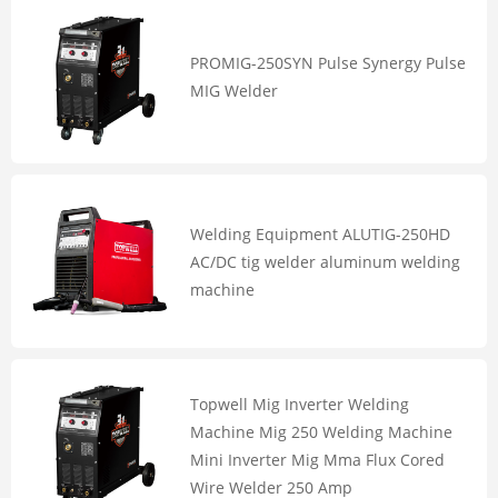
PROMIG-250SYN Pulse Synergy Pulse
MIG Welder
Welding Equipment ALUTIG-250HD
AC/DC tig welder aluminum welding
machine
Topwell Mig Inverter Welding
Machine Mig 250 Welding Machine
Mini Inverter Mig Mma Flux Cored
Wire Welder 250 Amp