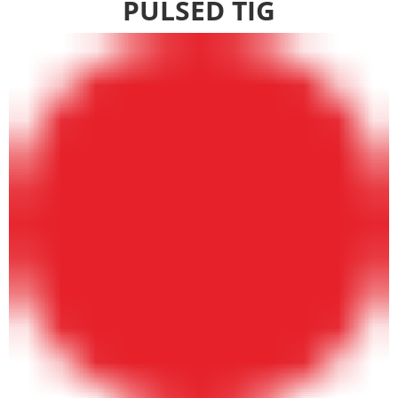
PULSED TIG