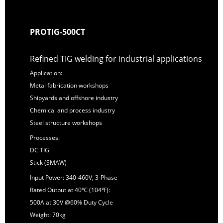
PROTIG-500CT
Refined TIG welding for industrial applications
Application:
Metal fabrication workshops
Shipyards and offshore industry
Chemical and process industry
Steel structure workshops
Processes:
DC TIG
Stick (SMAW)
Input Power: 340-460V, 3-Phase
Rated Output at 40℃ (104℉):
500A at 30V @60% Duty Cycle
Weight: 70kg