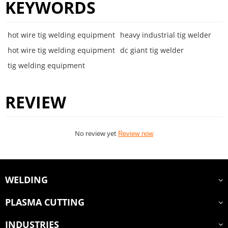
KEYWORDS
hot wire tig welding equipment
heavy industrial tig welder
hot wire tig welding equipment
dc giant tig welder
tig welding equipment
REVIEW
No review yet
Review now
WELDING
PLASMA CUTTING
INDUSTRIES