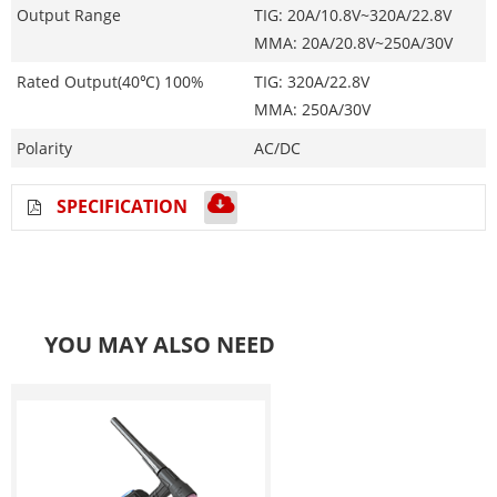
Output Range
TIG: 20A/10.8V~320A/22.8V
MMA: 20A/20.8V~250A/30V
Rated Output(40℃) 100%
TIG: 320A/22.8V
MMA: 250A/30V
Polarity
AC/DC
SPECIFICATION
YOU MAY ALSO NEED