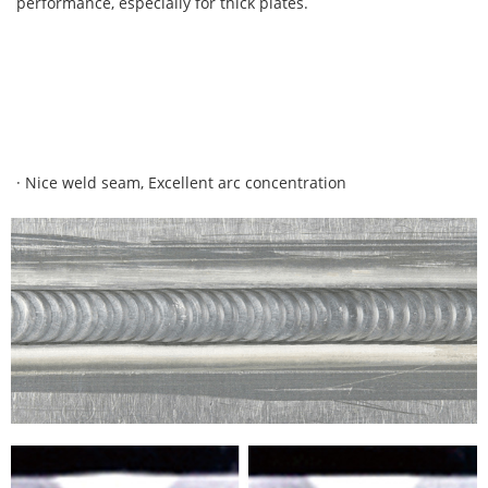
performance, especially for thick plates.
· Nice weld seam, Excellent arc concentration