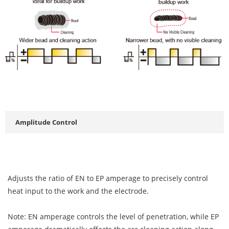
Amplitude Control
Adjusts the ratio of EN to EP amperage to precisely control
heat input to the work and the electrode.
Note: EN amperage controls the level of penetration, while EP