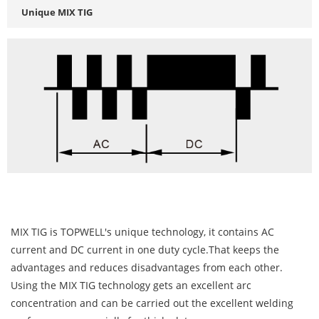
Unique MIX TIG
MIX TIG is TOPWELL's unique technology, it contains AC
current and DC current in one duty cycle.That keeps the
advantages and reduces disadvantages from each other.
Using the MIX TIG technology gets an excellent arc
concentration and can be carried out the excellent welding