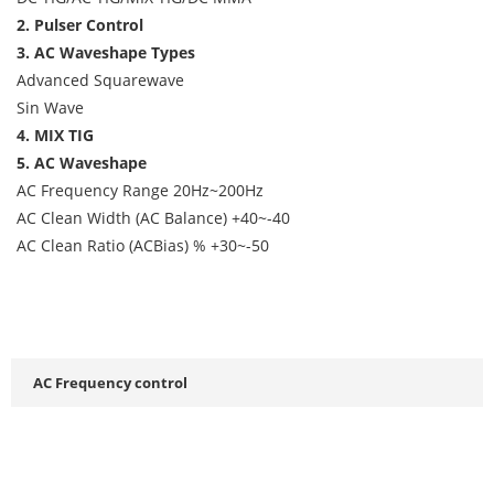
2. Pulser Control
3. AC Waveshape Types
Advanced Squarewave
Sin Wave
4. MIX TIG
5. AC Waveshape
AC Frequency Range 20Hz~200Hz
AC Clean Width (AC Balance) +40~-40
AC Clean Ratio (ACBias) % +30~-50
AC Frequency control