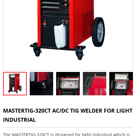
MASTERTIG-320CT AC/DC TIG WELDER FOR LIGHT
INDUSTRIAL
The MASTERTIG-320CT is designed for light industiral which is