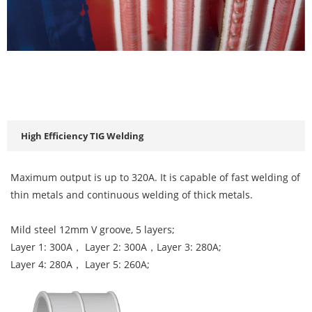
High Efficiency TIG Welding
Maximum output is up to 320A. It is capable of fast welding of
thin metals and continuous welding of thick metals.
Mild steel 12mm V groove, 5 layers;
Layer 1: 300A， Layer 2: 300A，Layer 3: 280A;
Layer 4: 280A， Layer 5: 260A;