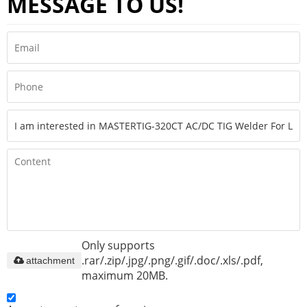
MESSAGE TO US!
Only supports
.rar/.zip/.jpg/.png/.gif/.doc/.xls/.pdf,
attachment
maximum 20MB.