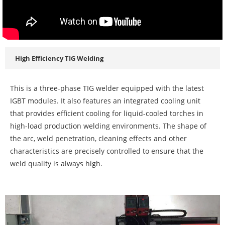
High Efficiency TIG Welding
This is a three-phase TIG welder equipped with the latest
IGBT modules. It also features an integrated cooling unit
that provides efficient cooling for liquid-cooled torches in
high-load production welding environments. The shape of
the arc, weld penetration, cleaning effects and other
characteristics are precisely controlled to ensure that the
weld quality is always high.