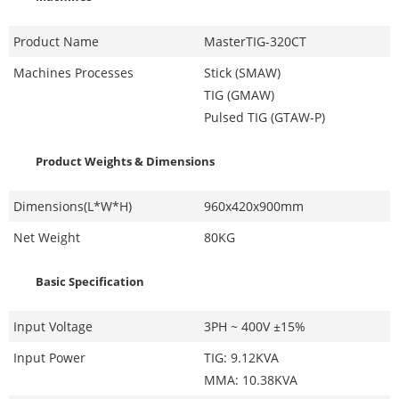
Product Name
MasterTIG-320CT
Machines Processes
Stick (SMAW)
TIG (GMAW)
Pulsed TIG (GTAW-P)
Product Weights & Dimensions
Dimensions(L*W*H)
960x420x900mm
Net Weight
80KG
Basic Specification
Input Voltage
3PH ~ 400V ±15%
Input Power
TIG: 9.12KVA
MMA: 10.38KVA