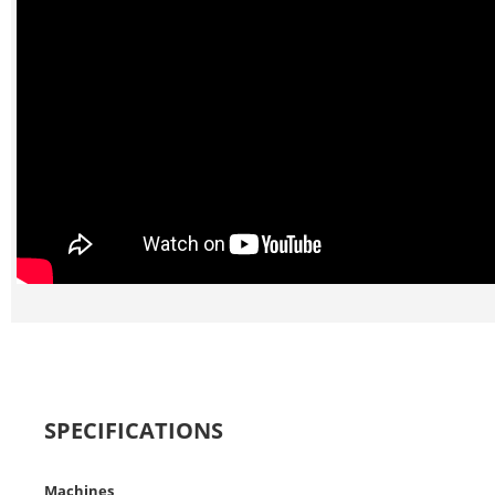
SPECIFICATIONS
Machines