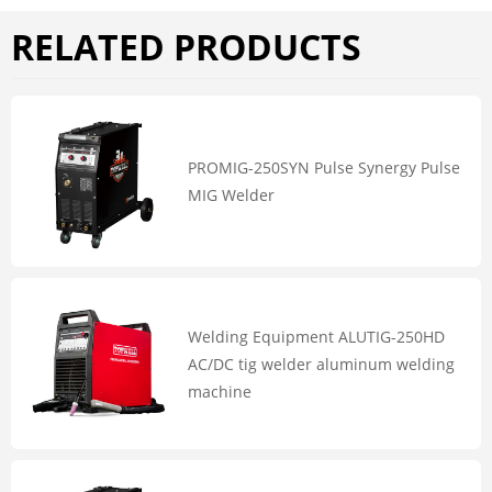
RELATED PRODUCTS
PROMIG-250SYN Pulse Synergy Pulse
MIG Welder
Welding Equipment ALUTIG-250HD
AC/DC tig welder aluminum welding
machine