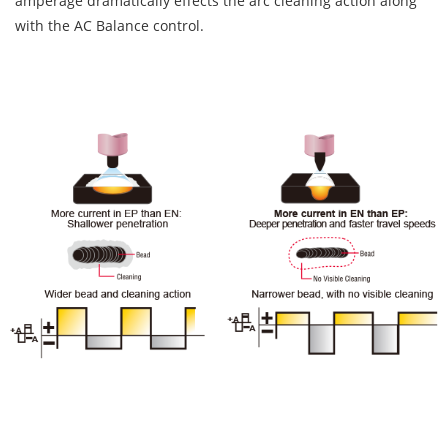
amperage dramatically effects the arc cleaning action along
with the AC Balance control.