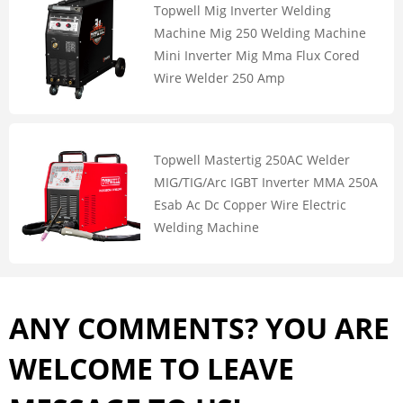
Topwell Mig Inverter Welding
Machine Mig 250 Welding Machine
Mini Inverter Mig Mma Flux Cored
Wire Welder 250 Amp
Topwell Mastertig 250AC Welder
MIG/TIG/Arc IGBT Inverter MMA 250A
Esab Ac Dc Copper Wire Electric
Welding Machine
ANY COMMENTS? YOU ARE
WELCOME TO LEAVE