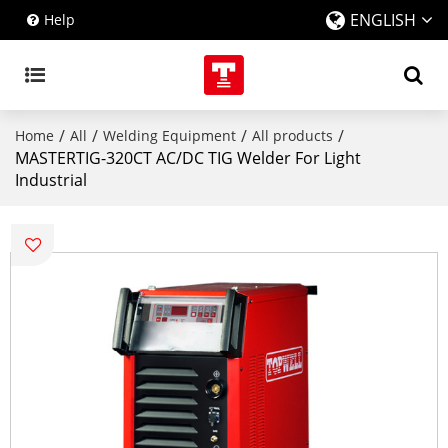
ENGLISH
Help
/
/
/
/
Home
All
Welding Equipment
All products
MASTERTIG-320CT AC/DC TIG Welder For Light
Industrial