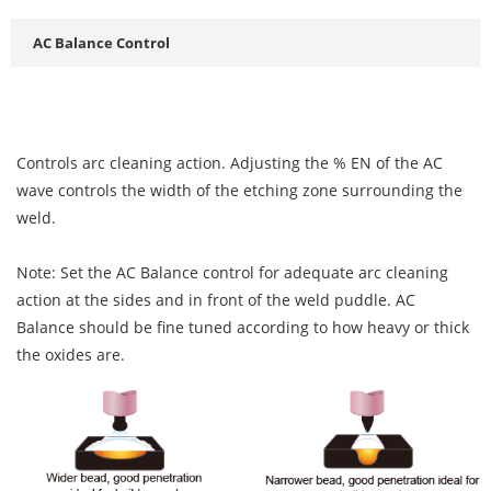
AC Balance Control
Controls arc cleaning action. Adjusting the % EN of the AC
wave controls the width of the etching zone surrounding the
weld.
Note: Set the AC Balance control for adequate arc cleaning
action at the sides and in front of the weld puddle. AC
Balance should be fine tuned according to how heavy or thick
the oxides are.