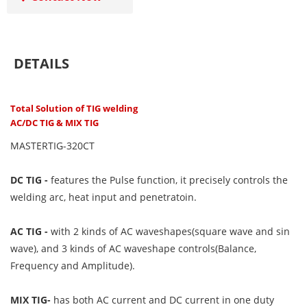
DETAILS
Total Solution of TIG welding
AC/DC TIG & MIX TIG
MASTERTIG-320CT
DC TIG -
features the Pulse function, it precisely controls the
welding arc, heat input and penetratoin.
AC TIG -
with 2 kinds of AC waveshapes(square wave and sin
wave), and 3 kinds of AC waveshape controls(Balance,
Frequency and Amplitude).
MIX TIG-
has both AC current and DC current in one duty