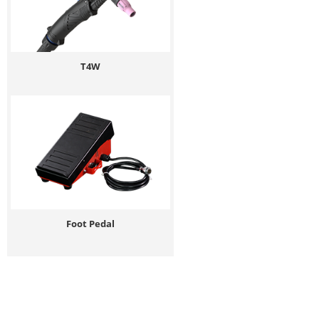
T4W
Foot Pedal