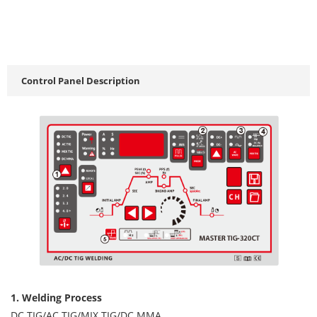
Control Panel Description
1. Welding Process
DC TIG/AC TIG/MIX TIG/DC MMA