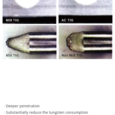
· Deeper penetration
· Substantially reduce the tungsten consumption