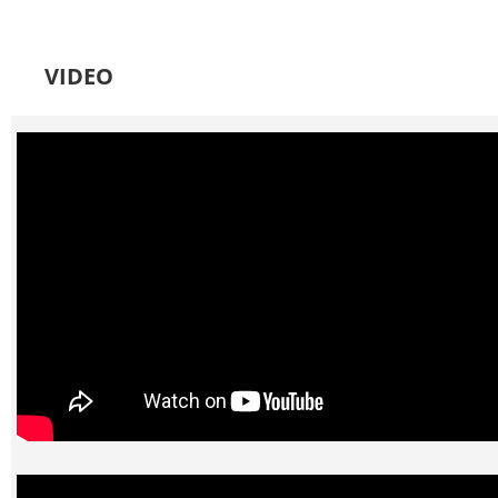
VIDEO