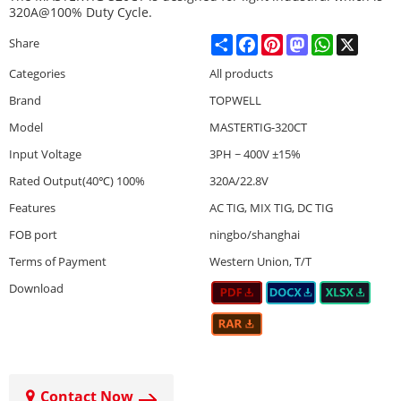
320A@100% Duty Cycle.
Share
Facebook
Pinterest
Mastodon
WhatsApp
X
Share
Categories
All products
Brand
TOPWELL
Model
MASTERTIG-320CT
Input Voltage
3PH ~ 400V ±15%
Rated Output(40℃) 100%
320A/22.8V
Features
AC TIG, MIX TIG, DC TIG
FOB port
ningbo/shanghai
Terms of Payment
Western Union, T/T
Download
Contact Now