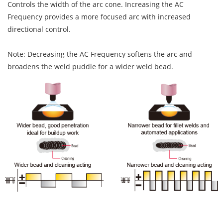
Controls the width of the arc cone. Increasing the AC
Frequency provides a more focused arc with increased
directional control.
Note: Decreasing the AC Frequency softens the arc and
broadens the weld puddle for a wider weld bead.