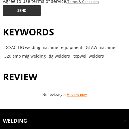
Agree to use terms of service,
Terms & Conditions
SEND
KEYWORDS
DC/AC TIG welding machine
equipment
GTAW machine
320 amp mig welding
tig welders
topwell welders
REVIEW
No review yet
Review now
WELDING