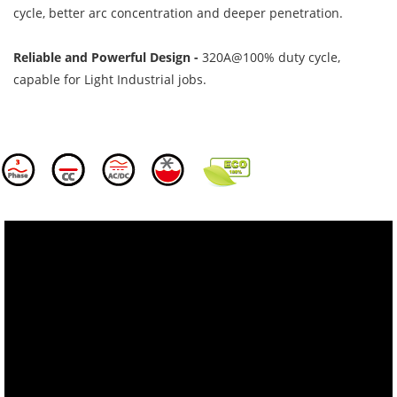
cycle, better arc concentration and deeper penetration.
Reliable and Powerful Design -
320A@100% duty cycle,
capable for Light Industrial jobs.