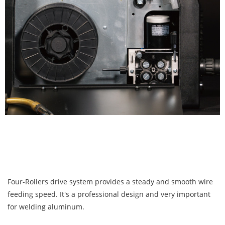
Four-Rollers drive system provides a steady and smooth wire
feeding speed. It's a professional design and very important
for welding aluminum.