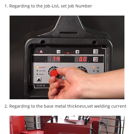
1. Regarding to the Job-List, set Job Number
2. Regarding to the base metal thickness,set welding current