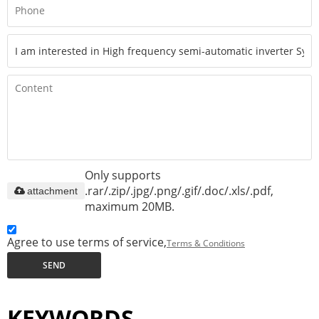
Only supports
.rar/.zip/.jpg/.png/.gif/.doc/.xls/.pdf,
attachment
maximum 20MB.
Agree to use terms of service,
Terms & Conditions
SEND
KEYWORDS