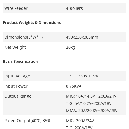
Wire Feeder
4-Rollers
Product Weights & Dimensions
Dimensions(L*W*H)
490x230x385mm
Net Weight
20kg
Basic Specification
Input Voltage
1PH ~ 230V ±15%
Input Power
8.75KVA
Output Range
MIG: 10A/14.5V ~200A/24V
TIG: 5A/10.2V~200A/18V
MMA: 20A/20.8V~200A/28V
Rated Output(40℃) 35%
MIG: 200A/24V
TIG: 200A/18V