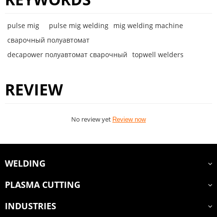
pulse mig
pulse mig welding
mig welding machine
сварочный полуавтомат
decapower полуавтомат сварочный
topwell welders
REVIEW
No review yet
Review now
WELDING
PLASMA CUTTING
INDUSTRIES