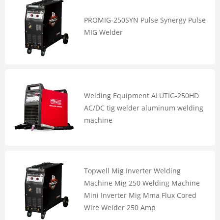
PROMIG-250SYN Pulse Synergy Pulse
MIG Welder
Welding Equipment ALUTIG-250HD
AC/DC tig welder aluminum welding
machine
Topwell Mig Inverter Welding
Machine Mig 250 Welding Machine
Mini Inverter Mig Mma Flux Cored
Wire Welder 250 Amp