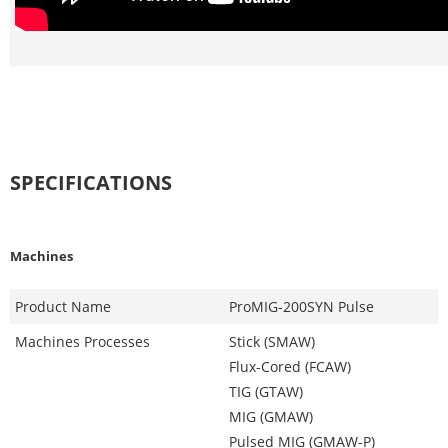
SPECIFICATIONS
Machines
Product Name
ProMIG-200SYN Pulse
Machines Processes
Stick (SMAW)
Flux-Cored (FCAW)
TIG (GTAW)
MIG (GMAW)
Pulsed MIG (GMAW-P)