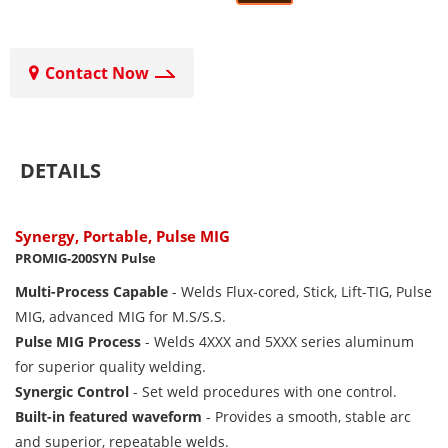
Contact Now
DETAILS
Synergy, Portable, Pulse MIG
PROMIG-200SYN Pulse
Multi-Process Capable
- Welds Flux-cored, Stick, Lift-TIG, Pulse
MIG, advanced MIG for M.S/S.S.
Pulse MIG Process
- Welds 4XXX and 5XXX series aluminum
for superior quality welding.
Synergic Control
- Set weld procedures with one control.
Built-in featured waveform
- Provides a smooth, stable arc
and superior, repeatable welds.