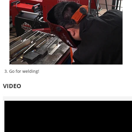
3. Go for welding!
VIDEO