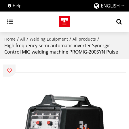
ENGLISH
Help
/
/
/
/
Home
All
Welding Equipment
All products
High frequency semi-automatic inverter Synergic
Control MIG welding machine PROMIG-200SYN Pulse