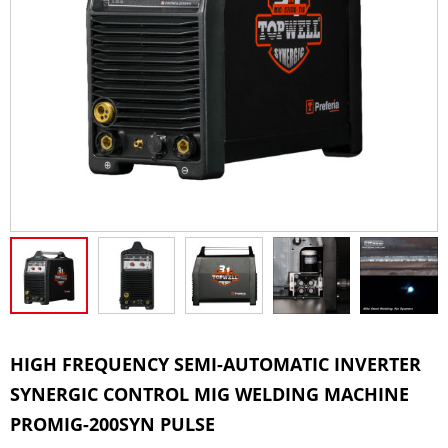
HIGH FREQUENCY SEMI-AUTOMATIC INVERTER
SYNERGIC CONTROL MIG WELDING MACHINE
PROMIG-200SYN PULSE