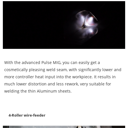
With the advanced Pulse MIG, you can easily get a
cosmetically pleasing weld seam, with significantly lower and
more controller heat input into the workpiece. It results in
much lower distortion and less rework, very suitable for
welding the thin Aluminum sheets.
4-Roller wire-feeder