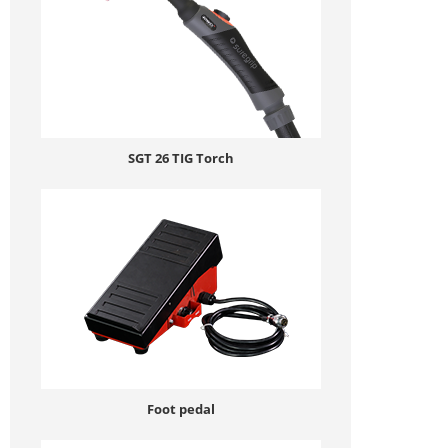
SGT 26 TIG Torch
Foot pedal