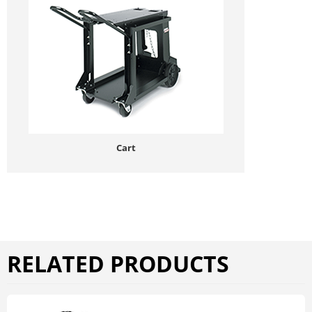
Cart
RELATED PRODUCTS