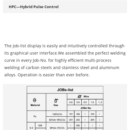
HPC—Hybrid Pulse Control
The Job-list display is easily and intuitively controlled through
its graphical user interface.We assembled the perfect welding
curve in every Job-No. for highly efficient multi-process
welding of carbon steels and stainless steel and aluminum
alloys. Operation is easier than ever before.