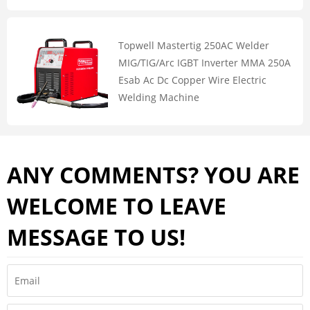
Topwell Mastertig 250AC Welder
MIG/TIG/Arc IGBT Inverter MMA 250A
Esab Ac Dc Copper Wire Electric
Welding Machine
ANY COMMENTS? YOU ARE
WELCOME TO LEAVE
MESSAGE TO US!