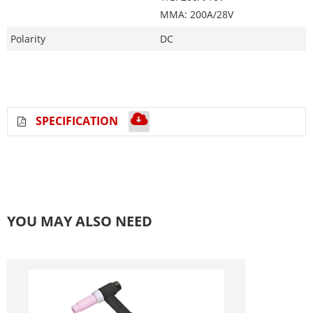
MMA: 200A/28V
Polarity
DC
SPECIFICATION
YOU MAY ALSO NEED