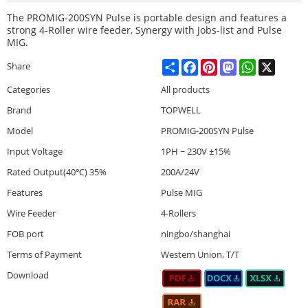
The PROMIG-200SYN Pulse is portable design and features a
strong 4-Roller wire feeder, Synergy with Jobs-list and Pulse
MIG.
Share
Facebook
Pinterest
Mastodon
WhatsApp
X
Share
Categories
All products
Brand
TOPWELL
Model
PROMIG-200SYN Pulse
Input Voltage
1PH ~ 230V ±15%
Rated Output(40℃) 35%
200A/24V
Features
Pulse MIG
Wire Feeder
4-Rollers
FOB port
ningbo/shanghai
Terms of Payment
Western Union, T/T
Download