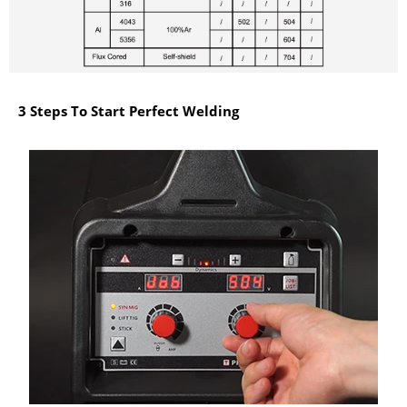
3 Steps To Start Perfect Welding