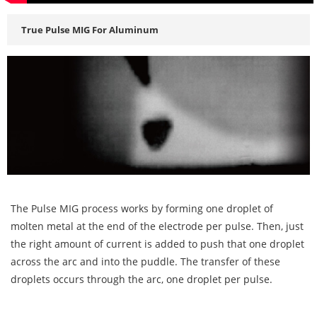
True Pulse MIG For Aluminum
The Pulse MIG process works by forming one droplet of
molten metal at the end of the electrode per pulse. Then, just
the right amount of current is added to push that one droplet
across the arc and into the puddle. The transfer of these
droplets occurs through the arc, one droplet per pulse.