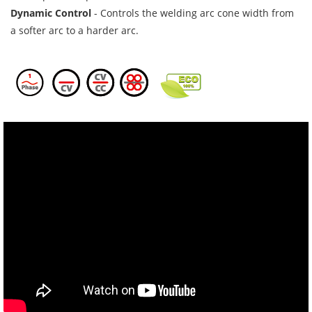
Dynamic Control
- Controls the welding arc cone width from
a softer arc to a harder arc.