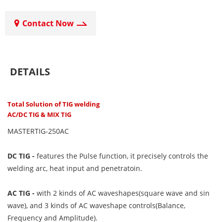
Contact Now
DETAILS
Total Solution of TIG welding
AC/DC TIG & MIX TIG
MASTERTIG-250AC
DC TIG -
features the Pulse function, it precisely controls the
welding arc, heat input and penetratoin.
AC TIG -
with 2 kinds of AC waveshapes(square wave and sin
wave), and 3 kinds of AC waveshape controls(Balance,
Frequency and Amplitude).