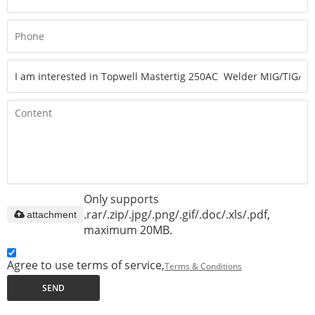
Only supports
.rar/.zip/.jpg/.png/.gif/.doc/.xls/.pdf,
attachment
maximum 20MB.
Agree to use terms of service,
Terms & Conditions
SEND