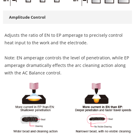
Amplitude Control
Adjusts the ratio of EN to EP amperage to precisely control
heat input to the work and the electrode.
Note: EN amperage controls the level of penetration, while EP
amperage dramatically effects the arc cleaning action along
with the AC Balance control.