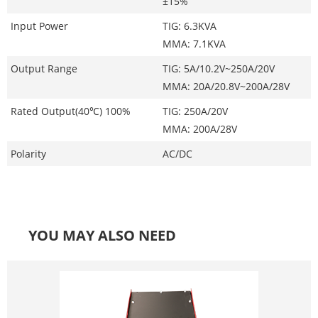
±15%
Input Power
TIG: 6.3KVA
MMA: 7.1KVA
Output Range
TIG: 5A/10.2V~250A/20V
MMA: 20A/20.8V~200A/28V
Rated Output(40℃) 100%
TIG: 250A/20V
MMA: 200A/28V
Polarity
AC/DC
YOU MAY ALSO NEED