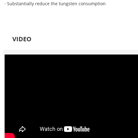
· Substantially reduce the tungsten consumption
VIDEO