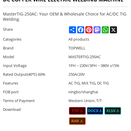
MasterTIG-250AC: Your OEM & Wholesale Choice for AC/DC TIG
Welding.
Share
Facebook
Pinterest
Mastodon
WhatsApp
X
Share
Categories
All products
Brand
TOPWELL
Model
MASTERTIG-250AC
Input Voltage
1PH ~ 230V/3PH ~ 380V ±15%
Rated Output(40℃) 60%
250A/20V
Features
AC TIG, MIX TIG, DC TIG
FOB port
ningbo/shanghai
Terms of Payment
Western Union, T/T
Download