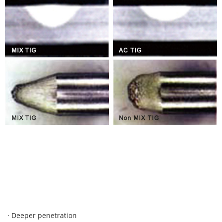
· Deeper penetration