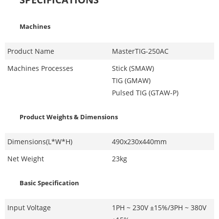
Machines
Product Name
MasterTIG-250AC
Machines Processes
Stick (SMAW)
TIG (GMAW)
Pulsed TIG (GTAW-P)
Product Weights & Dimensions
Dimensions(L*W*H)
490x230x440mm
Net Weight
23kg
Basic Specification
Input Voltage
1PH ~ 230V ±15%/3PH ~ 380V