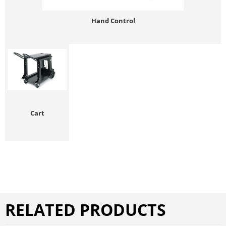
Hand Control
Cart
RELATED PRODUCTS