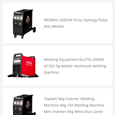
PROMIG-250SYN Pulse Synergy Pulse
MIG Welder
Welding Equipment ALUTIG-250HD
AC/DC tig welder aluminum welding
machine
Topwell Mig Inverter Welding
Machine Mig 250 Welding Machine
Mini Inverter Mig Mma Flux Cored