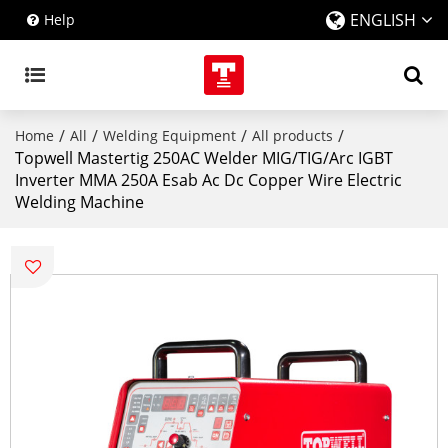
ENGLISH
Help
/
/
/
/
Home
All
Welding Equipment
All products
Topwell Mastertig 250AC Welder MIG/TIG/Arc IGBT
Inverter MMA 250A Esab Ac Dc Copper Wire Electric
Welding Machine