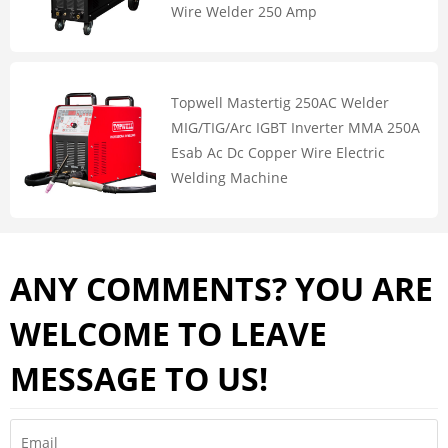
Wire Welder 250 Amp
Topwell Mastertig 250AC Welder
MIG/TIG/Arc IGBT Inverter MMA 250A
Esab Ac Dc Copper Wire Electric
Welding Machine
ANY COMMENTS? YOU ARE
WELCOME TO LEAVE
MESSAGE TO US!