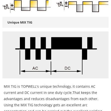
Unique MIX TIG
MIX TIG is TOPWELL's unique technology, it contains AC
current and DC current in one duty cycle.That keeps the
advantages and reduces disadvantages from each other.
Using the MIX TIG technology gets an excellent arc