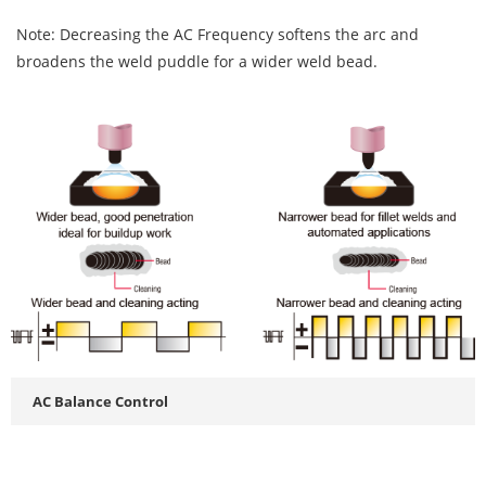
Note: Decreasing the AC Frequency softens the arc and
broadens the weld puddle for a wider weld bead.
AC Balance Control