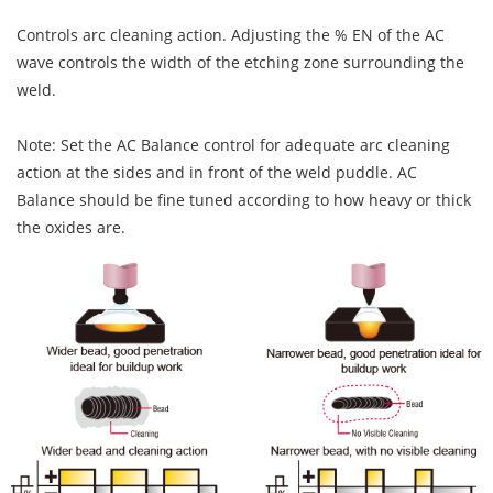
Controls arc cleaning action. Adjusting the % EN of the AC
wave controls the width of the etching zone surrounding the
weld.
Note: Set the AC Balance control for adequate arc cleaning
action at the sides and in front of the weld puddle. AC
Balance should be fine tuned according to how heavy or thick
the oxides are.