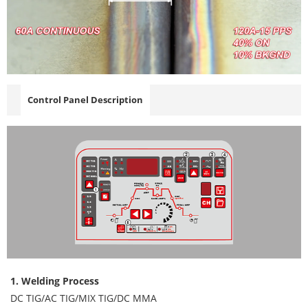
Control Panel Description
1. Welding Process
DC TIG/AC TIG/MIX TIG/DC MMA