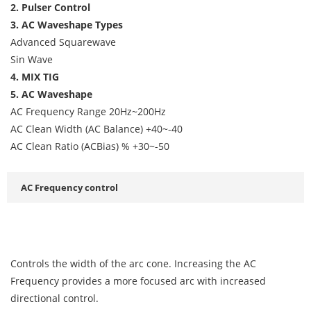
2. Pulser Control
3. AC Waveshape Types
Advanced Squarewave
Sin Wave
4. MIX TIG
5. AC Waveshape
AC Frequency Range 20Hz~200Hz
AC Clean Width (AC Balance) +40~-40
AC Clean Ratio (ACBias) % +30~-50
AC Frequency control
Controls the width of the arc cone. Increasing the AC
Frequency provides a more focused arc with increased
directional control.