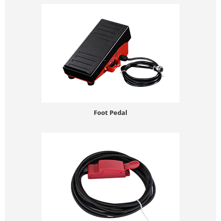
Foot Pedal