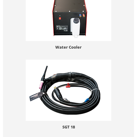
Water Cooler
SGT 18