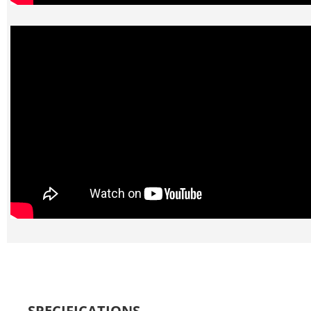
SPECIFICATIONS