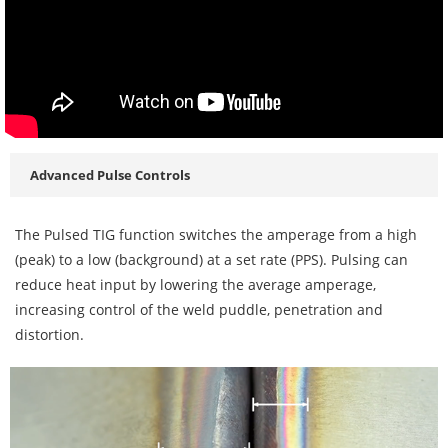
Advanced Pulse Controls
The Pulsed TIG function switches the amperage from a high
(peak) to a low (background) at a set rate (PPS). Pulsing can
reduce heat input by lowering the average amperage,
increasing control of the weld puddle, penetration and
distortion.