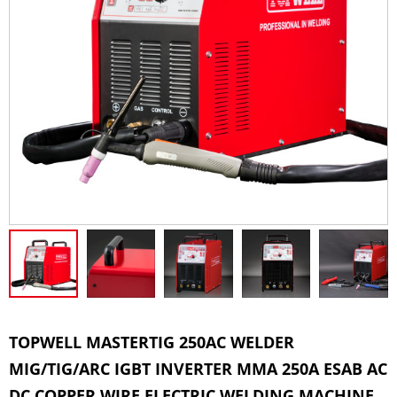
TOPWELL MASTERTIG 250AC WELDER
MIG/TIG/ARC IGBT INVERTER MMA 250A ESAB AC
DC COPPER WIRE ELECTRIC WELDING MACHINE