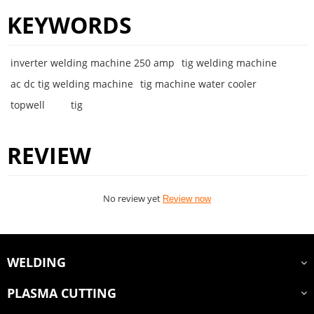
KEYWORDS
inverter welding machine 250 amp
tig welding machine
ac dc tig welding machine
tig machine water cooler
topwell
tig
REVIEW
No review yet
Review now
WELDING
PLASMA CUTTING