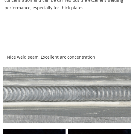
concentration and can be carried out the excellent welding
performance, especially for thick plates.
· Nice weld seam, Excellent arc concentration