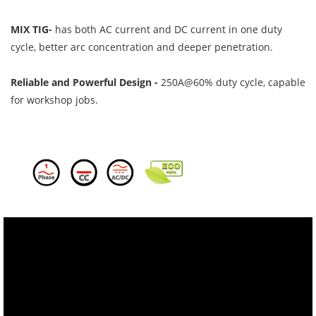
MIX TIG-
has both AC current and DC current in one duty
cycle, better arc concentration and deeper penetration.
Reliable and Powerful Design -
250A@60% duty cycle, capable
for workshop jobs.