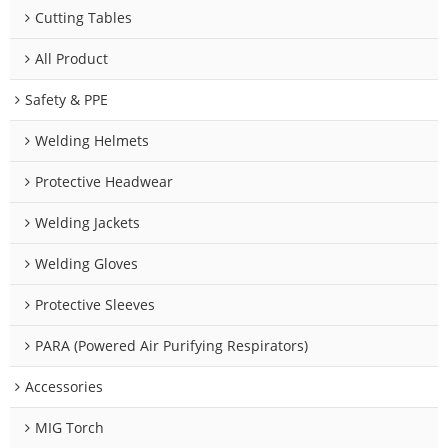
Cutting Tables
All Product
Safety & PPE
Welding Helmets
Protective Headwear
Welding Jackets
Welding Gloves
Protective Sleeves
PARA (Powered Air Purifying Respirators)
Accessories
MIG Torch