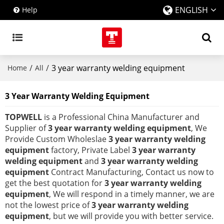
ENGLISH
Help
/
/
3 year warranty welding equipment
Home
All
3 Year Warranty Welding Equipment
TOPWELL
is a Professional China Manufacturer and
Supplier of
3 year warranty welding equipment
, We
Provide Custom Wholeslae
3 year warranty welding
equipment
factory, Private Label
3 year warranty
welding equipment
and
3 year warranty welding
equipment
Contract Manufacturing, Contact us now to
get the best quotation for
3 year warranty welding
equipment
, We will respond in a timely manner, we are
not the lowest price of
3 year warranty welding
equipment
, but we will provide you with better service.