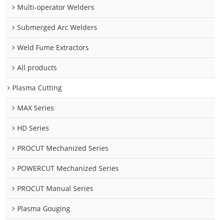
Multi-operator Welders
Submerged Arc Welders
Weld Fume Extractors
All products
Plasma Cutting
MAX Series
HD Series
PROCUT Mechanized Series
POWERCUT Mechanized Series
PROCUT Manual Series
Plasma Gouging