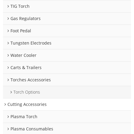
TIG Torch
Gas Regulators
Foot Pedal
Tungsten Electrodes
Water Cooler
Carts & Trailers
Torches Accessories
Torch Options
Cutting Accessories
Plasma Torch
Plasma Consumables