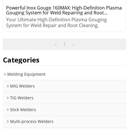
Powerful Inox Gouge 160MAX: High-Definition Plasma
Gouging System for Weld Repairing and Root
Cleaning
Your Ultimate High-Definition Plasma Gouging
System for Weld Repair and Root Cleaning.
1
Categories
Welding Equipment
MIG Welders
TIG Welders
Stick Welders
Multi-process Welders