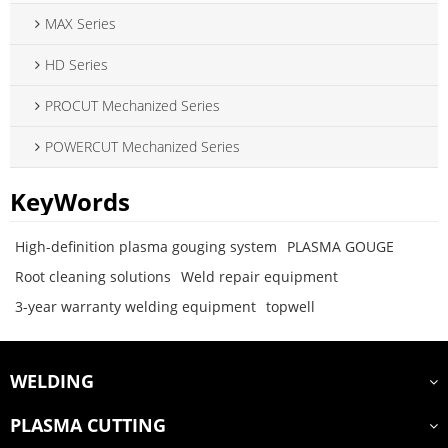
MAX Series
HD Series
PROCUT Mechanized Series
POWERCUT Mechanized Series
KeyWords
High-definition plasma gouging system
PLASMA GOUGE
Root cleaning solutions
Weld repair equipment
3-year warranty welding equipment
topwell
WELDING
PLASMA CUTTING