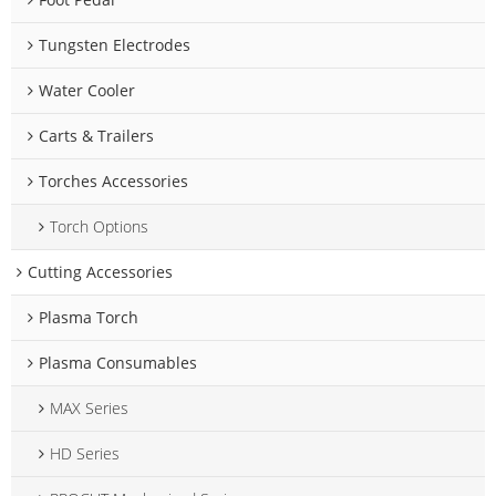
Tungsten Electrodes
Water Cooler
Carts & Trailers
Torches Accessories
Torch Options
Cutting Accessories
Plasma Torch
Plasma Consumables
MAX Series
HD Series