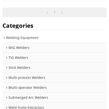
1
Categories
Welding Equipment
MIG Welders
TIG Welders
Stick Welders
Multi-process Welders
Multi-operator Welders
Submerged Arc Welders
Weld Fume Extractors