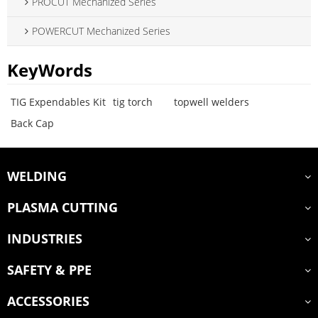
PROCUT Mechanized Series
POWERCUT Mechanized Series
KeyWords
TIG Expendables Kit
tig torch
topwell welders
Back Cap
WELDING
PLASMA CUTTING
INDUSTRIES
SAFETY & PPE
ACCESSORIES