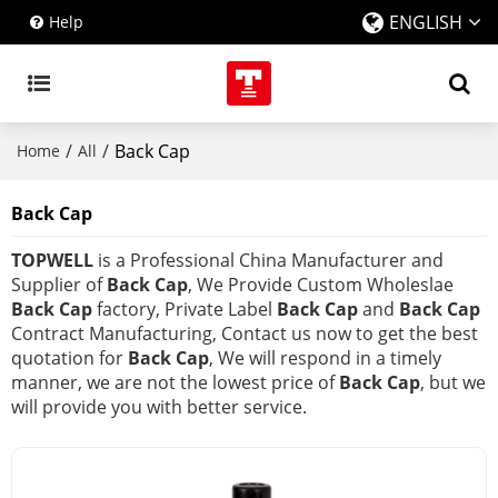
ENGLISH
Help
/
/
Back Cap
Home
All
Back Cap
TOPWELL
is a Professional China Manufacturer and
Supplier of
Back Cap
, We Provide Custom Wholeslae
Back Cap
factory, Private Label
Back Cap
and
Back Cap
Contract Manufacturing, Contact us now to get the best
quotation for
Back Cap
, We will respond in a timely
manner, we are not the lowest price of
Back Cap
, but we
will provide you with better service.