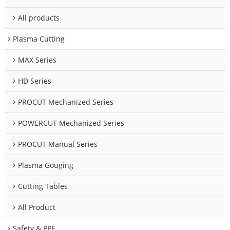
All products
Plasma Cutting
MAX Series
HD Series
PROCUT Mechanized Series
POWERCUT Mechanized Series
PROCUT Manual Series
Plasma Gouging
Cutting Tables
All Product
Safety & PPE