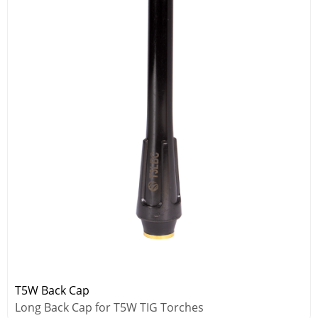
T5W Back Cap
Long Back Cap for T5W TIG Torches