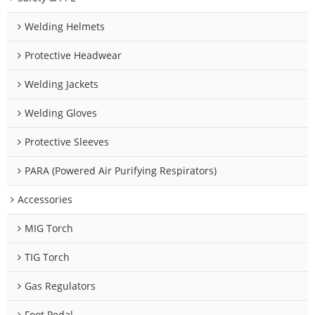
Welding Helmets
Protective Headwear
Welding Jackets
Welding Gloves
Protective Sleeves
PARA (Powered Air Purifying Respirators)
Accessories
MIG Torch
TIG Torch
Gas Regulators
Foot Pedal