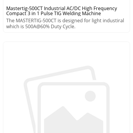
Mastertig-500CT Industrial AC/DC High Frequency
Compact 3 in 1 Pulse TIG Welding Machine
The MASTERTIG-500CT is designed for light industiral
which is 500A@60% Duty Cycle.