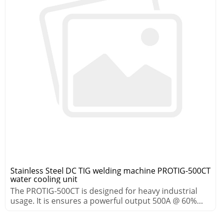
Stainless Steel DC TIG welding machine PROTIG-500CT
water cooling unit
The PROTIG-500CT is designed for heavy industrial
usage. It is ensures a powerful output 500A @ 60%
duty cycle.