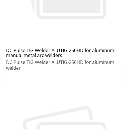
DC Pulse TIG Welder ALUTIG-250HD for aluminum
manual metal arc welders
DC Pulse TIG Welder ALUTIG-250HD for aluminum
welder