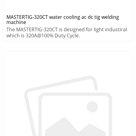
MASTERTIG-320CT water cooling ac dc tig welding
machine
The MASTERTIG-320CT is designed for light industiral
which is 320A@100% Duty Cycle.