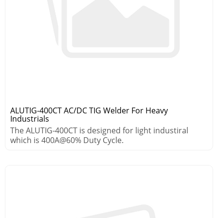
ALUTIG-400CT AC/DC TIG Welder For Heavy
Industrials
The ALUTIG-400CT is designed for light industiral
which is 400A@60% Duty Cycle.