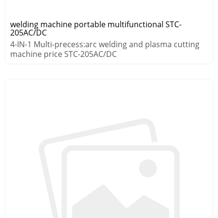
welding machine portable multifunctional STC-
205AC/DC
4-IN-1 Multi-precess:arc welding and plasma cutting
machine price STC-205AC/DC