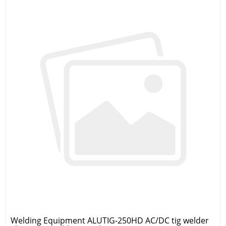
Welding Equipment ALUTIG-250HD AC/DC tig welder