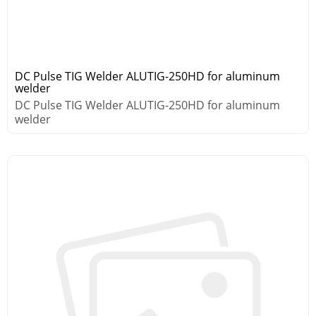
DC Pulse TIG Welder ALUTIG-250HD for aluminum
welder
DC Pulse TIG Welder ALUTIG-250HD for aluminum
welder