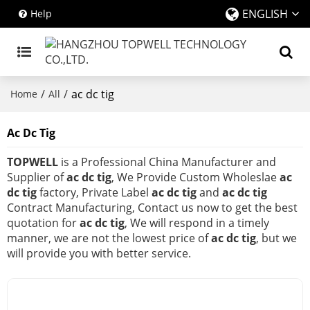
ENGLISH
Help
/
/
ac dc tig
Home
All
Ac Dc Tig
TOPWELL
is a Professional China Manufacturer and
Supplier of
ac dc tig
, We Provide Custom Wholeslae
ac
dc tig
factory, Private Label
ac dc tig
and
ac dc tig
Contract Manufacturing, Contact us now to get the best
quotation for
ac dc tig
, We will respond in a timely
manner, we are not the lowest price of
ac dc tig
, but we
will provide you with better service.