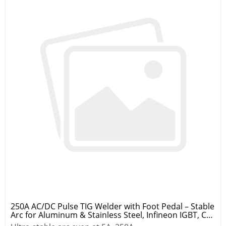
250A AC/DC Pulse TIG Welder with Foot Pedal – Stable
Arc for Aluminum & Stainless Steel, Infineon IGBT, CE
Certified, 2-Year Warranty