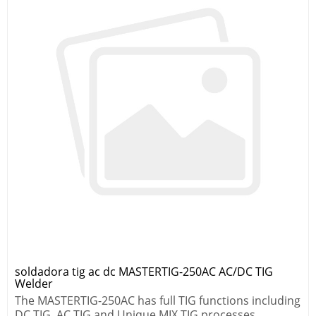
soldadora tig ac dc MASTERTIG-250AC AC/DC TIG
Welder
The MASTERTIG-250AC has full TIG functions including
DC TIG, AC TIG and Unique MIX TIG processes.