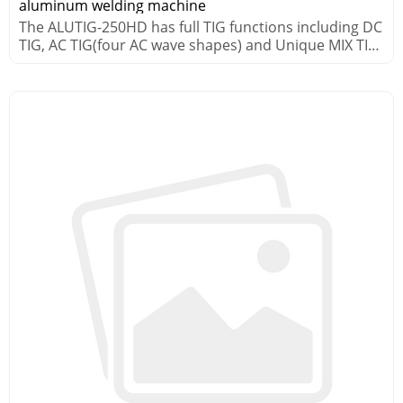
aluminum welding machine
The ALUTIG-250HD has full TIG functions including DC
TIG, AC TIG(four AC wave shapes) and Unique MIX TIG
processes.