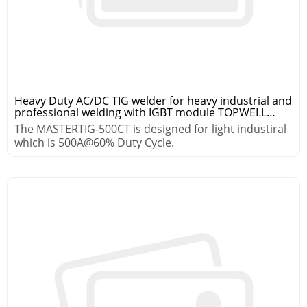
Heavy Duty AC/DC TIG welder for heavy industrial and
professional welding with IGBT module TOPWELL
MASTER TIG-500CT
The MASTERTIG-500CT is designed for light industiral
which is 500A@60% Duty Cycle.