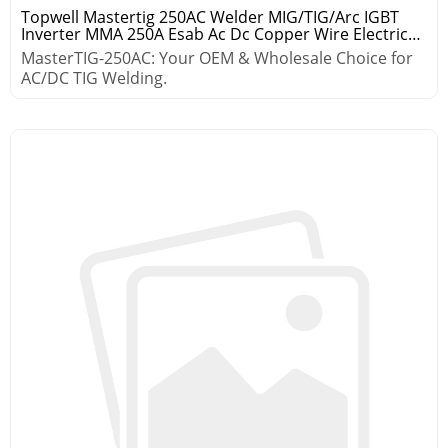
Topwell Mastertig 250AC Welder MIG/TIG/Arc IGBT
Inverter MMA 250A Esab Ac Dc Copper Wire Electric
Welding Machine
MasterTIG-250AC: Your OEM & Wholesale Choice for
AC/DC TIG Welding.