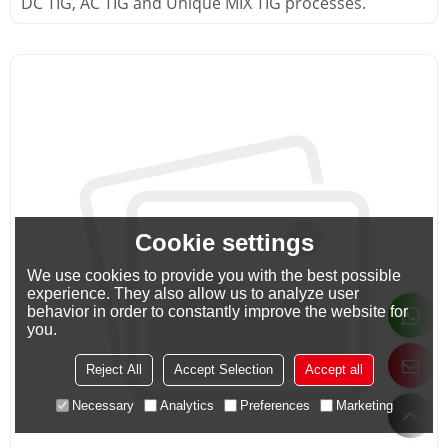
DC TIG, AC TIG and Unique MIX TIG processes.
Cookie settings
We use cookies to provide you with the best possible
experience. They also allow us to analyze user
behavior in order to constantly improve the website for
you.
Reject All
Accept Selection
Accept all
Necessary
Analytics
Preferences
Marketing