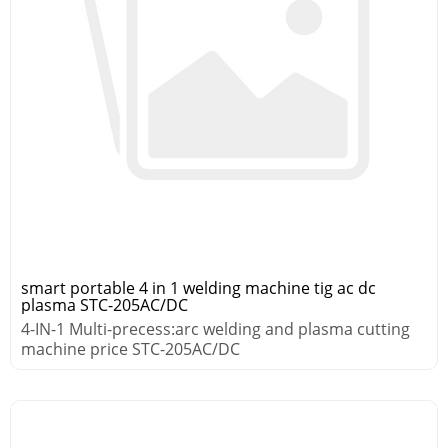
smart portable 4 in 1 welding machine tig ac dc
plasma STC-205AC/DC
4-IN-1 Multi-precess:arc welding and plasma cutting
machine price STC-205AC/DC