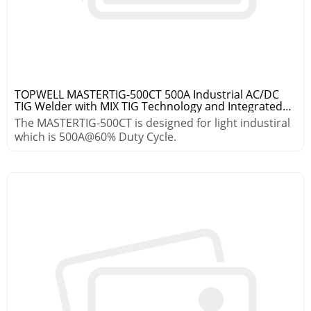
TOPWELL MASTERTIG-500CT 500A Industrial AC/DC
TIG Welder with MIX TIG Technology and Integrated
Cooling System
The MASTERTIG-500CT is designed for light industiral
which is 500A@60% Duty Cycle.