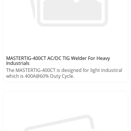
MASTERTIG-400CT AC/DC TIG Welder For Heavy
Industrials
The MASTERTIG-400CT is designed for light industiral
which is 400A@60% Duty Cycle.