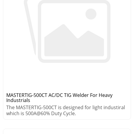
MASTERTIG-500CT AC/DC TIG Welder For Heavy
Industrials
The MASTERTIG-500CT is designed for light industiral
which is 500A@60% Duty Cycle.