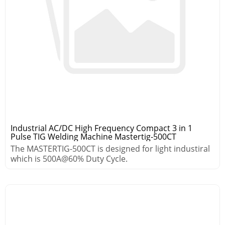
Industrial AC/DC High Frequency Compact 3 in 1
Pulse TIG Welding Machine Mastertig-500CT
The MASTERTIG-500CT is designed for light industiral
which is 500A@60% Duty Cycle.