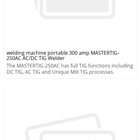
welding machine portable 300 amp MASTERTIG-
250AC AC/DC TIG Welder
The MASTERTIG-250AC has full TIG functions including
DC TIG, AC TIG and Unique MIX TIG processes.