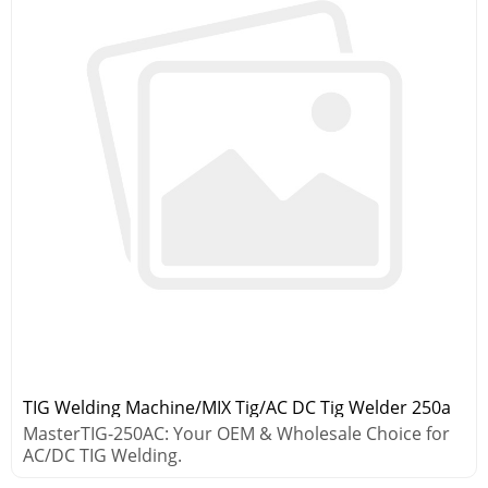
TIG Welding Machine/MIX Tig/AC DC Tig Welder 250a
MasterTIG-250AC: Your OEM & Wholesale Choice for
AC/DC TIG Welding.