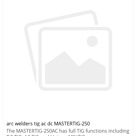
arc welders tig ac dc MASTERTIG-250
The MASTERTIG-250AC has full TIG functions including