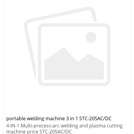
portable welding machine 3 in 1 STC-205AC/DC
4-IN-1 Multi-precess:arc welding and plasma cutting
machine price STC-205AC/DC