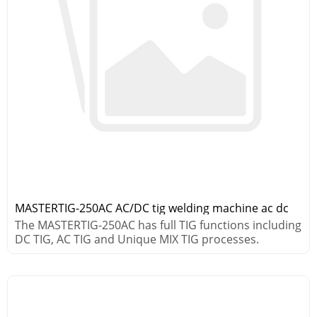
MASTERTIG-250AC AC/DC tig welding machine ac dc
The MASTERTIG-250AC has full TIG functions including
DC TIG, AC TIG and Unique MIX TIG processes.