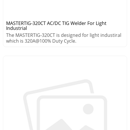
MASTERTIG-320CT AC/DC TIG Welder For Light
Industrial
The MASTERTIG-320CT is designed for light industiral
which is 320A@100% Duty Cycle.