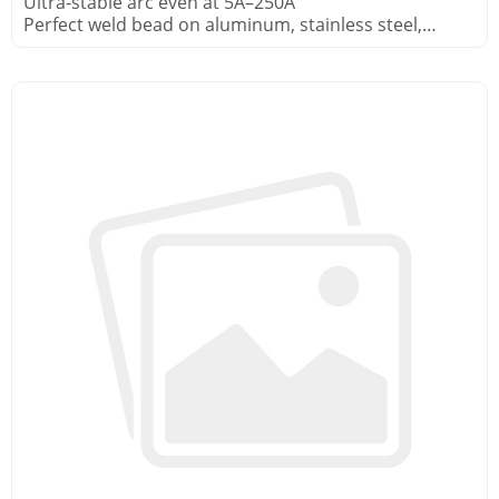
Ultra-stable arc even at 5A–250A
Perfect weld bead on aluminum, stainless steel,
copper alloys
Built-in HF start – no contact tungsten contamination
Foot pedal included for real-time current control in
pipe fabrication