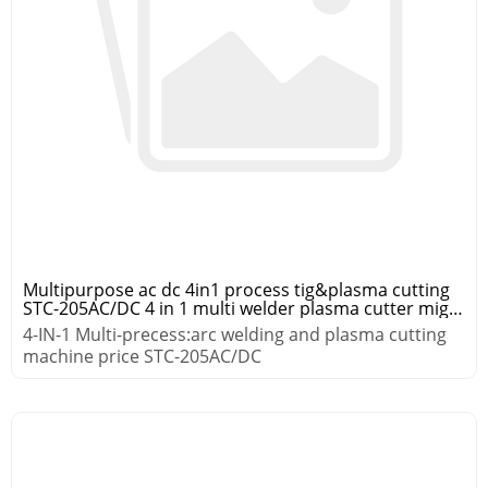
Multipurpose ac dc 4in1 process tig&plasma cutting
STC-205AC/DC 4 in 1 multi welder plasma cutter mig
tig mma
4-IN-1 Multi-precess:arc welding and plasma cutting
machine price STC-205AC/DC