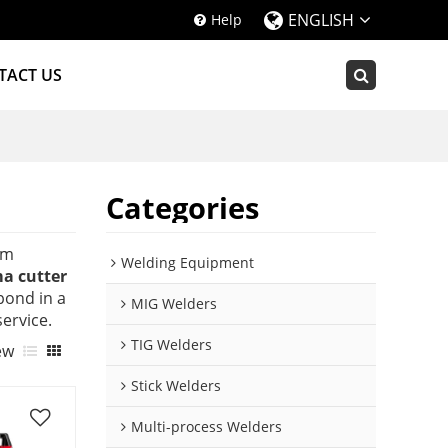
ENGLISH
Help
TACT US
Categories
om
Welding Equipment
a cutter
spond in a
MIG Welders
service.
TIG Welders
ew
Stick Welders
Multi-process Welders