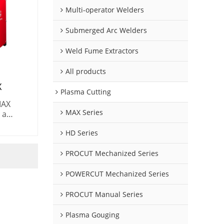
Multi-operator Welders
Submerged Arc Welders
Weld Fume Extractors
All products
X
Plasma Cutting
MAX
MAX Series
 a
 for
HD Series
ng
) in
PROCUT Mechanized Series
POWERCUT Mechanized Series
PROCUT Manual Series
Plasma Gouging