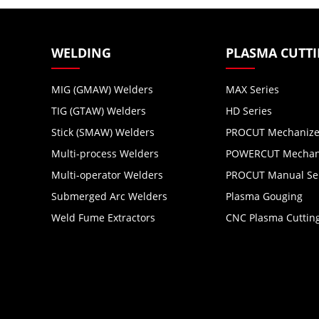
WELDING
PLASMA CUTT
MIG (GMAW) Welders
MAX Series
TIG (GTAW) Welders
HD Series
Stick (SMAW) Welders
PROCUT Mechanize
Multi-process Welders
POWERCUT Mechani
Multi-operator Welders
PROCUT Manual Se
Submerged Arc Welders
Plasma Gouging
Weld Fume Extractors
CNC Plasma Cuttin