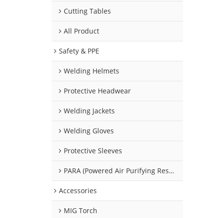
Cutting Tables
All Product
Safety & PPE
Welding Helmets
Protective Headwear
Welding Jackets
Welding Gloves
Protective Sleeves
PARA (Powered Air Purifying Respirators)
Accessories
MIG Torch