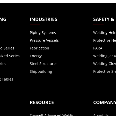
ING
INDUSTRIES
SAFETY &
Piping Systems
Welding Hel
Pressure Vessels
Protective H
d Series
Fabrication
PARA
zed Series
Energy
Welding Jack
ries
Steel Structures
Welding Glo
Shipbuilding
Protective Sl
g Tables
RESOURCE
COMPAN
Topwell Advanced Welding
About Us