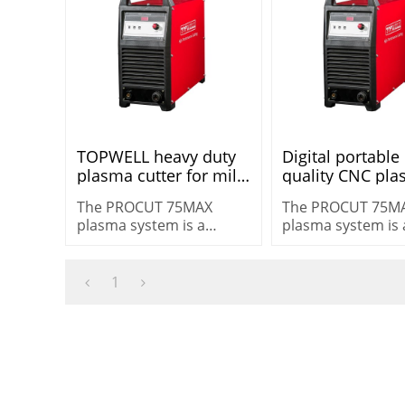
TOPWELL heavy duty
Digital portable
plasma cutter for mild
quality CNC pl
steel 3ph 75amp
cutting machin
The PROCUT 75MAX
The PROCUT 75M
procut 75max Non HF
PROCUT 75 max
plasma system is a
plasma system is 
PROCUT 75MAX
HF
versatile machine for
versatile machine
heavy-duty cutting
heavy-duty cuttin
cutting 25 mm (1″) in
cutting 25 mm (1″)
1
demanding
demanding
environments.
environments.