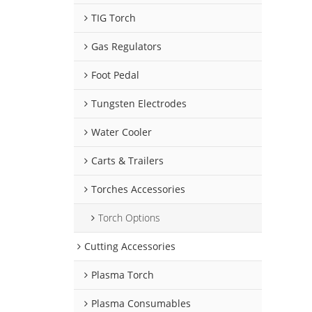
TIG Torch
Gas Regulators
Foot Pedal
Tungsten Electrodes
Water Cooler
Carts & Trailers
Torches Accessories
Torch Options
Cutting Accessories
Plasma Torch
Plasma Consumables