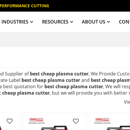
 PERFORMANCE CUTTING
INDUSTRIES
RESOURCES
ABOUT US
CON
nd Supplier of
best cheap plasma cutter
, We Provide Cust
vate Label
best cheap plasma cutter
and
best cheap plasm
e best quotation for
best cheap plasma cutter
, We will re
t cheap plasma cutter
, but we will provide you with better 
Vi