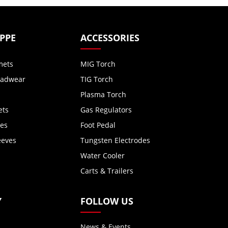
 PPE
ACCESSORIES
mets
MIG Torch
eadwear
TIG Torch
Plasma Torch
ets
Gas Regulators
ves
Foot Pedal
eeves
Tungsten Electrodes
Water Cooler
Carts & Trailers
Y
FOLLOW US
News & Events