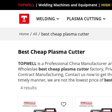
TOPWELL
 | Welding Machines and Equipment | 
HIGH
WELDING
PLASMA CUTTING
/
/
best cheap plasma cutter
Home
All
Best Cheap Plasma Cutter
TOPWELL
is a Professional China Manufacturer a
Wholeslae
best cheap plasma cutter
factory, Pri
Contract Manufacturing, Contact us now to get th
timely manner, we are not the lowest price of
bes
4 results