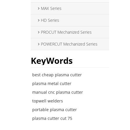
MAX Series
HD Series
PROCUT Mechanized Series
POWERCUT Mechanized Series
KeyWords
best cheap plasma cutter
plasma metal cutter
manual cnc plasma cutter
topwell welders
portable plasma cutter
plasma cutter cut 75