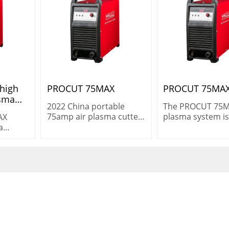
 high
PROCUT 75MAX
PROCUT 75MA
asma
2022 China portable
The PROCUT 75
e 3ph
75amp air plasma cutter
plasma system is
AX
 non
CNC cutting procut 75
versatile machine
a
max Non HF
heavy-duty cutti
 for
cutting 25 mm (1″
g
demanding
 in
environments.