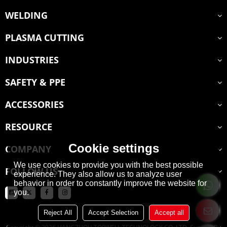
WELDING
PLASMA CUTTING
INDUSTRIES
SAFETY & PPE
ACCESSORIES
RESOURCE
Cookie settings
COMPANY
We use cookies to provide you with the best possible
FOLLOW US
experience. They also allow us to analyze user
behavior in order to constantly improve the website for
you.
Reject All
Accept Selection
Accept all