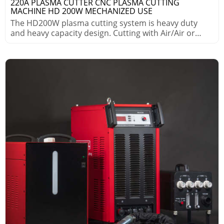
220A PLASMA CUTTER CNC PLASMA CUTTING
MACHINE HD 200W MECHANIZED USE
The HD200W plasma cutting system is heavy duty
and heavy capacity design. Cutting with Air/Air or
Air/WMS