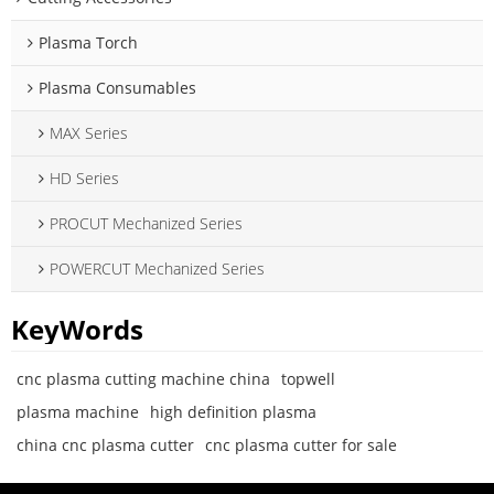
Plasma Torch
Plasma Consumables
MAX Series
HD Series
PROCUT Mechanized Series
POWERCUT Mechanized Series
KeyWords
cnc plasma cutting machine china
topwell
plasma machine
high definition plasma
china cnc plasma cutter
cnc plasma cutter for sale