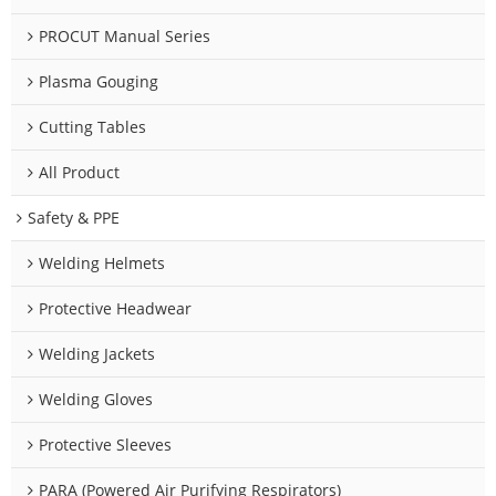
PROCUT Manual Series
Plasma Gouging
Cutting Tables
All Product
Safety & PPE
Welding Helmets
Protective Headwear
Welding Jackets
Welding Gloves
Protective Sleeves
PARA (Powered Air Purifying Respirators)