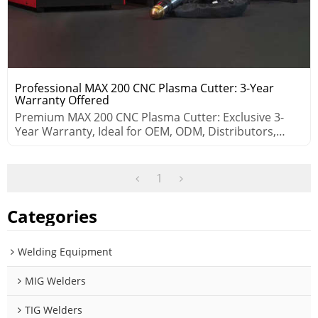
Professional MAX 200 CNC Plasma Cutter: 3-Year
Warranty Offered
Premium MAX 200 CNC Plasma Cutter: Exclusive 3-
Year Warranty, Ideal for OEM, ODM, Distributors,
Wholesalers.
1
Categories
Welding Equipment
MIG Welders
TIG Welders