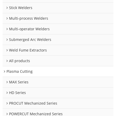
Stick Welders
Multi-process Welders
Multi-operator Welders
Submerged Arc Welders
Weld Fume Extractors
All products
Plasma Cutting
MAX Series
HD Series
PROCUT Mechanized Series
POWERCUT Mechanized Series