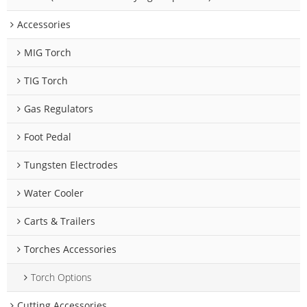
Accessories
MIG Torch
TIG Torch
Gas Regulators
Foot Pedal
Tungsten Electrodes
Water Cooler
Carts & Trailers
Torches Accessories
Torch Options
Cutting Accessories