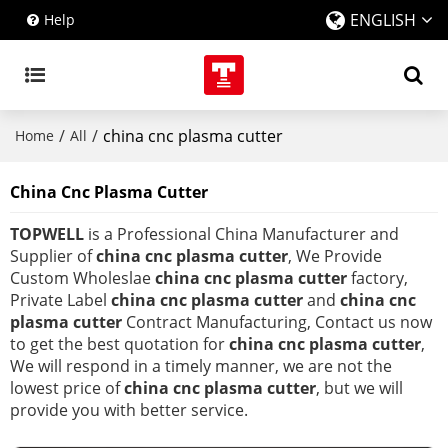
ENGLISH
Help
/
/
china cnc plasma cutter
Home
All
China Cnc Plasma Cutter
TOPWELL
is a Professional China Manufacturer and
Supplier of
china cnc plasma cutter
, We Provide
Custom Wholeslae
china cnc plasma cutter
factory,
Private Label
china cnc plasma cutter
and
china cnc
plasma cutter
Contract Manufacturing, Contact us now
to get the best quotation for
china cnc plasma cutter
,
We will respond in a timely manner, we are not the
lowest price of
china cnc plasma cutter
, but we will
provide you with better service.