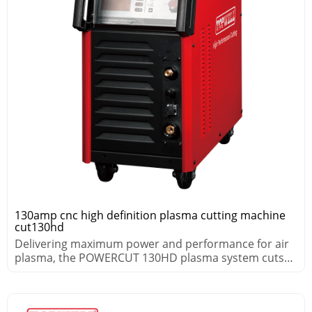
130amp cnc high definition plasma cutting machine
cut130hd
Delivering maximum power and performance for air
plasma, the POWERCUT 130HD plasma system cuts
thick metals fast.