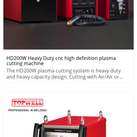
HD200W Heavy Duty cnc high definition plasma
cutting machine
The HD200W plasma cutting system is heavy duty
and heavy capacity design. Cutting with Air/Air or
Air/WMS