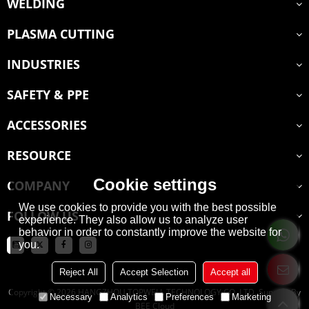
WELDING
PLASMA CUTTING
INDUSTRIES
SAFETY & PPE
ACCESSORIES
RESOURCE
Cookie settings
COMPANY
We use cookies to provide you with the best possible
FOLLOW US
experience. They also allow us to analyze user
behavior in order to constantly improve the website for
you.
Reject All
Accept Selection
Accept all
Copyright © 2026
HANGZHOU TOPWELL TECHNOLOGY CO.,LTD.
Support By
Necessary
Analytics
Preferences
Marketing
BEE Cloud