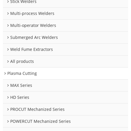
Stick Welders
Multi-process Welders
Multi-operator Welders
Submerged Arc Welders
Weld Fume Extractors
All products
Plasma Cutting
MAX Series
HD Series
PROCUT Mechanized Series
POWERCUT Mechanized Series