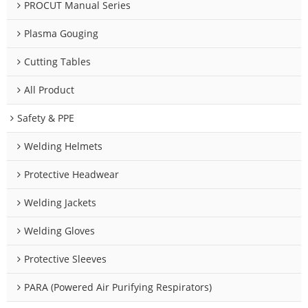
PROCUT Manual Series
Plasma Gouging
Cutting Tables
All Product
Safety & PPE
Welding Helmets
Protective Headwear
Welding Jackets
Welding Gloves
Protective Sleeves
PARA (Powered Air Purifying Respirators)