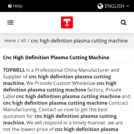
ENGLISH
Help
/
/
cnc high definition plasma cutting machine
Home
All
Cnc High Definition Plasma Cutting Machine
TOPWELL
is a Professional China Manufacturer and
Supplier of
cnc high definition plasma cutting
machine
, We Provide Custom Wholeslae
cnc high
definition plasma cutting machine
factory, Private
Label
cnc high definition plasma cutting machine
and
cnc high definition plasma cutting machine
Contract
Manufacturing, Contact us now to get the best
quotation for
cnc high definition plasma cutting
machine
, We will respond in a timely manner, we are
not the lowest price of
cnc high definition plasma