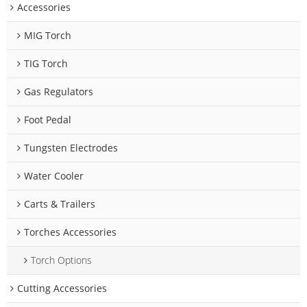
Accessories
MIG Torch
TIG Torch
Gas Regulators
Foot Pedal
Tungsten Electrodes
Water Cooler
Carts & Trailers
Torches Accessories
Torch Options
Cutting Accessories