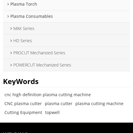
Plasma Torch
Plasma Consumables
MAX Series
HD Series
PROCUT Mechanized Series
POWERCUT Mechanized Series
KeyWords
cnc high definition plasma cutting machine
CNC plasma cutter
plasma cutter
plasma cutting machine
Cutting Equipment
topwell