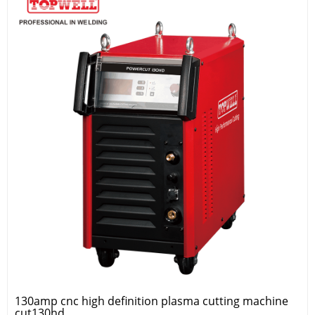
130amp cnc high definition plasma cutting machine
cut130hd