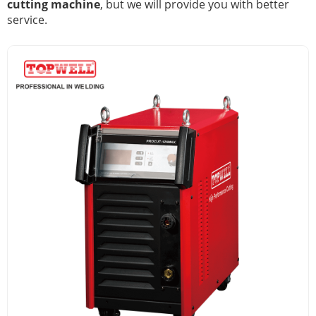
cutting machine
, but we will provide you with better
service.