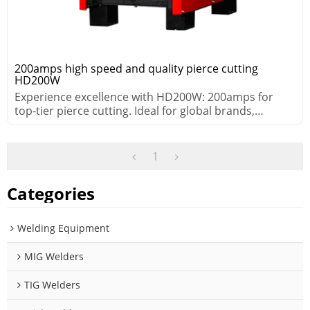
200amps high speed and quality pierce cutting
HD200W
Experience excellence with HD200W: 200amps for
top-tier pierce cutting. Ideal for global brands,
distributors, and retailers.
1
Categories
Welding Equipment
MIG Welders
TIG Welders