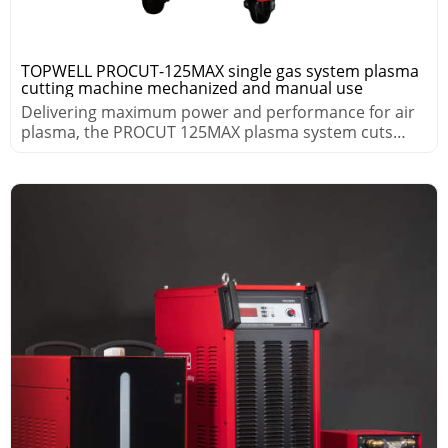
TOPWELL PROCUT-125MAX single gas system plasma
cutting machine mechanized and manual use
Delivering maximum power and performance for air
plasma, the PROCUT 125MAX plasma system cuts
thick metals fast.