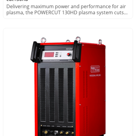
Delivering maximum power and performance for air
plasma, the POWERCUT 130HD plasma system cuts
thick metals fast.