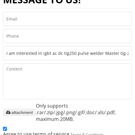
Only supports
.rar/.zip/.jpg/.png/.gif/.doc/.xls/.pdf,
attachment
maximum 20MB.
Agree to use terms of service,
Terms & Conditions