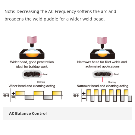
Note: Decreasing the AC Frequency softens the arc and
broadens the weld puddle for a wider weld bead.
AC Balance Control