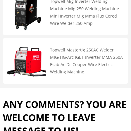
Topwell Mig Inverter Welding
Machine Mig 250 Welding Machine
Mini Inverter Mig Mma Flux Cored
Wire Welder 250 Amp
Topwell Mastertig 250AC Welder
MIG/TIG/Arc IGBT Inverter MMA 250A
Esab Ac Dc Copper Wire Electric
Welding Machine
ANY COMMENTS? YOU ARE
WELCOME TO LEAVE
MESSAGE TO US!