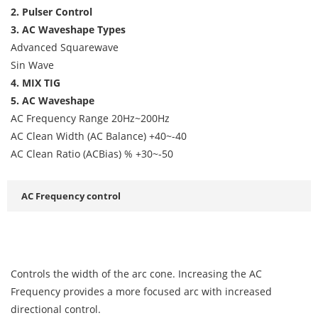
2. Pulser Control
3. AC Waveshape Types
Advanced Squarewave
Sin Wave
4. MIX TIG
5. AC Waveshape
AC Frequency Range 20Hz~200Hz
AC Clean Width (AC Balance) +40~-40
AC Clean Ratio (ACBias) % +30~-50
AC Frequency control
Controls the width of the arc cone. Increasing the AC
Frequency provides a more focused arc with increased
directional control.