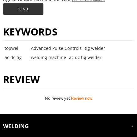
SEND
KEYWORDS
topwell
Advanced Pulse Controls
tig welder
ac dc tig
welding machine
ac dc tig welder
REVIEW
No review yet
Review now
WELDING