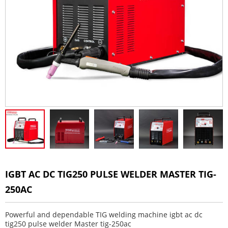
IGBT AC DC TIG250 PULSE WELDER MASTER TIG-
250AC
Powerful and dependable TIG welding machine igbt ac dc
tig250 pulse welder Master tig-250ac