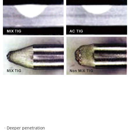
· Deeper penetration