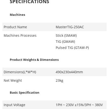
SPECIFICATIONS
Machines
Product Name
MasterTIG-250AC
Machines Processes
Stick (SMAW)
TIG (GMAW)
Pulsed TIG (GTAW-P)
Product Weights & Dimensions
Dimensions(L*W*H)
490x230x440mm
Net Weight
23kg
Basic Specification
Input Voltage
1PH ~ 230V ±15%/3PH ~ 380V