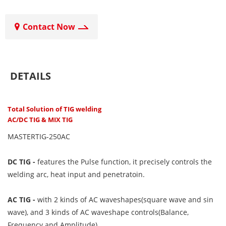
Contact Now
DETAILS
Total Solution of TIG welding
AC/DC TIG & MIX TIG
MASTERTIG-250AC
DC TIG -
features the Pulse function, it precisely controls the
welding arc, heat input and penetratoin.
AC TIG -
with 2 kinds of AC waveshapes(square wave and sin
wave), and 3 kinds of AC waveshape controls(Balance,
Frequency and Amplitude).