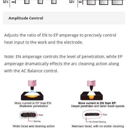
Amplitude Control
Adjusts the ratio of EN to EP amperage to precisely control
heat input to the work and the electrode.
Note: EN amperage controls the level of penetration, while EP
amperage dramatically effects the arc cleaning action along
with the AC Balance control.