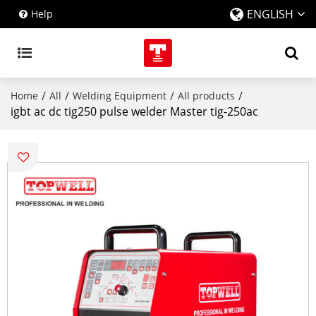
ENGLISH
Help
/
/
/
/
Home
All
Welding Equipment
All products
igbt ac dc tig250 pulse welder Master tig-250ac