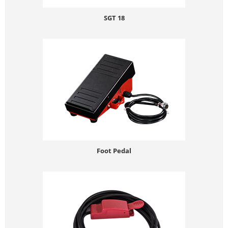
SGT 18
Foot Pedal