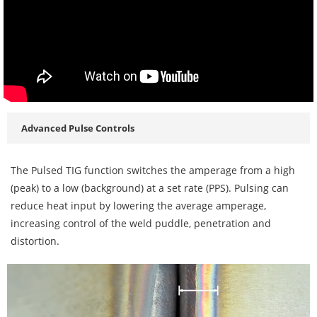
Advanced Pulse Controls
The Pulsed TIG function switches the amperage from a high
(peak) to a low (background) at a set rate (PPS). Pulsing can
reduce heat input by lowering the average amperage,
increasing control of the weld puddle, penetration and
distortion.