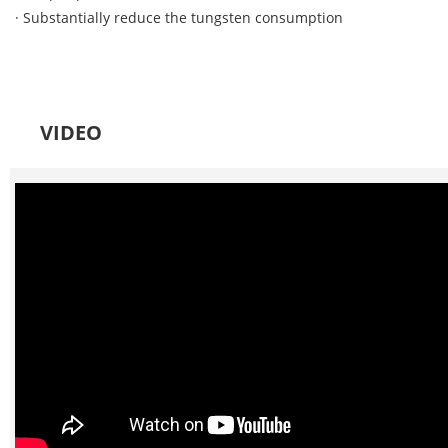
· Substantially reduce the tungsten consumption
VIDEO