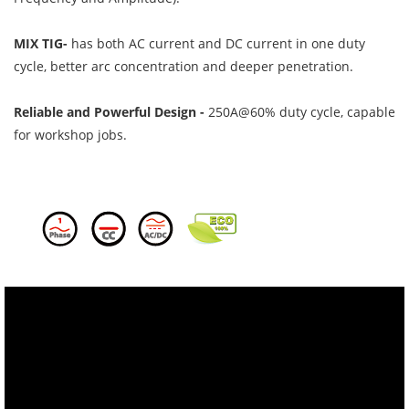
MIX TIG-
has both AC current and DC current in one duty
cycle, better arc concentration and deeper penetration.
Reliable and Powerful Design -
250A@60% duty cycle, capable
for workshop jobs.