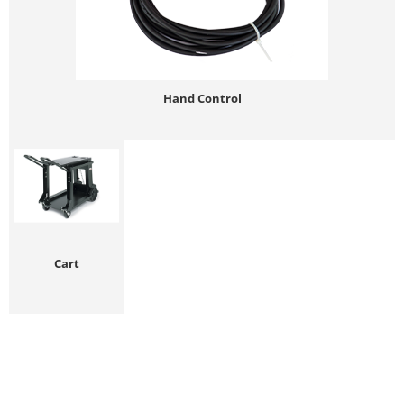
Hand Control
Cart