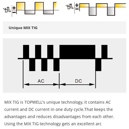
Unique MIX TIG
MIX TIG is TOPWELL's unique technology, it contains AC
current and DC current in one duty cycle.That keeps the
advantages and reduces disadvantages from each other.
Using the MIX TIG technology gets an excellent arc