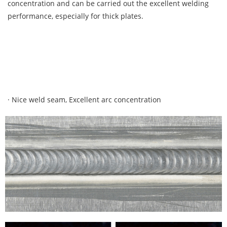
concentration and can be carried out the excellent welding
performance, especially for thick plates.
· Nice weld seam, Excellent arc concentration