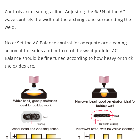
Controls arc cleaning action. Adjusting the % EN of the AC
wave controls the width of the etching zone surrounding the
weld.
Note: Set the AC Balance control for adequate arc cleaning
action at the sides and in front of the weld puddle. AC
Balance should be fine tuned according to how heavy or thick
the oxides are.