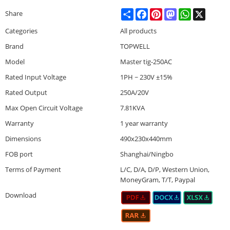
Share
Facebook
Pinterest
Mastodon
WhatsApp
X
Share
Categories
All products
Brand
TOPWELL
Model
Master tig-250AC
Rated Input Voltage
1PH ~ 230V ±15%
Rated Output
250A/20V
Max Open Circuit Voltage
7.81KVA
Warranty
1 year warranty
Dimensions
490x230x440mm
FOB port
Shanghai/Ningbo
Terms of Payment
L/C, D/A, D/P, Western Union,
MoneyGram, T/T, Paypal
Download