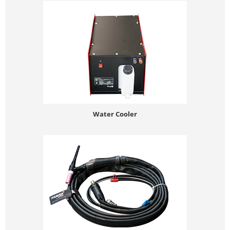
Water Cooler