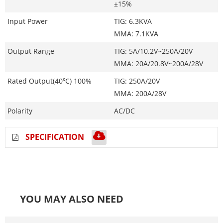
±15%
Input Power
TIG: 6.3KVA
MMA: 7.1KVA
Output Range
TIG: 5A/10.2V~250A/20V
MMA: 20A/20.8V~200A/28V
Rated Output(40℃) 100%
TIG: 250A/20V
MMA: 200A/28V
Polarity
AC/DC
SPECIFICATION
YOU MAY ALSO NEED