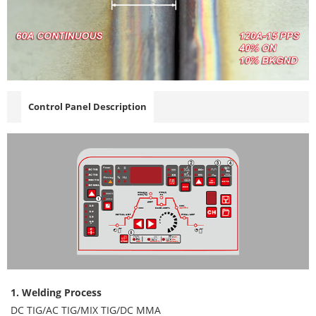
Control Panel Description
1. Welding Process
DC TIG/AC TIG/MIX TIG/DC MMA