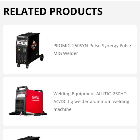
RELATED PRODUCTS
PROMIG-250SYN Pulse Synergy Pulse
MIG Welder
Welding Equipment ALUTIG-250HD
AC/DC tig welder aluminum welding
machine