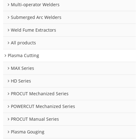
Multi-operator Welders
Submerged Arc Welders
Weld Fume Extractors
All products
Plasma Cutting
MAX Series
HD Series
PROCUT Mechanized Series
POWERCUT Mechanized Series
PROCUT Manual Series
Plasma Gouging