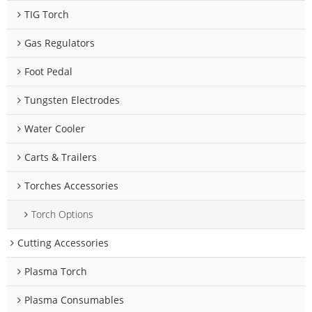
TIG Torch
Gas Regulators
Foot Pedal
Tungsten Electrodes
Water Cooler
Carts & Trailers
Torches Accessories
Torch Options
Cutting Accessories
Plasma Torch
Plasma Consumables