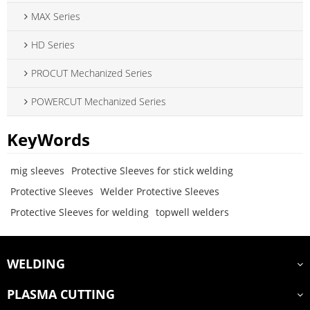
MAX Series
HD Series
PROCUT Mechanized Series
POWERCUT Mechanized Series
KeyWords
mig sleeves
Protective Sleeves for stick welding
Protective Sleeves
Welder Protective Sleeves
Protective Sleeves for welding
topwell welders
WELDING
PLASMA CUTTING