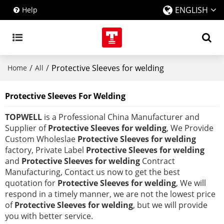
ENGLISH
Help
/
/
Protective Sleeves for welding
Home
All
Protective Sleeves For Welding
TOPWELL
is a Professional China Manufacturer and
Supplier of
Protective Sleeves for welding
, We Provide
Custom Wholeslae
Protective Sleeves for welding
factory, Private Label
Protective Sleeves for welding
and
Protective Sleeves for welding
Contract
Manufacturing, Contact us now to get the best
quotation for
Protective Sleeves for welding
, We will
respond in a timely manner, we are not the lowest price
of
Protective Sleeves for welding
, but we will provide
you with better service.