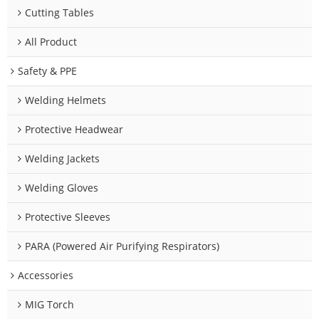
Cutting Tables
All Product
Safety & PPE
Welding Helmets
Protective Headwear
Welding Jackets
Welding Gloves
Protective Sleeves
PARA (Powered Air Purifying Respirators)
Accessories
MIG Torch