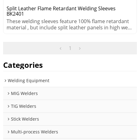
Split Leather Flame Retardant Welding Sleeves
BK2401
These welding sleeves feature 100% flame retardant
material , but include split leather panels in high wear
areas.
1
Categories
Welding Equipment
MIG Welders
TIG Welders
Stick Welders
Multi-process Welders