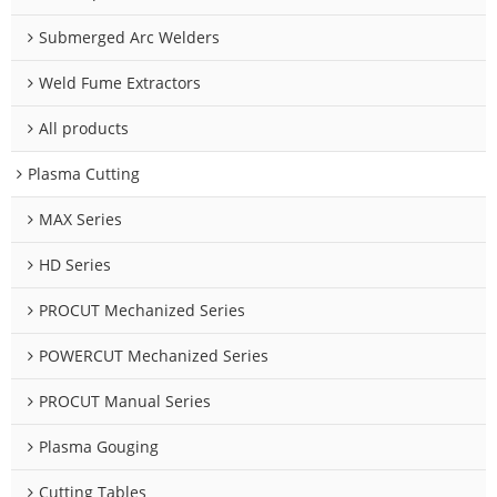
Submerged Arc Welders
Weld Fume Extractors
All products
Plasma Cutting
MAX Series
HD Series
PROCUT Mechanized Series
POWERCUT Mechanized Series
PROCUT Manual Series
Plasma Gouging
Cutting Tables