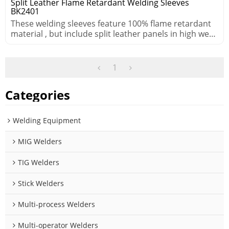
Split Leather Flame Retardant Welding Sleeves
BK2401
These welding sleeves feature 100% flame retardant
material , but include split leather panels in high wear
areas.
1
Categories
Welding Equipment
MIG Welders
TIG Welders
Stick Welders
Multi-process Welders
Multi-operator Welders