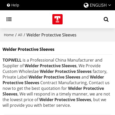
ENGLISH
Help
/
/
Welder Protective Sleeves
Home
All
Welder Protective Sleeves
TOPWELL
is a Professional China Manufacturer and
Supplier of
Welder Protective Sleeves
, We Provide
Custom Wholeslae
Welder Protective Sleeves
factory,
Private Label
Welder Protective Sleeves
and
Welder
Protective Sleeves
Contract Manufacturing, Contact us
now to get the best quotation for
Welder Protective
Sleeves
, We will respond in a timely manner, we are not
the lowest price of
Welder Protective Sleeves
, but we
will provide you with better service.