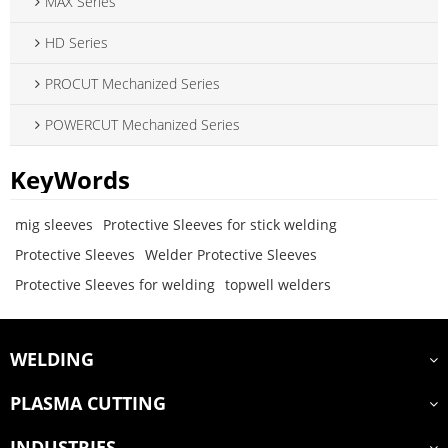
MAX Series
HD Series
PROCUT Mechanized Series
POWERCUT Mechanized Series
KeyWords
mig sleeves
Protective Sleeves for stick welding
Protective Sleeves
Welder Protective Sleeves
Protective Sleeves for welding
topwell welders
WELDING
PLASMA CUTTING
INDUSTRIES