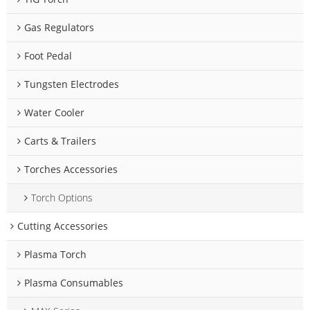
Gas Regulators
Foot Pedal
Tungsten Electrodes
Water Cooler
Carts & Trailers
Torches Accessories
Torch Options
Cutting Accessories
Plasma Torch
Plasma Consumables