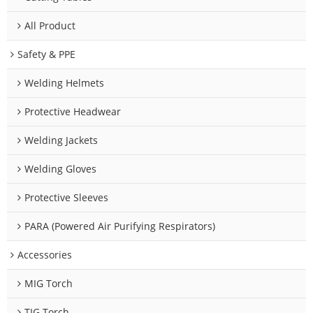
All Product
Safety & PPE
Welding Helmets
Protective Headwear
Welding Jackets
Welding Gloves
Protective Sleeves
PARA (Powered Air Purifying Respirators)
Accessories
MIG Torch
TIG Torch