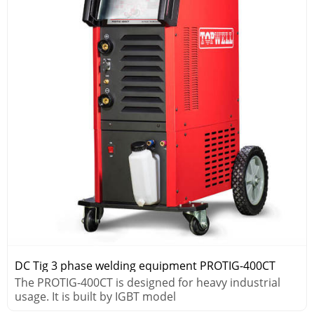
DC Tig 3 phase welding equipment PROTIG-400CT
The PROTIG-400CT is designed for heavy industrial
usage. It is built by IGBT model