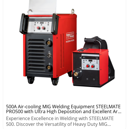
500A Air-cooling MIG Welding Equipment STEELMATE
PRO500 with Ultra High Deposition and Excellent Arc
Control
Experience Excellence in Welding with STEELMATE
500. Discover the Versatility of Heavy Duty MIG