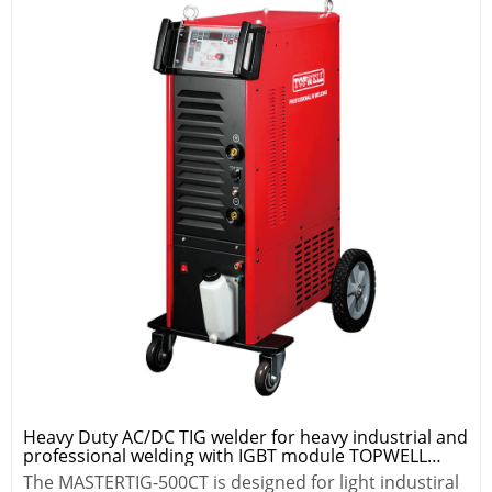
Heavy Duty AC/DC TIG welder for heavy industrial and
professional welding with IGBT module TOPWELL
MASTER TIG-500CT
The MASTERTIG-500CT is designed for light industiral