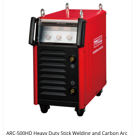
ARC-500HD Heavy Duty Stick Welding and Carbon Arc