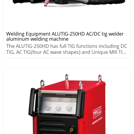
Welding Equipment ALUTIG-250HD AC/DC tig welder
aluminum welding machine
The ALUTIG-250HD has full TIG functions including DC
TIG, AC TIG(four AC wave shapes) and Unique MIX TIG
processes.