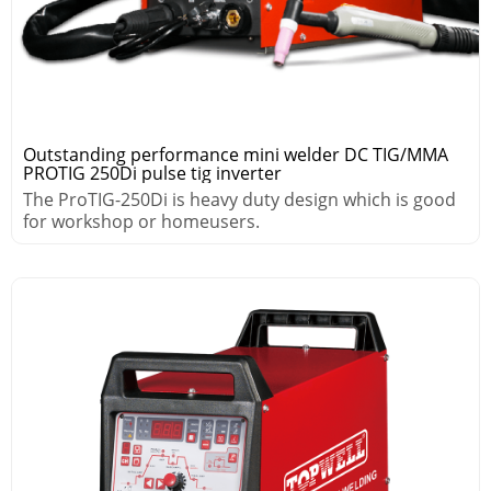
Outstanding performance mini welder DC TIG/MMA
PROTIG 250Di pulse tig inverter
The ProTIG-250Di is heavy duty design which is good
for workshop or homeusers.