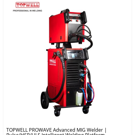
TOPWELL PROWAVE Advanced MIG Welder |
Pulse/HSP/ULS Intelligent Welding Platform