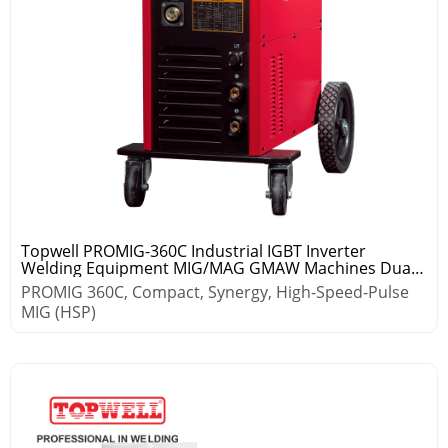
Topwell PROMIG-360C Industrial IGBT Inverter
Welding Equipment MIG/MAG GMAW Machines Dual
Pulse Aluminium
PROMIG 360C, Compact, Synergy, High-Speed-Pulse
MIG (HSP)