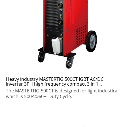
Heavy industry MASTERTIG 500CT IGBT AC/DC
Inverter 3PH high frequency compact 3 in 1
tig/arc/mig/mag pulse welding machine
The MASTERTIG-500CT is designed for light industiral
which is 500A@60% Duty Cycle.