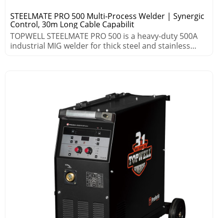
STEELMATE PRO 500 Multi-Process Welder | Synergic
Control, 30m Long Cable Capabilit
TOPWELL STEELMATE PRO 500 is a heavy-duty 500A
industrial MIG welder for thick steel and stainless
steel. Featuring HSP, HSA and synergic control, it
delivers high deposition, low spatter and stable arc
up to 30m. Multi-process, 999 memory jobs, MES &
robot ready for heavy fabrication.