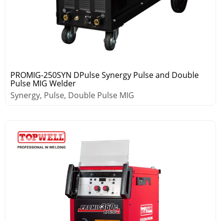
PROMIG-250SYN DPulse Synergy Pulse and Double
Pulse MIG Welder
Synergy, Pulse, Double Pulse MIG