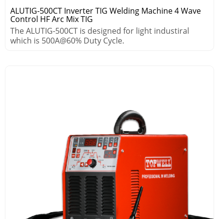
ALUTIG-500CT Inverter TIG Welding Machine 4 Wave
Control HF Arc Mix TIG
The ALUTIG-500CT is designed for light industiral
which is 500A@60% Duty Cycle.