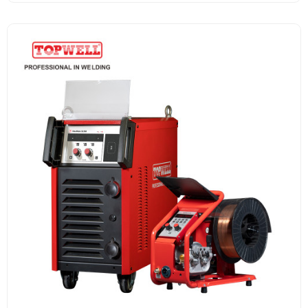
Welders.