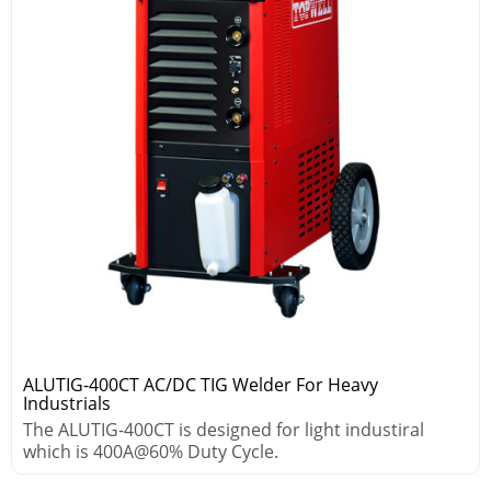
ALUTIG-400CT AC/DC TIG Welder For Heavy
Industrials
The ALUTIG-400CT is designed for light industiral
which is 400A@60% Duty Cycle.