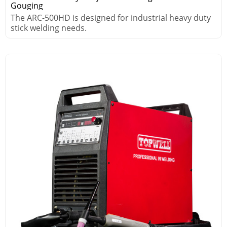
Gouging
The ARC-500HD is designed for industrial heavy duty
stick welding needs.