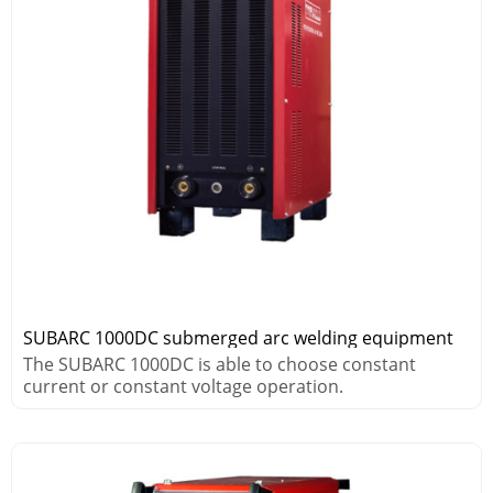
SUBARC 1000DC submerged arc welding equipment
The SUBARC 1000DC is able to choose constant
current or constant voltage operation.