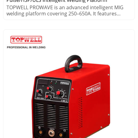
TOPWELL PROWAVE is an advanced intelligent MIG
welding platform covering 250–650A. It features
pulse, HSP high-speed pulse and ULS ultra-low
spatter technologies, ideal for aluminum, steel and
stainless steel. It supports 30m long-distance welding,
robot integration and MES connectivity for high
efficiency and stable performance.