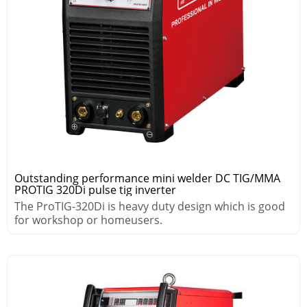
Outstanding performance mini welder DC TIG/MMA
PROTIG 320Di pulse tig inverter
The ProTIG-320Di is heavy duty design which is good
for workshop or homeusers.