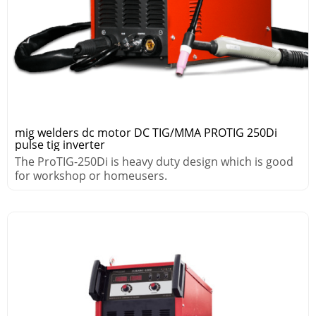
mig welders dc motor DC TIG/MMA PROTIG 250Di
pulse tig inverter
The ProTIG-250Di is heavy duty design which is good
for workshop or homeusers.