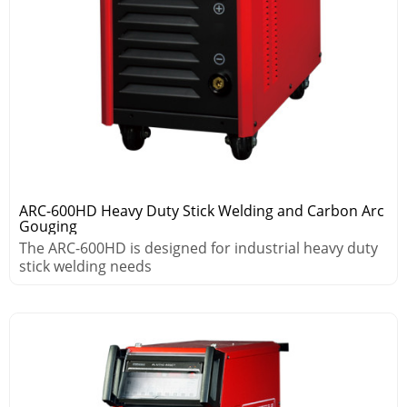
ARC-600HD Heavy Duty Stick Welding and Carbon Arc
Gouging
The ARC-600HD is designed for industrial heavy duty
stick welding needs