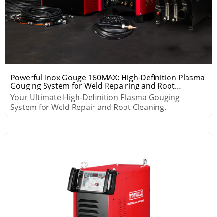
Powerful Inox Gouge 160MAX: High-Definition Plasma
Gouging System for Weld Repairing and Root
Cleaning
Your Ultimate High-Definition Plasma Gouging
System for Weld Repair and Root Cleaning.