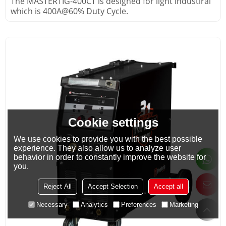
The MASTERTIG-400CT is designed for light industiral
which is 400A@60% Duty Cycle.
Cookie settings
We use cookies to provide you with the best possible
experience. They also allow us to analyze user
behavior in order to constantly improve the website for
you.
Reject All
Accept Selection
Accept all
Necessary
Analytics
Preferences
Marketing