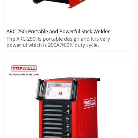
ARC-250i Portable and Powerful Stick Welder
The ARC-250i is portable design and it is very
powerful which is 200A@60% duty cycle.