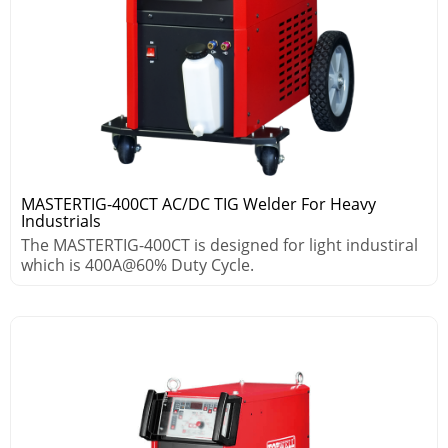
MASTERTIG-400CT AC/DC TIG Welder For Heavy
Industrials
The MASTERTIG-400CT is designed for light industiral
which is 400A@60% Duty Cycle.