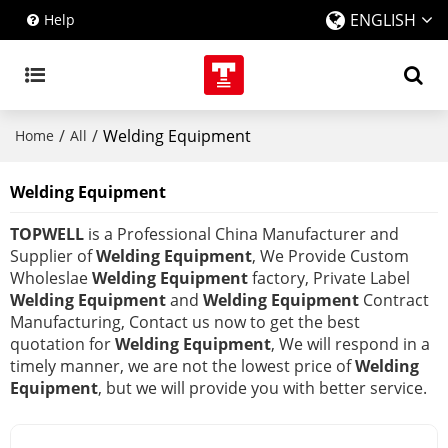
ENGLISH
Help
/
/
Welding Equipment
Home
All
Welding Equipment
TOPWELL
is a Professional China Manufacturer and
Supplier of
Welding Equipment
, We Provide Custom
Wholeslae
Welding Equipment
factory, Private Label
Welding Equipment
and
Welding Equipment
Contract
Manufacturing, Contact us now to get the best
quotation for
Welding Equipment
, We will respond in a
timely manner, we are not the lowest price of
Welding
Equipment
, but we will provide you with better service.