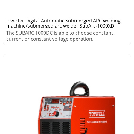
Inverter Digital Automatic Submerged ARC welding
machine/submerged arc welder SubArc-1000XD
The SUBARC 1000DC is able to choose constant
current or constant voltage operation.