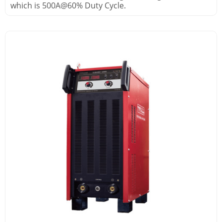
which is 500A@60% Duty Cycle.