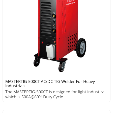
MASTERTIG-500CT AC/DC TIG Welder For Heavy
Industrials
The MASTERTIG-500CT is designed for light industiral
which is 500A@60% Duty Cycle.