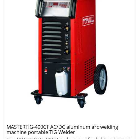
MASTERTIG-400CT AC/DC aluminum arc welding
machine portable TIG Welder